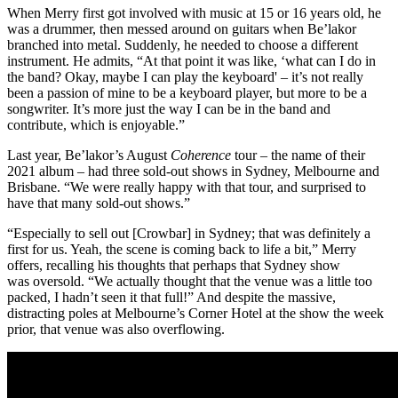
When Merry first got involved with music at 15 or 16 years old, he
was a drummer, then messed around on guitars when Be’lakor
branched into metal. Suddenly, he needed to choose a different
instrument. He admits, “At that point it was like, ‘what can I do in
the band? Okay, maybe I can play the keyboard' – it’s not really
been a passion of mine to be a keyboard player, but more to be a
songwriter. It’s more just the way I can be in the band and
contribute, which is enjoyable.”
Last year, Be’lakor’s August
Coherence
tour – the name of their
2021 album – had three sold-out shows in Sydney, Melbourne and
Brisbane. “We were really happy with that tour, and surprised to
have that many sold-out shows.”
“Especially to sell out [Crowbar] in Sydney; that was definitely a
first for us. Yeah, the scene is coming back to life a bit,” Merry
offers, recalling his thoughts that perhaps that Sydney show
was oversold. “We actually thought that the venue was a little too
packed, I hadn’t seen it that full!” And despite the massive,
distracting poles at Melbourne’s Corner Hotel at the show the week
prior, that venue was also overflowing.