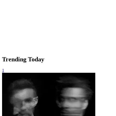
Trending Today
1