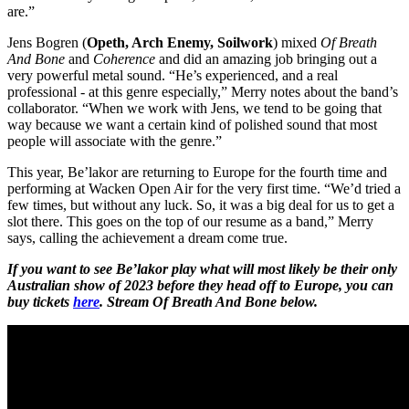
are.”
Jens Bogren (
Opeth, Arch Enemy, Soilwork
) mixed
Of Breath
And Bone
and
Coherence
and did an amazing job bringing out a
very powerful metal sound. “He’s experienced, and a real
professional - at this genre especially,” Merry notes about the band’s
collaborator. “When we work with Jens, we tend to be going that
way because we want a certain kind of polished sound that most
people will associate with the genre.”
This year, Be’lakor are returning to Europe for the fourth time and
performing at Wacken Open Air for the very first time. “We’d tried a
few times, but without any luck. So, it was a big deal for us to get a
slot there. This goes on the top of our resume as a band,” Merry
says, calling the achievement a dream come true.
If you want to see Be’lakor play what will most likely be their only
Australian show of 2023 before they head off to Europe, you can
buy tickets
here
. Stream Of Breath And Bone below.