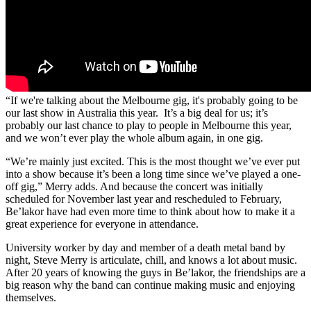
“If we're talking about the Melbourne gig, it's probably going to be
our last show in Australia this year. It’s a big deal for us; it’s
probably our last chance to play to people in Melbourne this year,
and we won’t ever play the whole album again, in one gig.
“We’re mainly just excited. This is the most thought we’ve ever put
into a show because it’s been a long time since we’ve played a one-
off gig,” Merry adds. And because the concert was initially
scheduled for November last year and rescheduled to February,
Be’lakor have had even more time to think about how to make it a
great experience for everyone in attendance.
University worker by day and member of a death metal band by
night, Steve Merry is articulate, chill, and knows a lot about music.
After 20 years of knowing the guys in Be’lakor, the friendships are a
big reason why the band can continue making music and enjoying
themselves.