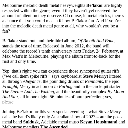
Melbourne melodic death metal heavyweights
Be’lakor
are highly
respected within the genre, even if they haven’t yet received the
amount of attention they deserve. Of course, in metal circles, there’s
a chance that you could meet a fellow Be’lakor fan. And if you’re
into the melodic death metal genre at all, why wouldn’t you be a
fan?
Be’lakor stand out, and their third album,
Of Breath And Bone
,
stands the test of time. Released in June 2012, the band will
celebrate the record’s tenth anniversary next Friday, 24 February, at
Max Watt’s in Melbourne, playing the album front-to-back for the
first and only time.
Yep, that’s right: you can experience those syncopated guitar riffs
(“we call them spike riffs,” says keyboardist
Steve Merry
) littered
all through
Abeyance
, the pounding drums of
Remnants
, the epic
Fraught
, Merry in action on
In Parting
and in the circle-pit starter
The Dream And The Waking
, and the beautifully complex
By Moon
And Star
, all in one night. 56 minutes of pure perfection; yes,
please.
Joining Be’lakor for this very special evening – what Steve Merry
calls the band’s likely only Australian show of 2023 – are the post-
metal band
Suldusk
, Adelaide metal muso
Keyan Houshmand
and
Melbourne metallers
The Ascended.