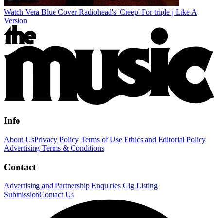
Watch Vera Blue Cover Radiohead's 'Creep' For triple j Like A
Version
Info
About Us
Privacy Policy
Terms of Use
Ethics and Editorial Policy
Advertising Terms & Conditions
Contact
Advertising and Partnership Enquiries
Gig Listing
Submission
Contact Us