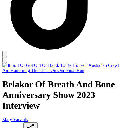
Belakor Of Breath And Bone
Anniversary Show 2023
Interview
Mary Varvaris