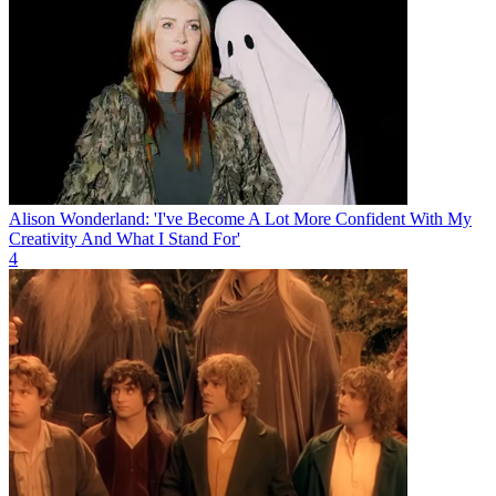
Alison Wonderland: 'I've Become A Lot More Confident With My
Creativity And What I Stand For'
4