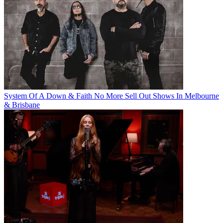
System Of A Down & Faith No More Sell Out Shows In Melbourne
& Brisbane