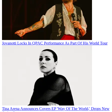
Jovanotti Locks In QPAC Performance As Part Of His World Tour
Tina Arena Announces Covers EP 'Way Of The World,' Drops New