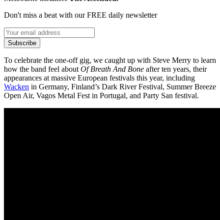
Don't miss a beat with our FREE daily newsletter
Subscribe
To celebrate the one-off gig, we caught up with Steve Merry to learn
how the band feel about
Of Breath And Bone
after ten years, their
appearances at massive European festivals this year, including
Wacken
in Germany, Finland’s Dark River Festival, Summer Breeze
Open Air, Vagos Metal Fest in Portugal, and Party San festival.