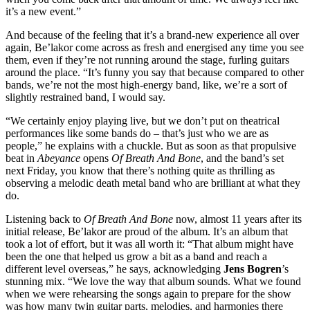
it’s a new event.”
And because of the feeling that it’s a brand-new experience all over
again, Be’lakor come across as fresh and energised any time you see
them, even if they’re not running around the stage, furling guitars
around the place. “It’s funny you say that because compared to other
bands, we’re not the most high-energy band, like, we’re a sort of
slightly restrained band, I would say.
“We certainly enjoy playing live, but we don’t put on theatrical
performances like some bands do – that’s just who we are as
people,” he explains with a chuckle. But as soon as that propulsive
beat in
Abeyance
opens
Of Breath And Bone
, and the band’s set
next Friday, you know that there’s nothing quite as thrilling as
observing a melodic death metal band who are brilliant at what they
do.
Listening back to
Of Breath And Bone
now, almost 11 years after its
initial release, Be’lakor are proud of the album. It’s an album that
took a lot of effort, but it was all worth it: “That album might have
been the one that helped us grow a bit as a band and reach a
different level overseas,” he says, acknowledging
Jens Bogren
’s
stunning mix. “We love the way that album sounds. What we found
when we were rehearsing the songs again to prepare for the show
was how many twin guitar parts, melodies, and harmonies there