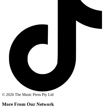
© 2026 The Music Press Pty Ltd
More From Our Network