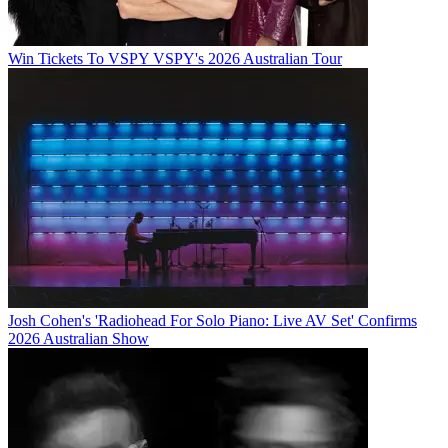
Win Tickets To VSPY VSPY's 2026 Australian Tour
Josh Cohen's 'Radiohead For Solo Piano: Live AV Set' Confirms
2026 Australian Show