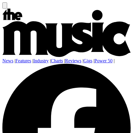
News
|
Features
|
Industry
|
Charts
|
Reviews
|
Gigs
|
Power 50
|