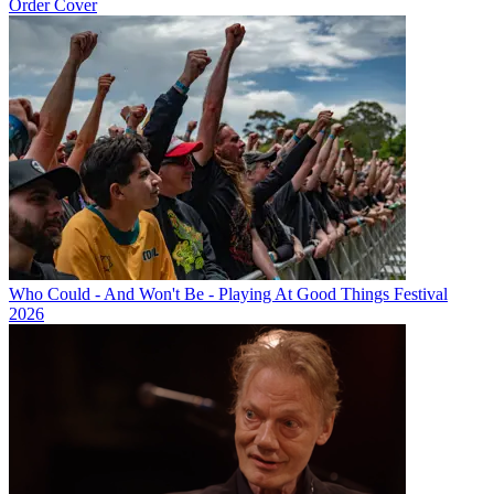
Order Cover
Who Could - And Won't Be - Playing At Good Things Festival
2026