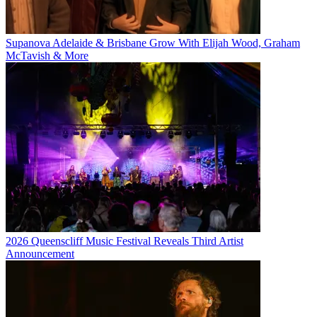
Supanova Adelaide & Brisbane Grow With Elijah Wood, Graham
McTavish & More
2026 Queenscliff Music Festival Reveals Third Artist
Announcement