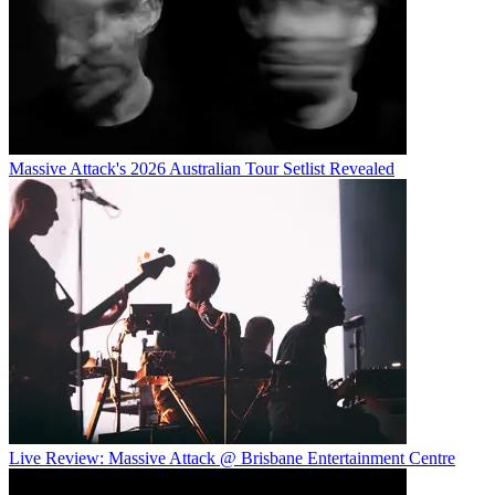
Massive Attack's 2026 Australian Tour Setlist Revealed
Live Review: Massive Attack @ Brisbane Entertainment Centre