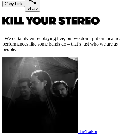
Copy Link
Share
"We certainly enjoy playing live, but we don’t put on theatrical
performances like some bands do – that’s just who we are as
people."
Be'Lakor