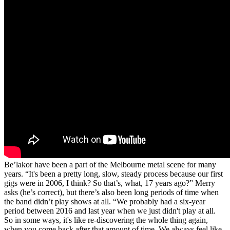
Be’lakor have been a part of the Melbourne metal scene for many
years. “It's been a pretty long, slow, steady process because our first
gigs were in 2006, I think? So that’s, what, 17 years ago?” Merry
asks (he’s correct), but there’s also been long periods of time when
the band didn’t play shows at all. “We probably had a six-year
period between 2016 and last year when we just didn't play at all.
So in some ways, it's like re-discovering the whole thing again,
when you come back after that amount of time. We always feel like