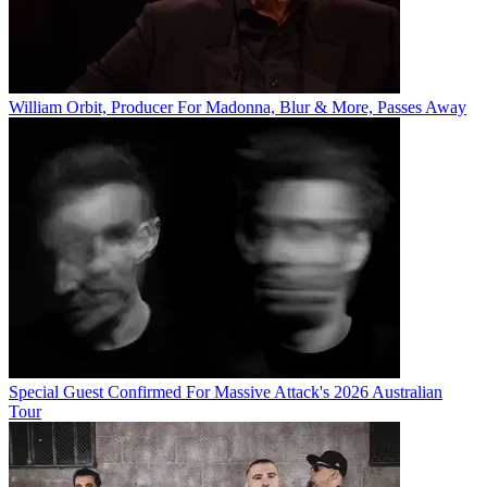
William Orbit, Producer For Madonna, Blur & More, Passes Away
Special Guest Confirmed For Massive Attack's 2026 Australian
Tour