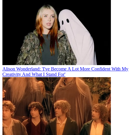
Alison Wonderland: 'I've Become A Lot More Confident With My
Creativity And What I Stand For'