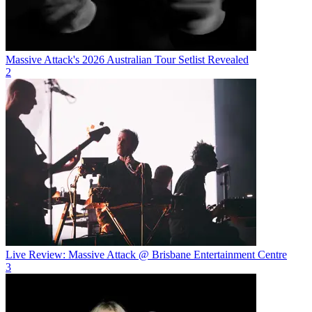
Massive Attack's 2026 Australian Tour Setlist Revealed
2
Live Review: Massive Attack @ Brisbane Entertainment Centre
3