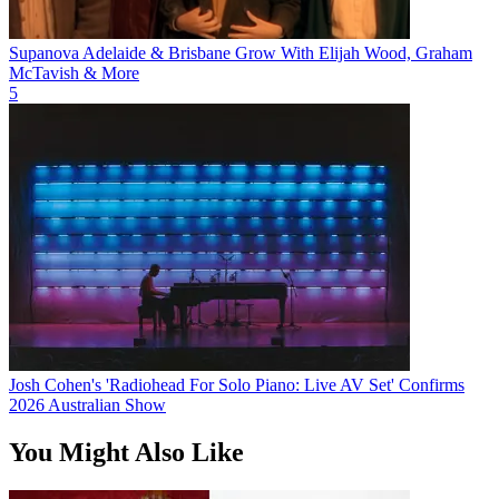
Supanova Adelaide & Brisbane Grow With Elijah Wood, Graham
McTavish & More
5
Josh Cohen's 'Radiohead For Solo Piano: Live AV Set' Confirms
2026 Australian Show
You Might Also Like