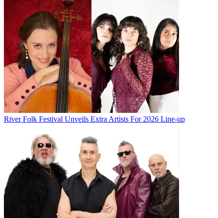
River Folk Festival Unveils Extra Artists For 2026 Line-up