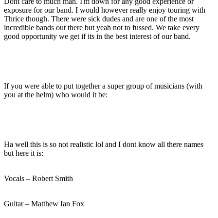
Dont care to much man. I'm down for any good experience or
exposure for our band. I would however really enjoy touring with
Thrice though. There were sick dudes and are one of the most
incredible bands out there but yeah not to fussed. We take every
good opportunity we get if its in the best interest of our band.
If you were able to put together a super group of musicians (with
you at the helm) who would it be:
Ha well this is so not realistic lol and I dont know all there names
but here it is:
Vocals – Robert Smith
Guitar – Matthew Ian Fox