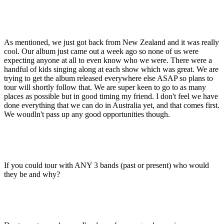
As mentioned, we just got back from New Zealand and it was really
cool. Our album just came out a week ago so none of us were
expecting anyone at all to even know who we were. There were a
handful of kids singing along at each show which was great. We are
trying to get the album released everywhere else ASAP so plans to
tour will shortly follow that. We are super keen to go to as many
places as possible but in good timing my friend. I don't feel we have
done everything that we can do in Australia yet, and that comes first.
We woudln't pass up any good opportunities though.
If you could tour with ANY 3 bands (past or present) who would
they be and why?