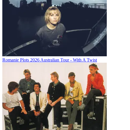
Romanie Plots 2026 Australian Tour - With A Twist