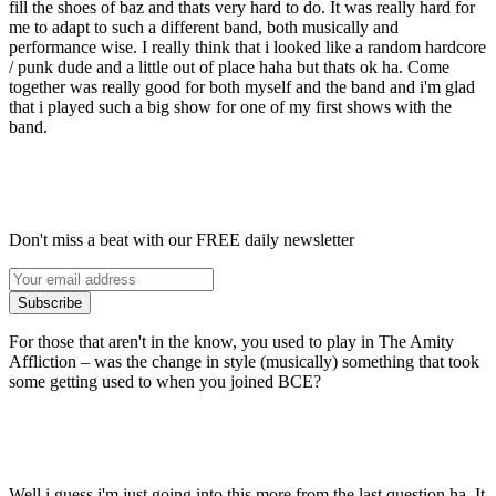
fill the shoes of baz and thats very hard to do. It was really hard for
me to adapt to such a different band, both musically and
performance wise. I really think that i looked like a random hardcore
/ punk dude and a little out of place haha but thats ok ha. Come
together was really good for both myself and the band and i'm glad
that i played such a big show for one of my first shows with the
band.
Don't miss a beat with our FREE daily newsletter
Subscribe
For those that aren't in the know, you used to play in The Amity
Affliction – was the change in style (musically) something that took
some getting used to when you joined BCE?
Well i guess i'm just going into this more from the last question ha. It