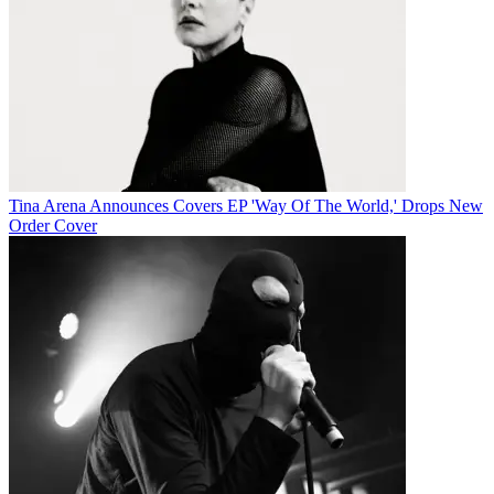
Tina Arena Announces Covers EP 'Way Of The World,' Drops New
Order Cover