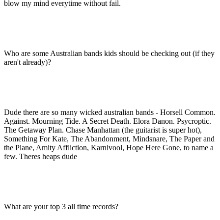
blow my mind everytime without fail.
Who are some Australian bands kids should be checking out (if they
aren't already)?
Dude there are so many wicked australian bands - Horsell Common.
Against. Mourning Tide. A Secret Death. Elora Danon. Psycroptic.
The Getaway Plan. Chase Manhattan (the guitarist is super hot),
Something For Kate, The Abandonment, Mindsnare, The Paper and
the Plane, Amity Affliction, Karnivool, Hope Here Gone, to name a
few. Theres heaps dude
What are your top 3 all time records?