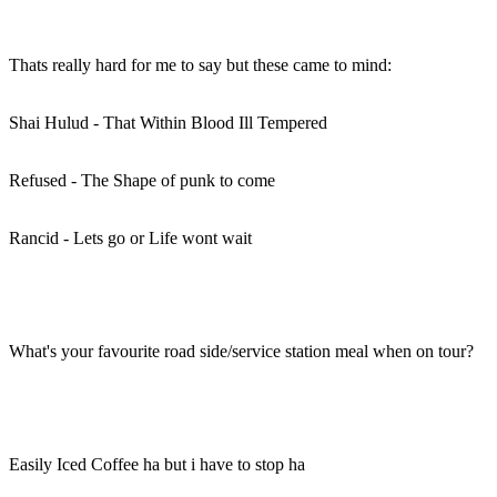
Thats really hard for me to say but these came to mind:
Shai Hulud - That Within Blood Ill Tempered
Refused - The Shape of punk to come
Rancid - Lets go or Life wont wait
What's your favourite road side/service station meal when on tour?
Easily Iced Coffee ha but i have to stop ha