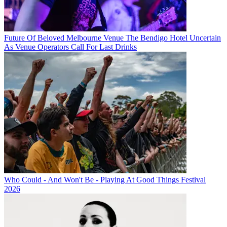
Future Of Beloved Melbourne Venue The Bendigo Hotel Uncertain
As Venue Operators Call For Last Drinks
Who Could - And Won't Be - Playing At Good Things Festival
2026