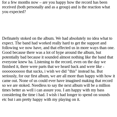
for a few months now – are you happy how the record has been
received (both personally and as a group) and is the reaction what
you expected?
Definately stoked on the album. We had absolutely no idea what to
expect. The band had worked really hard to get the support and
following we now have, and that effected us in more ways than one.
Good because there was a lot of hype around the album, but
potentially bad because it sounded almost nothing like the band that
everyone knew ha. Listening to the record, even on the day we
finished it, there were parts that we heard back and were like -
ooooooooooo that sucks, i wish we did "this" instead ha. But
seriously, for our first album, we are all more than happy with how it
came out. None of us could ever have imagined making that record
so we are stoked. Needless to say the next album will be a million
times better as well i can assure you. I am happy with my bass
considering the time i had. I wish i had longer to spend on sounds
etc but i am pretty happy with my playing on it.