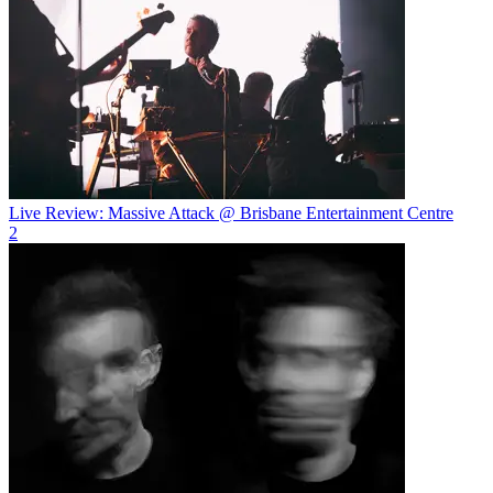
Live Review: Massive Attack @ Brisbane Entertainment Centre
2