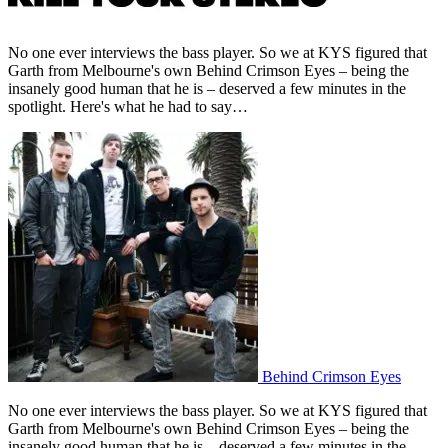
No one ever interviews the bass player. So we at KYS figured that
Garth from Melbourne's own Behind Crimson Eyes – being the
insanely good human that he is – deserved a few minutes in the
spotlight. Here's what he had to say…
Behind Crimson Eyes
No one ever interviews the bass player. So we at KYS figured that
Garth from Melbourne's own Behind Crimson Eyes – being the
insanely good human that he is – deserved a few minutes in the