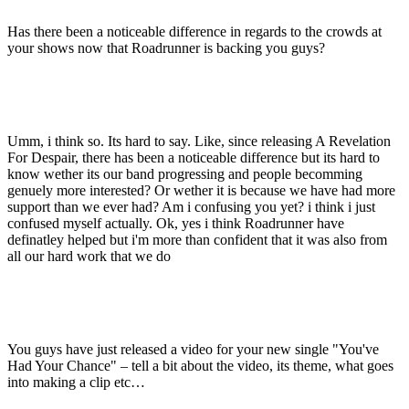
Has there been a noticeable difference in regards to the crowds at
your shows now that Roadrunner is backing you guys?
Umm, i think so. Its hard to say. Like, since releasing A Revelation
For Despair, there has been a noticeable difference but its hard to
know wether its our band progressing and people becomming
genuely more interested? Or wether it is because we have had more
support than we ever had? Am i confusing you yet? i think i just
confused myself actually. Ok, yes i think Roadrunner have
definatley helped but i'm more than confident that it was also from
all our hard work that we do
You guys have just released a video for your new single "You've
Had Your Chance" – tell a bit about the video, its theme, what goes
into making a clip etc…