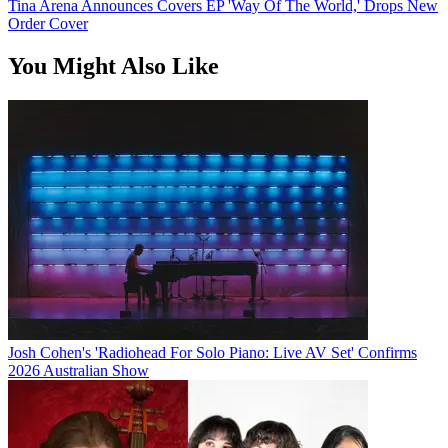
Tina Arena Announces Covers EP 'Way Of The World,' Drops New
Order Cover
You Might Also Like
Josh Cohen's 'Radiohead For Solo Piano: Live AV Set' Confirms
2026 Australian Show