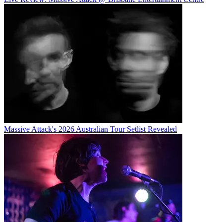
Massive Attack's 2026 Australian Tour Setlist Revealed