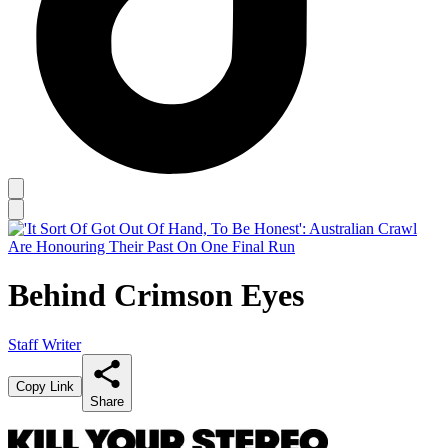
Behind Crimson Eyes
Staff Writer
Copy Link
Share