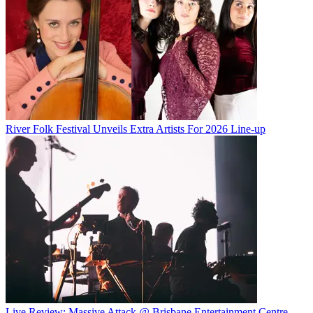
River Folk Festival Unveils Extra Artists For 2026 Line-up
Live Review: Massive Attack @ Brisbane Entertainment Centre