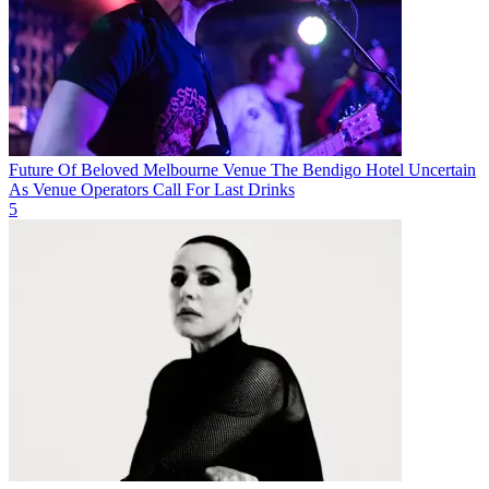
Future Of Beloved Melbourne Venue The Bendigo Hotel Uncertain
As Venue Operators Call For Last Drinks
5