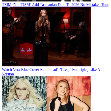
TSIM (Not TISM) Add Tasmanian Date To 2026 No Mistakes Tour
Watch Vera Blue Cover Radiohead's 'Creep' For triple j Like A
Version