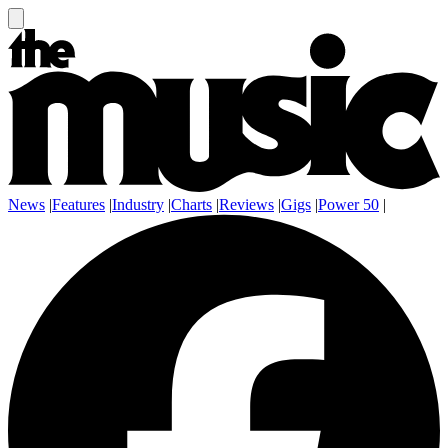
News
|
Features
|
Industry
|
Charts
|
Reviews
|
Gigs
|
Power 50
|