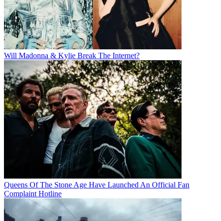
Will Madonna & Kylie Break The Internet?
Queens Of The Stone Age Have Launched An Official Fan
Complaint Hotline