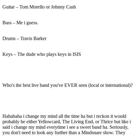
Guitar – Tom Morello or Johnny Cash
Bass – Me i guess.
Drums – Travis Barker
Keys – The dude who plays keys in ISIS
Who's the best live band you've EVER seen (local or international)?
Hahahaha i change my mind all the time ha but i reckon it would
probably be either Yellowcard, The Living End, or Thrice but like i
said i change my mind everytime i see a sweet band ha. Seriously,
you don't need to look any further than a Mindsnare show. They