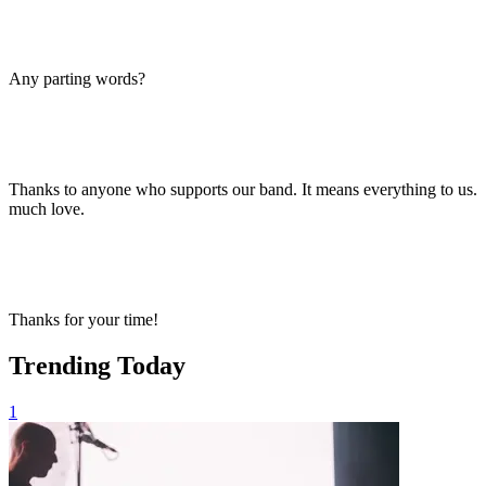
Any parting words?
Thanks to anyone who supports our band. It means everything to us.
much love.
Thanks for your time!
Trending Today
1