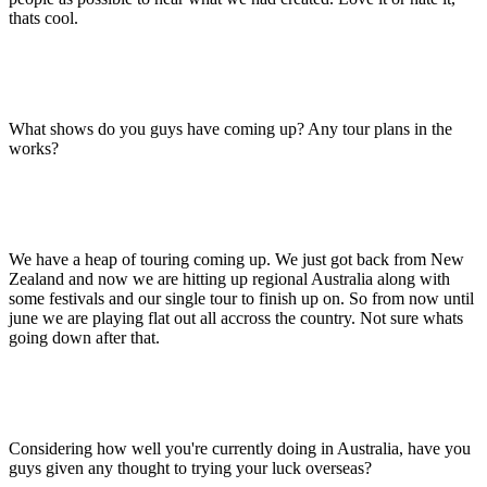
thats cool.
What shows do you guys have coming up? Any tour plans in the
works?
We have a heap of touring coming up. We just got back from New
Zealand and now we are hitting up regional Australia along with
some festivals and our single tour to finish up on. So from now until
june we are playing flat out all accross the country. Not sure whats
going down after that.
Considering how well you're currently doing in Australia, have you
guys given any thought to trying your luck overseas?