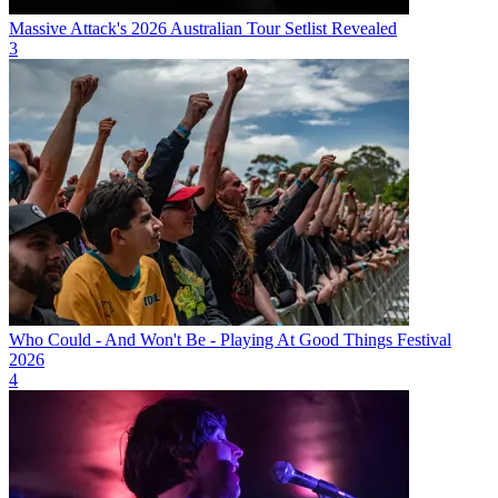
Massive Attack's 2026 Australian Tour Setlist Revealed
3
Who Could - And Won't Be - Playing At Good Things Festival
2026
4