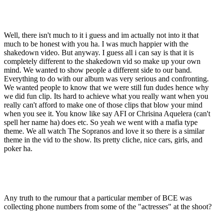
Well, there isn't much to it i guess and im actually not into it that
much to be honest with you ha. I was much happier with the
shakedown video. But anyway. I guess all i can say is that it is
completely different to the shakedown vid so make up your own
mind. We wanted to show people a different side to our band.
Everything to do with our album was very serious and confronting.
We wanted people to know that we were still fun dudes hence why
we did fun clip. Its hard to achieve what you really want when you
really can't afford to make one of those clips that blow your mind
when you see it. You know like say AFI or Chrisina Aquelera (can't
spell her name ha) does etc. So yeah we went with a mafia type
theme. We all watch The Sopranos and love it so there is a similar
theme in the vid to the show. Its pretty cliche, nice cars, girls, and
poker ha.
Any truth to the rumour that a particular member of BCE was
collecting phone numbers from some of the "actresses" at the shoot?