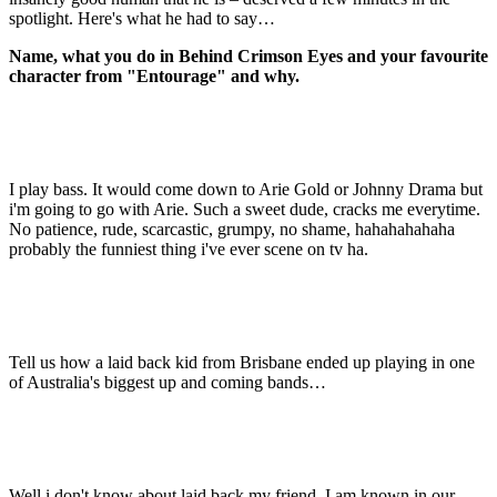
spotlight. Here's what he had to say…
Name, what you do in Behind Crimson Eyes and your favourite
character from "Entourage" and why.
I play bass. It would come down to Arie Gold or Johnny Drama but
i'm going to go with Arie. Such a sweet dude, cracks me everytime.
No patience, rude, scarcastic, grumpy, no shame, hahahahahaha
probably the funniest thing i've ever scene on tv ha.
Tell us how a laid back kid from Brisbane ended up playing in one
of Australia's biggest up and coming bands…
Well i don't know about laid back my friend. I am known in our