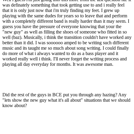
was definately something that took getting use to and i really feel
that it is only just now that i'm truly finding my feet. I grew up
playing with the same dudes for years so to leave that and perform
with a completely different band is really harder than it may seem. I
guess you have the pressure of everyone knowing that your the
"new guy" as well as filling the shoes of someone who fitted in so
well (baz). Musically, i think the transition couldn't have worked any
better than it did. I was soooooo amped to be writing such different
music and its taught me so much about song writing. I could finally
do more of what i always wanted to do as a bass player and it
worked really well i think. I'll never forget the writing process and
playing all day everyday for months. It was awesome man.
Did the rest of the guys in BCE put you through any hazing? Any
"lets show the new guy what it's all about" situations that we should
know about?