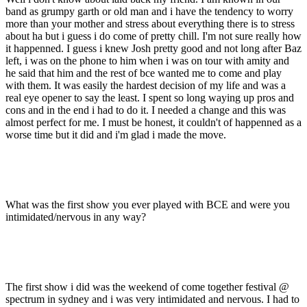
band as grumpy garth or old man and i have the tendency to worry
more than your mother and stress about everything there is to stress
about ha but i guess i do come of pretty chill. I'm not sure really how
it happenned. I guess i knew Josh pretty good and not long after Baz
left, i was on the phone to him when i was on tour with amity and
he said that him and the rest of bce wanted me to come and play
with them. It was easily the hardest decision of my life and was a
real eye opener to say the least. I spent so long waying up pros and
cons and in the end i had to do it. I needed a change and this was
almost perfect for me. I must be honest, it couldn't of happenned as a
worse time but it did and i'm glad i made the move.
What was the first show you ever played with BCE and were you
intimidated/nervous in any way?
The first show i did was the weekend of come together festival @
spectrum in sydney and i was very intimidated and nervous. I had to