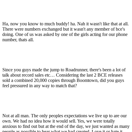
Ha, now you know to much buddy! ha. Nah it wasn't like that at all.
There were numbers exchanged but it wasn't any member of bce's
doing. One of us was asked by one of the girls acting for our phone
number, thats all.
Since you guys made the jump to Roadrunner, there's been a lot of
talk about record sales etc… Considering the last 2 BCE releases
sold a combined 20,000 copies through Boomtown, did you guys
feel pressured in any way to match that?
Not at all man. The only peoples expectations we live up to are our
own. We had no idea how it would sell. Yes, we were totally
anxious to find out but at the end of the day, we just wanted as many
people as possible to hear what we had created. Love it or hate it,