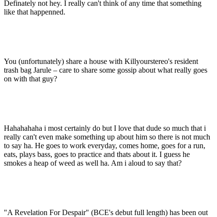
Definately not hey. I really can't think of any time that something
like that happenned.
You (unfortunately) share a house with Killyourstereo's resident
trash bag Jarule – care to share some gossip about what really goes
on with that guy?
Hahahahaha i most certainly do but I love that dude so much that i
really can't even make something up about him so there is not much
to say ha. He goes to work everyday, comes home, goes for a run,
eats, plays bass, goes to practice and thats about it. I guess he
smokes a heap of weed as well ha. Am i aloud to say that?
"A Revelation For Despair" (BCE's debut full length) has been out