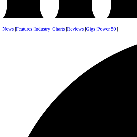
News
|
Features
|
Industry
|
Charts
|
Reviews
|
Gigs
|
Power 50
|