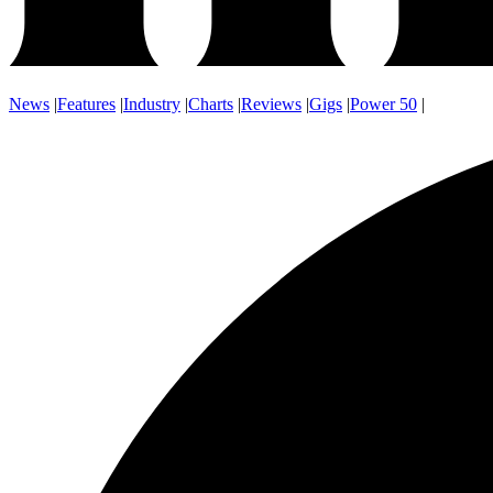
News
|
Features
|
Industry
|
Charts
|
Reviews
|
Gigs
|
Power 50
|