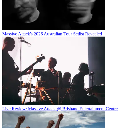
Massive Attack's 2026 Australian Tour Setlist Revealed
Live Review: Massive Attack @ Brisbane Entertainment Centre