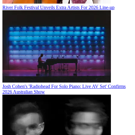
River Folk Festival Unveils Extra Artists For 2026 Line-up
Josh Cohen's 'Radiohead For Solo Piano: Live AV Set' Confirms
2026 Australian Show