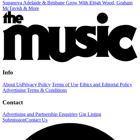
Supanova Adelaide & Brisbane Grow With Elijah Wood, Graham
McTavish & More
Info
About Us
Privacy Policy
Terms of Use
Ethics and Editorial Policy
Advertising Terms & Conditions
Contact
Advertising and Partnership Enquiries
Gig Listing
Submission
Contact Us