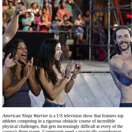
American Ninja Warrior
is a US television show that features top
athletes competing in a rigorous obstacle course of incredible
physical challenges, that gets increasingly difficult at every of the
course’s three stages. Contestants need a practically superhuman