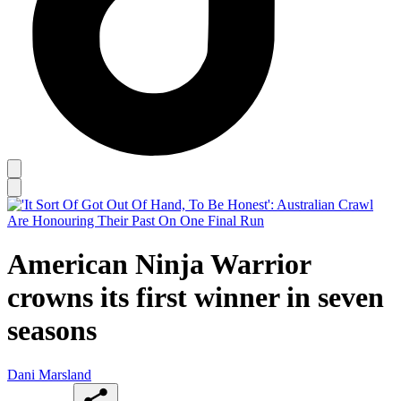
American Ninja Warrior
crowns its first winner in seven
seasons
Dani Marsland