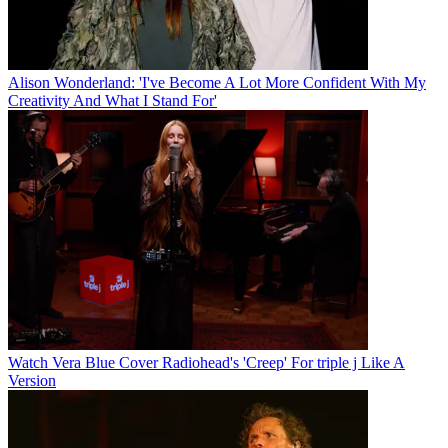
Alison Wonderland: 'I've Become A Lot More Confident With My
Creativity And What I Stand For'
Watch Vera Blue Cover Radiohead's 'Creep' For triple j Like A
Version