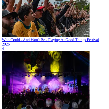
Who Could - And Won't Be - Playing At Good Things Festival
2026
4