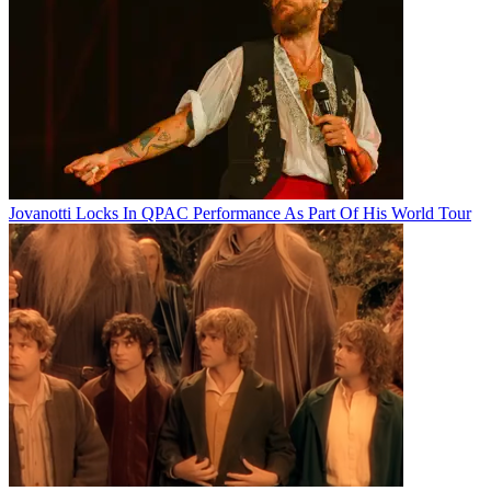
Jovanotti Locks In QPAC Performance As Part Of His World Tour