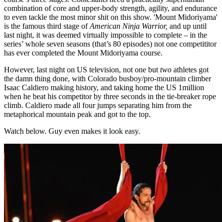
combination of core and upper-body strength, agility, and endurance
to even tackle the most minor shit on this show. 'Mount Midoriyama'
is the famous third stage of
American Ninja Warrior,
and up until
last night, it was deemed virtually impossible to complete – in the
series’ whole seven seasons (that’s 80 episodes) not one competititor
has ever completed the Mount Midoriyama course.
However, last night on US television, not one but
two
athletes got
the damn thing done, with Colorado busboy/pro-mountain climber
Isaac Caldiero making history, and taking home the US 1million
when he beat his competitor by three seconds in the tie-breaker rope
climb. Caldiero made all four jumps separating him from the
metaphorical mountain peak and got to the top.
Watch below. Guy even makes it look easy.