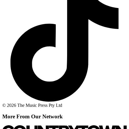
© 2026 The Music Press Pty Ltd
More From Our Network