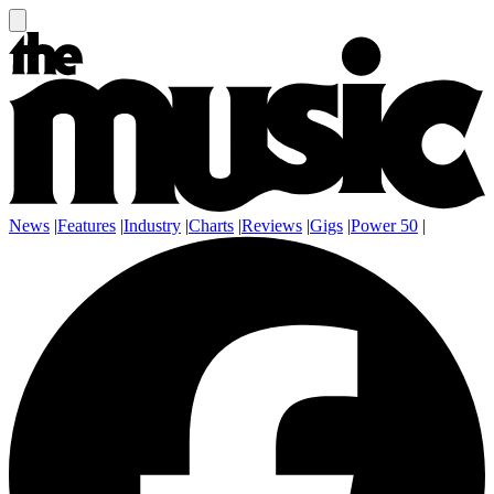
News
|
Features
|
Industry
|
Charts
|
Reviews
|
Gigs
|
Power 50
|