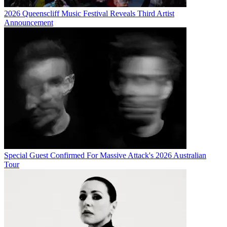
2026 Queenscliff Music Festival Reveals Third Artist
Announcement
Special Guest Confirmed For Massive Attack's 2026 Australian
Tour