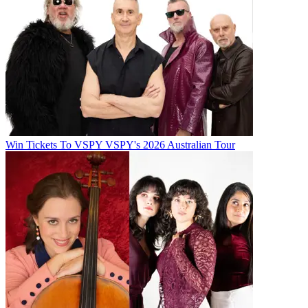
Win Tickets To VSPY VSPY's 2026 Australian Tour