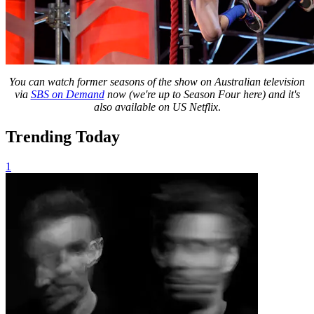
You can watch former seasons of the show on Australian television
via
SBS on Demand
now (we're up to Season Four here) and it's
also available on US Netflix
.
Trending Today
1