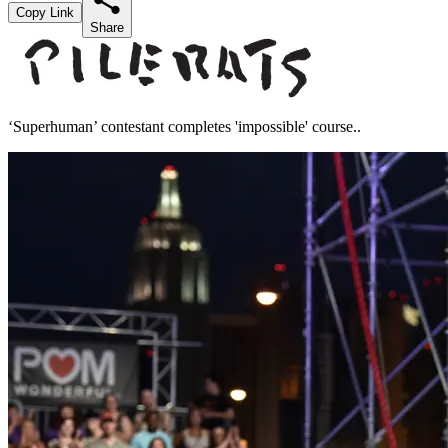
Copy Link
Share
‘Superhuman’ contestant completes 'impossible' course..