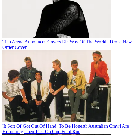
Tina Arena Announces Covers EP 'Way Of The World,' Drops New
Order Cover
'It Sort Of Got Out Of Hand, To Be Honest': Australian Crawl Are
Honouring Their Past On One Final Run