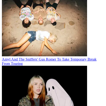
Amyl And The Sniffers' Gus Romer To Take Temporary Break
From Touring