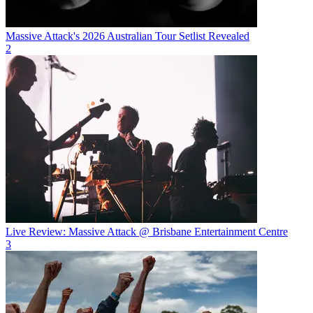
Massive Attack's 2026 Australian Tour Setlist Revealed
2
Live Review: Massive Attack @ Brisbane Entertainment Centre
3