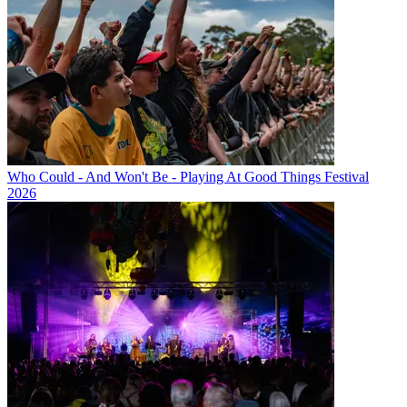
Who Could - And Won't Be - Playing At Good Things Festival
2026