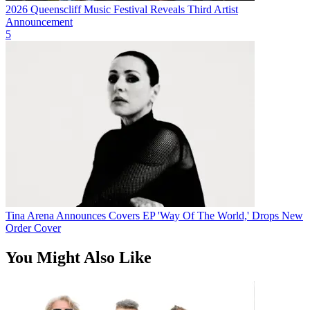
2026 Queenscliff Music Festival Reveals Third Artist
Announcement
5
Tina Arena Announces Covers EP 'Way Of The World,' Drops New
Order Cover
You Might Also Like