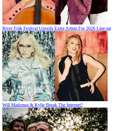
River Folk Festival Unveils Extra Artists For 2026 Line-up
Will Madonna & Kylie Break The Internet?