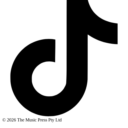
© 2026 The Music Press Pty Ltd