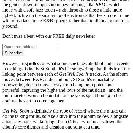
the gentle, down-tempo sombreness of songs like
RED
- which
move with a soft, jazz touch - right through to those a little more
upbeat, rich with the smattering of electronica that feels more in-line
with musicians in the R&B sphere, rather than traditional more folk-
y sound.
Don't miss a beat with our FREE daily newsletter
Subscribe
However, regardless of what sound she takes ahold of and succeeds
in making distinctly St South, it's her songwriting that finds itself the
linking point between each of
Get Well Soon's
tracks. As the album
moves between R&B, indie and pop, St South's remarkable
songwriting doesn't move away from being both potent and
powerful, capturing the highs and lows of the musician - and the
multi-faceted woman behind it - as the years spent honing in her
craft really start to come together.
Get Well Soon
is definitely the type of record where the music can
do the talking for us, so take a dive into the album below, alongside
a track-by-track walkthrough from Olivia, who breaks down the
album's core themes and creation one song at a time.