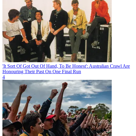
'It Sort Of Got Out Of Hand, To Be Honest': Australian Crawl Are
Honouring Their Past On One Final Run
4