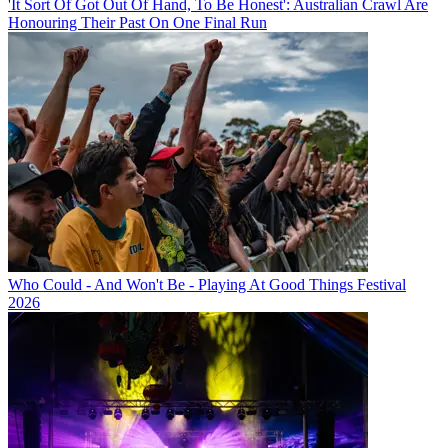
'It Sort Of Got Out Of Hand, To Be Honest': Australian Crawl Are
Honouring Their Past On One Final Run
Who Could - And Won't Be - Playing At Good Things Festival
2026