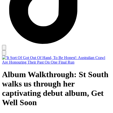
Album Walkthrough: St South
walks us through her
captivating debut album, Get
Well Soon