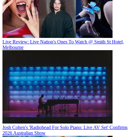
Live Review: Live Nation's Ones To Watch @ Smith St Hotel,
Melbourne
Josh Cohen's 'Radiohead For Solo Piano: Live AV Set' Confirms
2026 Australian Show