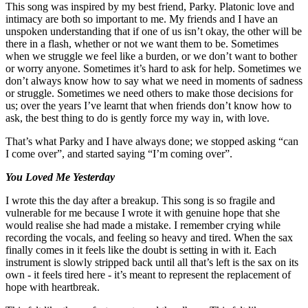
This song was inspired by my best friend, Parky. Platonic love and
intimacy are both so important to me. My friends and I have an
unspoken understanding that if one of us isn’t okay, the other will be
there in a flash, whether or not we want them to be. Sometimes
when we struggle we feel like a burden, or we don’t want to bother
or worry anyone. Sometimes it’s hard to ask for help. Sometimes we
don’t always know how to say what we need in moments of sadness
or struggle. Sometimes we need others to make those decisions for
us; over the years I’ve learnt that when friends don’t know how to
ask, the best thing to do is gently force my way in, with love.
That’s what Parky and I have always done; we stopped asking “can
I come over”, and started saying “I’m coming over”.
You Loved Me Yesterday
I wrote this the day after a breakup. This song is so fragile and
vulnerable for me because I wrote it with genuine hope that she
would realise she had made a mistake. I remember crying while
recording the vocals, and feeling so heavy and tired. When the sax
finally comes in it feels like the doubt is setting in with it. Each
instrument is slowly stripped back until all that’s left is the sax on its
own - it feels tired here - it’s meant to represent the replacement of
hope with heartbreak.