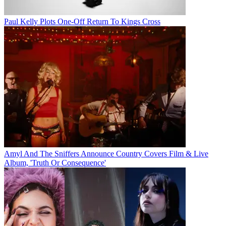
Paul Kelly Plots One-Off Return To Kings Cross
Amyl And The Sniffers Announce Country Covers Film & Live
Album, 'Truth Or Consequence'