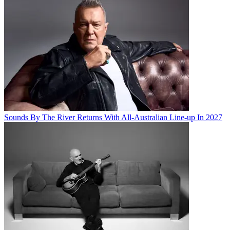
Sounds By The River Returns With All-Australian Line-up In 2027