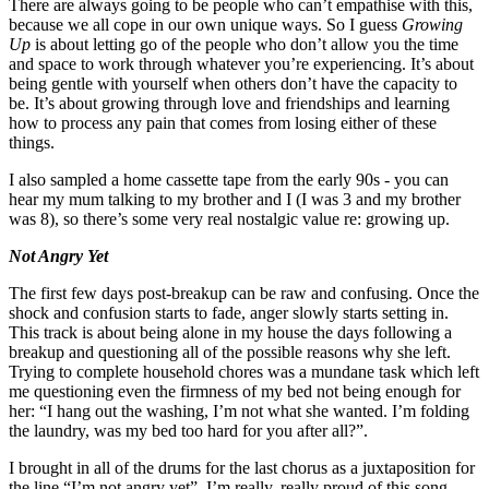
There are always going to be people who can’t empathise with this,
because we all cope in our own unique ways. So I guess
Growing
Up
is about letting go of the people who don’t allow you the time
and space to work through whatever you’re experiencing. It’s about
being gentle with yourself when others don’t have the capacity to
be. It’s about growing through love and friendships and learning
how to process any pain that comes from losing either of these
things.
I also sampled a home cassette tape from the early 90s - you can
hear my mum talking to my brother and I (I was 3 and my brother
was 8), so there’s some very real nostalgic value re: growing up.
Not Angry Yet
The first few days post-breakup can be raw and confusing. Once the
shock and confusion starts to fade, anger slowly starts setting in.
This track is about being alone in my house the days following a
breakup and questioning all of the possible reasons why she left.
Trying to complete household chores was a mundane task which left
me questioning even the firmness of my bed not being enough for
her: “I hang out the washing, I’m not what she wanted. I’m folding
the laundry, was my bed too hard for you after all?”.
I brought in all of the drums for the last chorus as a juxtaposition for
the line “I’m not angry yet”. I’m really, really proud of this song.