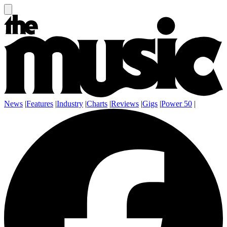
News
|
Features
|
Industry
|
Charts
|
Reviews
|
Gigs
|
Power 50
|