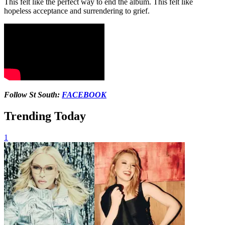
This felt like the perfect way to end the album. This felt like
hopeless acceptance and surrendering to grief.
Follow St South:
FACEBOOK
Trending Today
1