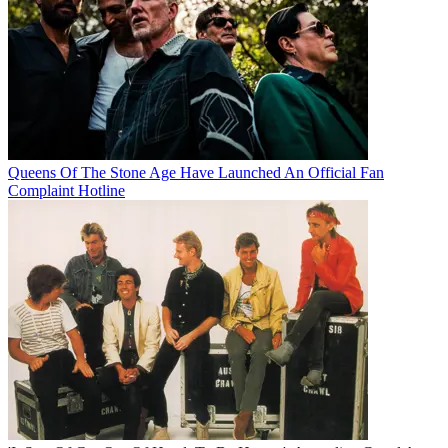
Queens Of The Stone Age Have Launched An Official Fan
Complaint Hotline