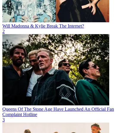
Will Madonna & Kylie Break The Internet?
2
Queens Of The Stone Age Have Launched An Official Fan
Complaint Hotline
3