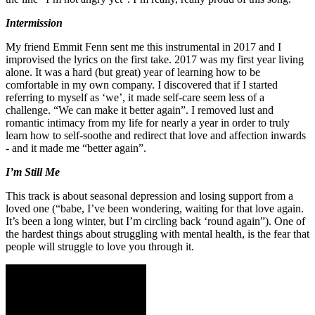
Intermission
My friend Emmit Fenn sent me this instrumental in 2017 and I
improvised the lyrics on the first take. 2017 was my first year living
alone. It was a hard (but great) year of learning how to be
comfortable in my own company. I discovered that if I started
referring to myself as ‘we’, it made self-care seem less of a
challenge. “We can make it better again”. I removed lust and
romantic intimacy from my life for nearly a year in order to truly
learn how to self-soothe and redirect that love and affection inwards
- and it made me “better again”.
I’m Still Me
This track is about seasonal depression and losing support from a
loved one (“babe, I’ve been wondering, waiting for that love again.
It’s been a long winter, but I’m circling back ‘round again”). One of
the hardest things about struggling with mental health, is the fear that
people will struggle to love you through it.