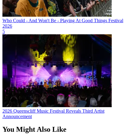
Who Could - And Won't Be - Playing At Good Things Festival
2026
5
2026 Queenscliff Music Festival Reveals Third Artist
Announcement
You Might Also Like