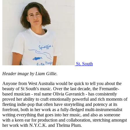
St. South
Header image by Liam Gillie.
Anyone from West Australia would be quick to tell you about the
beauty of St South's music. Over the last decade, the Fremantle-
based musician - real name Olivia Gavranich - has consistently
proved her ability to craft emotionally powerful and rich moments of
fleeting indie-pop that often have storytelling and potency at its
forefront, both in her work as a fully-fledged multi-instrumentalist
writing everything that goes into her music, and also as someone
with a keen ear for production and collaboration, stretching amongst
her work with N.Y.C.K. and Thelma Plum.