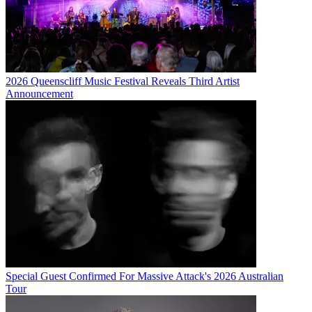
2026 Queenscliff Music Festival Reveals Third Artist
Announcement
Special Guest Confirmed For Massive Attack's 2026 Australian
Tour