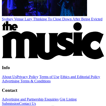
Sydney Venue Lazy Thinking To Close Down After Being Evicted
Info
About Us
Privacy Policy
Terms of Use
Ethics and Editorial Policy
Advertising Terms & Conditions
Contact
Advertising and Partnership Enquiries
Gig Listing
Submission
Contact Us