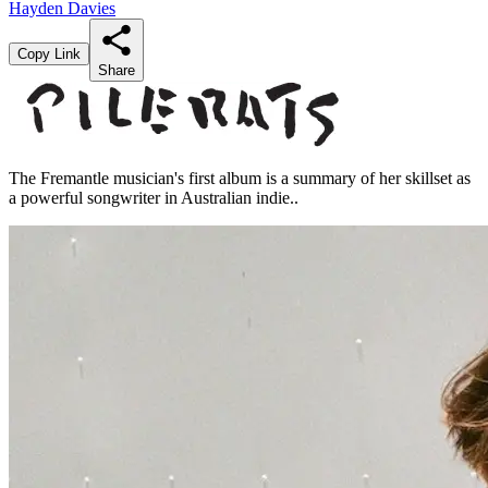
Hayden Davies
Copy Link
Share
The Fremantle musician's first album is a summary of her skillset as
a powerful songwriter in Australian indie..