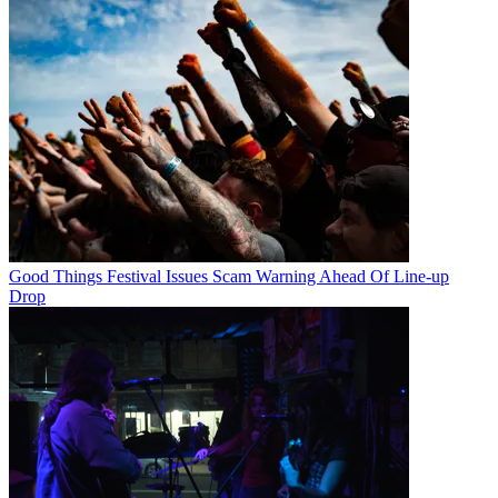
Good Things Festival Issues Scam Warning Ahead Of Line-up
Drop