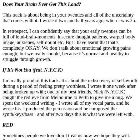
Does Your Brain Ever Get This Loud?
This track is about being in your twenties and all of the uncertainty
that comes with it. I wrote it two and half years ago, when I was 25.
In retrospect, I can confidently say that your early twenties can be
full of loud-brain-moments, insecure thought patterns, warped body
image, anxieties, self-doubt etc. But I have learnt that that’s
completely OKAY. We don’t talk about emotional growing pains
enough, but we really should, because it’s normal and healthy to
struggle through growth.
If It’s Not You (feat. N.Y.C.K)
I’m really proud of this track. It’s about the rediscovery of self-worth
during a period of feeling pretty worthless. I wrote it one week after
being broken up with; one of my best friends, Nick (N.Y.C.K),
caught the red-eye from Melbourne to Perth to give me a hug. We
spent the weekend writing - I wrote all of my vocal parts, and he
wrote his. I produced the percussion and he composed the
synth/keys/bass - and after two days this is what we were left with.
RED
Sometimes people we love don’t treat us how we hope they will.