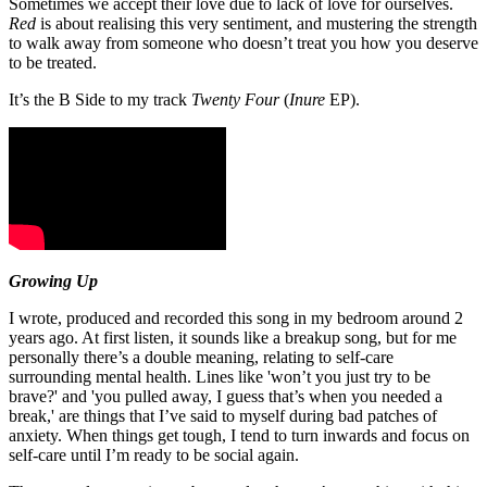
Sometimes we accept their love due to lack of love for ourselves.
Red
is about realising this very sentiment, and mustering the strength
to walk away from someone who doesn’t treat you how you deserve
to be treated.
It’s the B Side to my track
Twenty Four
(
Inure
EP).
Growing Up
I wrote, produced and recorded this song in my bedroom around 2
years ago. At first listen, it sounds like a breakup song, but for me
personally there’s a double meaning, relating to self-care
surrounding mental health. Lines like 'won’t you just try to be
brave?' and 'you pulled away, I guess that’s when you needed a
break,' are things that I’ve said to myself during bad patches of
anxiety. When things get tough, I tend to turn inwards and focus on
self-care until I’m ready to be social again.