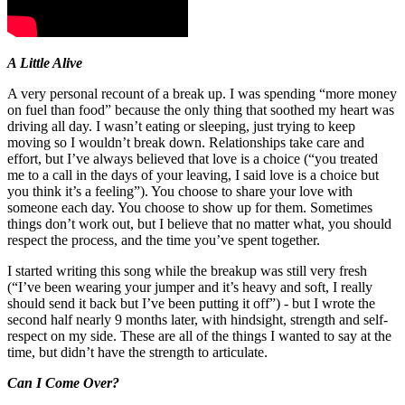
A Little Alive
A very personal recount of a break up. I was spending “more money
on fuel than food” because the only thing that soothed my heart was
driving all day. I wasn’t eating or sleeping, just trying to keep
moving so I wouldn’t break down. Relationships take care and
effort, but I’ve always believed that love is a choice (“you treated
me to a call in the days of your leaving, I said love is a choice but
you think it’s a feeling”). You choose to share your love with
someone each day. You choose to show up for them. Sometimes
things don’t work out, but I believe that no matter what, you should
respect the process, and the time you’ve spent together.
I started writing this song while the breakup was still very fresh
(“I’ve been wearing your jumper and it’s heavy and soft, I really
should send it back but I’ve been putting it off”) - but I wrote the
second half nearly 9 months later, with hindsight, strength and self-
respect on my side. These are all of the things I wanted to say at the
time, but didn’t have the strength to articulate.
Can I Come Over?