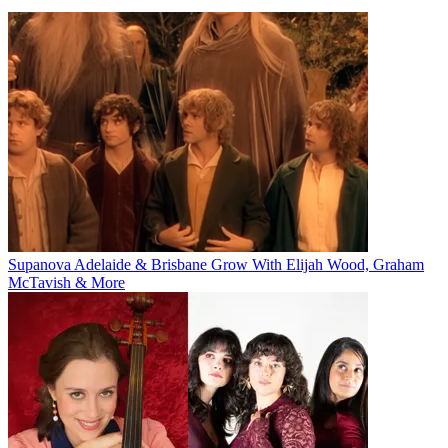
Supanova Adelaide & Brisbane Grow With Elijah Wood, Graham
McTavish & More