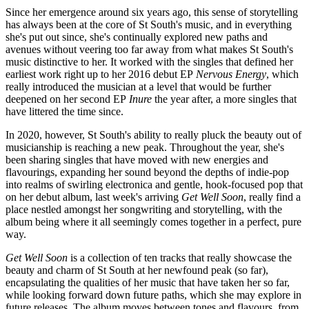
Since her emergence around six years ago, this sense of storytelling
has always been at the core of St South's music, and in everything
she's put out since, she's continually explored new paths and
avenues without veering too far away from what makes St South's
music distinctive to her. It worked with the singles that defined her
earliest work right up to her 2016 debut EP
Nervous Energy
, which
really introduced the musician at a level that would be further
deepened on her second EP
Inure
the year after, a more singles that
have littered the time since.
In 2020, however, St South's ability to really pluck the beauty out of
musicianship is reaching a new peak. Throughout the year, she's
been sharing singles that have moved with new energies and
flavourings, expanding her sound beyond the depths of indie-pop
into realms of swirling electronica and gentle, hook-focused pop that
on her debut album, last week's arriving
Get Well Soon
, really find a
place nestled amongst her songwriting and storytelling, with the
album being where it all seemingly comes together in a perfect, pure
way.
Get Well Soon
is a collection of ten tracks that really showcase the
beauty and charm of St South at her newfound peak (so far),
encapsulating the qualities of her music that have taken her so far,
while looking forward down future paths, which she may explore in
future releases. The album moves between tones and flavours, from