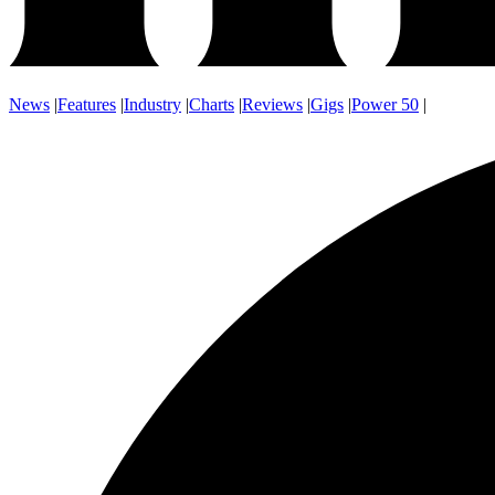
News
|
Features
|
Industry
|
Charts
|
Reviews
|
Gigs
|
Power 50
|