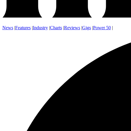
News
|
Features
|
Industry
|
Charts
|
Reviews
|
Gigs
|
Power 50
|