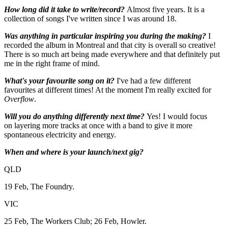
How long did it take to write/record?
Almost five years. It is a
collection of songs I've written since I was around 18.
Was anything in particular inspiring you during the making?
I
recorded the album in Montreal and that city is overall so creative!
There is so much art being made everywhere and that definitely put
me in the right frame of mind.
What's your favourite song on it?
I've had a few different
favourites at different times! At the moment I'm really excited for
Overflow
.
Will you do anything differently next time?
Yes! I would focus
on layering more tracks at once with a band to give it more
spontaneous electricity and energy.
When and where is your launch/next gig?
QLD
19 Feb, The Foundry.
VIC
25 Feb, The Workers Club; 26 Feb, Howler.