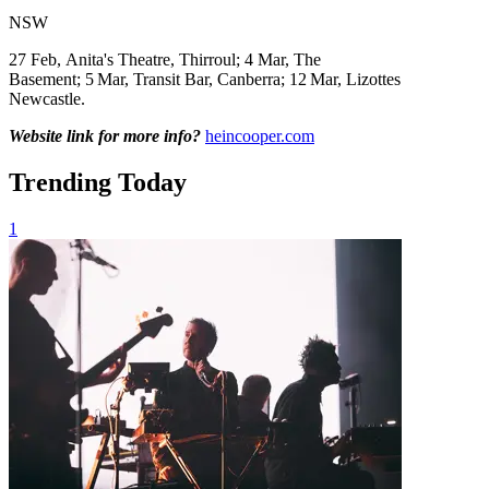
NSW
27 Feb, Anita's Theatre, Thirroul; 4 Mar, The
Basement; 5
Mar,
Transit Bar, Canberra; 12
Mar,
Lizottes
Newcastle.
Website link for more info?
heincooper.com
Trending Today
1