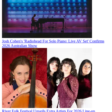
Josh Cohen's 'Radiohead For Solo Piano: Live AV Set' Confirms
2026 Australian Show
River Folk Festival Unveils Extra Artists For 2026 Line-up