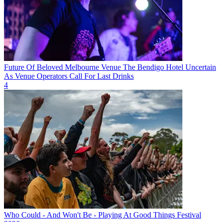
Future Of Beloved Melbourne Venue The Bendigo Hotel Uncertain
As Venue Operators Call For Last Drinks
4
Who Could - And Won't Be - Playing At Good Things Festival