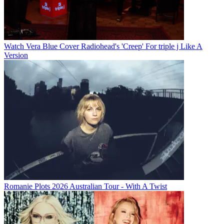
Watch Vera Blue Cover Radiohead's 'Creep' For triple j Like A
Version
Romanie Plots 2026 Australian Tour - With A Twist