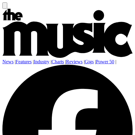
News
|
Features
|
Industry
|
Charts
|
Reviews
|
Gigs
|
Power 50
|