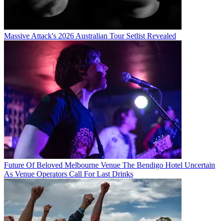
Massive Attack's 2026 Australian Tour Setlist Revealed
Future Of Beloved Melbourne Venue The Bendigo Hotel Uncertain
As Venue Operators Call For Last Drinks