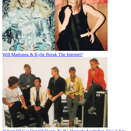
Will Madonna & Kylie Break The Internet?