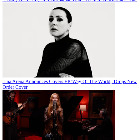
Tina Arena Announces Covers EP 'Way Of The World,' Drops New
Order Cover