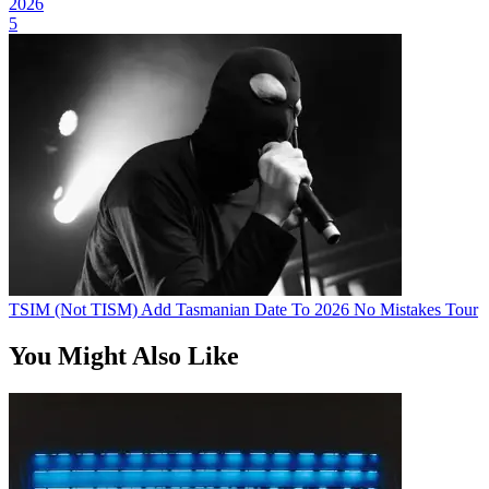
2026
5
TSIM (Not TISM) Add Tasmanian Date To 2026 No Mistakes Tour
You Might Also Like