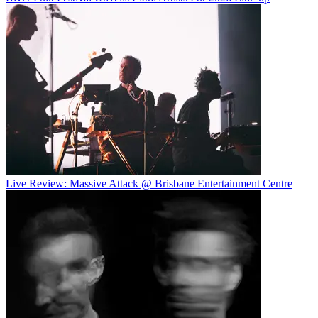
Live Review: Massive Attack @ Brisbane Entertainment Centre