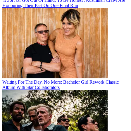
'It Sort Of Got Out Of Hand, To Be Honest': Australian Crawl Are
Honouring Their Past On One Final Run
Waiting For The Day, No More: Bachelor Girl Rework Classic
Album With Star Collaborators