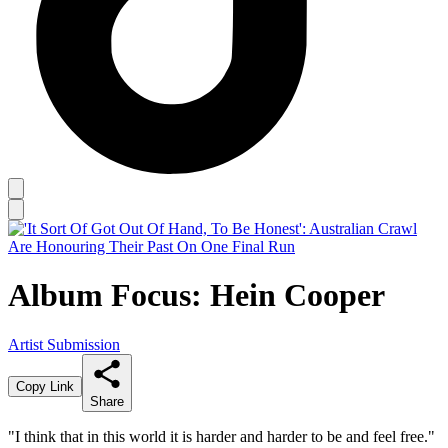
Album Focus: Hein Cooper
Artist Submission
Copy Link
Share
"I think that in this world it is harder and harder to be and feel free."