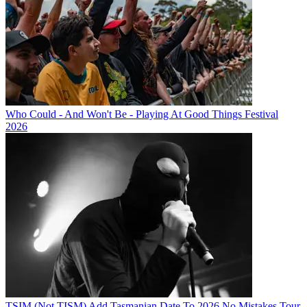
Who Could - And Won't Be - Playing At Good Things Festival
2026
TSIM (Not TISM) Add Tasmanian Date To 2026 No Mistakes Tour