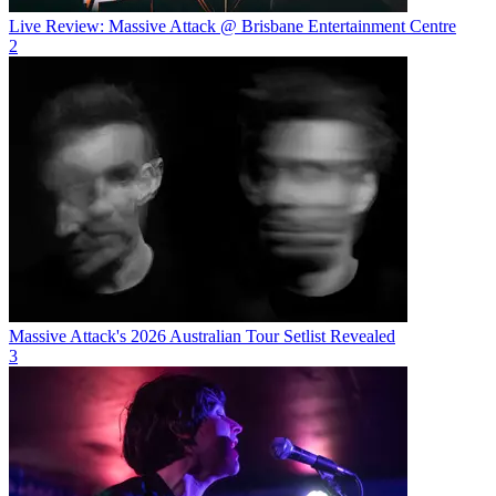
Live Review: Massive Attack @ Brisbane Entertainment Centre
2
Massive Attack's 2026 Australian Tour Setlist Revealed
3