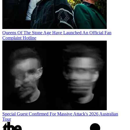
Queens Of The Stone Age Have Launched An Official Fan
Complaint Hotline
Special Guest Confirmed For Massive Attack's 2026 Australian
Tour