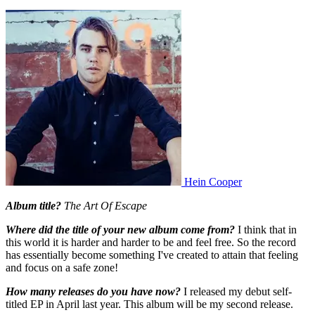
Hein Cooper
Album title?
The Art Of Escape
Where did the title of your new album come from?
I think that in
this world it is harder and harder to be and feel free. So the record
has essentially become something I've created to attain that feeling
and focus on a safe zone!
How many releases do you have now?
I released my debut self-
titled EP in April last year. This album will be my second release.