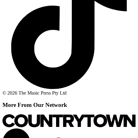
© 2026 The Music Press Pty Ltd
More From Our Network