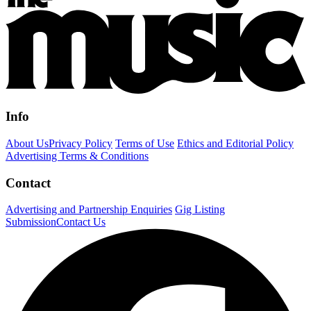
Info
About Us
Privacy Policy
Terms of Use
Ethics and Editorial Policy
Advertising Terms & Conditions
Contact
Advertising and Partnership Enquiries
Gig Listing
Submission
Contact Us