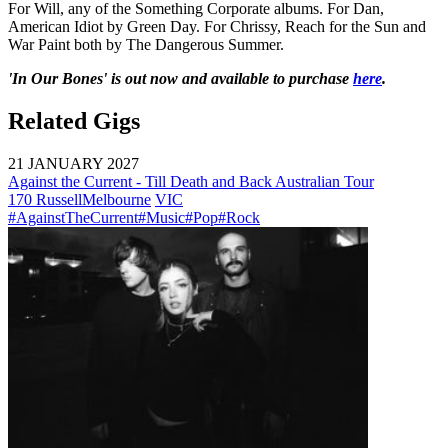
For Will, any of the Something Corporate albums. For Dan,
American Idiot by Green Day. For Chrissy, Reach for the Sun and
War Paint both by The Dangerous Summer.
'In Our Bones' is out now and available to purchase
here
.
Related Gigs
21 JANUARY 2027
Against the Current - Till Death and Back Australian Tour
170 Russell
Melbourne
VIC
#AgainstTheCurrent
#Music
#Pop
#Rock