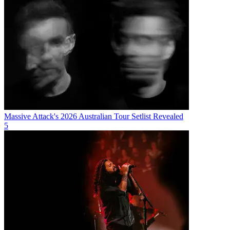
Massive Attack's 2026 Australian Tour Setlist Revealed
5