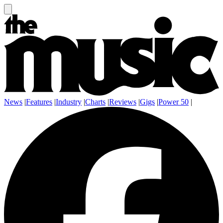
News
|
Features
|
Industry
|
Charts
|
Reviews
|
Gigs
|
Power 50
|