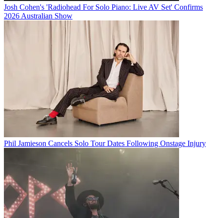
Josh Cohen's 'Radiohead For Solo Piano: Live AV Set' Confirms
2026 Australian Show
Phil Jamieson Cancels Solo Tour Dates Following Onstage Injury