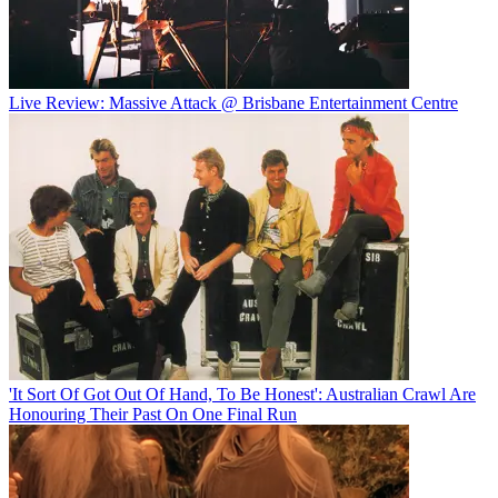
Live Review: Massive Attack @ Brisbane Entertainment Centre
'It Sort Of Got Out Of Hand, To Be Honest': Australian Crawl Are
Honouring Their Past On One Final Run