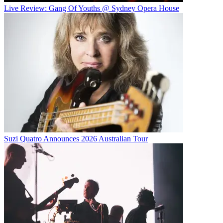
Live Review: Gang Of Youths @ Sydney Opera House
Suzi Quatro Announces 2026 Australian Tour