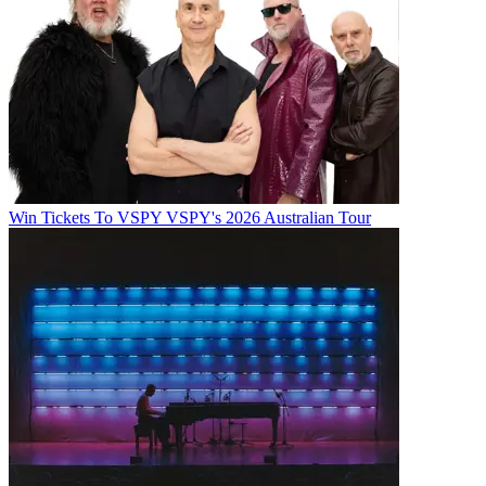
Win Tickets To VSPY VSPY's 2026 Australian Tour