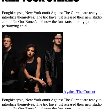
Poughkeepsie, New York outfit Against The Current are ready to
introduce themselves. The trio have just released their new studio
album, 'In Our Bones', and now the fun starts: touring, promo,
performing et. al.
Against The Current
Poughkeepsie, New York outfit Against The Current are ready to
introduce themselves. The trio have just released their new studio
album, 'In Our Bones', and now the fun starts: touring, promo,