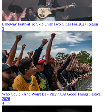
Laneway Festival To Skip Over Two Cities For 2027 Return
3
Who Could - And Won't Be - Playing At Good Things Festival
2026
4