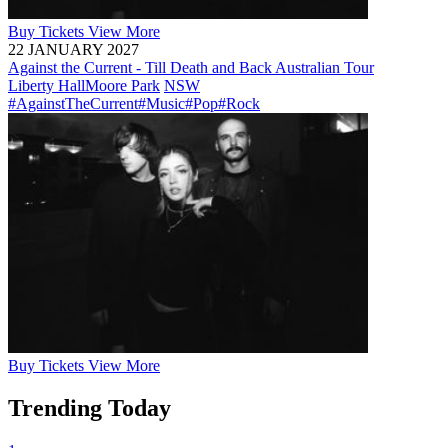
Buy
Tickets
View More
22 JANUARY 2027
Against the Current - Till Death and Back Australian Tour
Liberty Hall
Moore Park
NSW
#AgainstTheCurrent
#Music
#Pop
#Rock
Buy
Tickets
View More
Trending Today