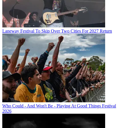
Laneway Festival To Skip Over Two Cities For 2027 Return
Who Could - And Won't Be - Playing At Good Things Festival
2026