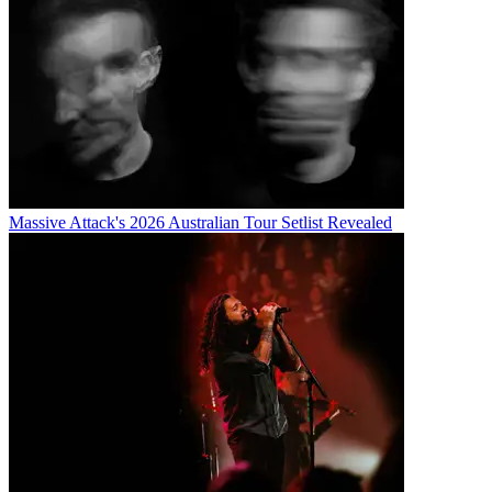
Massive Attack's 2026 Australian Tour Setlist Revealed