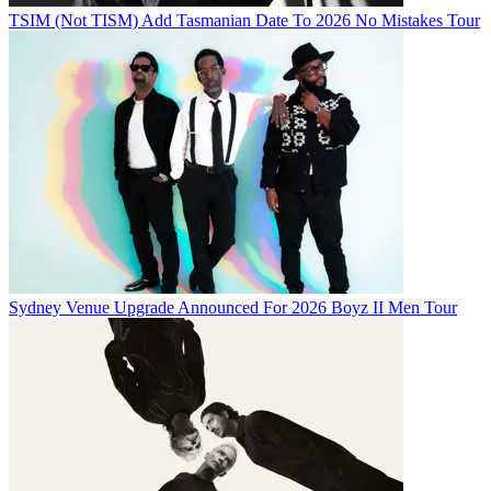
TSIM (Not TISM) Add Tasmanian Date To 2026 No Mistakes Tour
Sydney Venue Upgrade Announced For 2026 Boyz II Men Tour