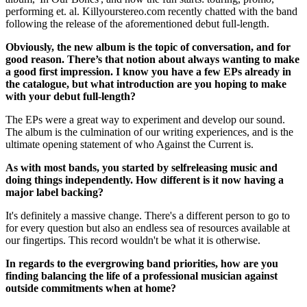
performing et. al. Killyourstereo.com recently chatted with the band
following the release of the aforementioned debut full-length.
Obviously, the new album is the topic of conversation, and for
good reason. There’s that notion about always wanting to make
a good first impression. I know you have a few EPs already in
the catalogue, but what introduction are you hoping to make
with your debut full-­length?
The EPs were a great way to experiment and develop our sound.
The album is the culmination of our writing experiences, and is the
ultimate opening statement of who Against the Current is.
As with most bands, you started by self­releasing music and
doing things independently. How different is it now having a
major label backing?
It's definitely a massive change. There's a different person to go to
for every question but also an endless sea of resources available at
our fingertips. This record wouldn't be what it is otherwise.
In regards to the ever­growing band priorities, how are you
finding balancing the life of a professional musician against
outside commitments when at home?