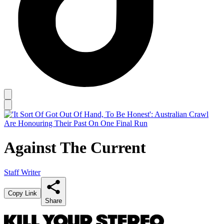
Against The Current
Staff Writer
Copy Link
Share