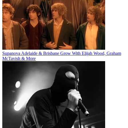
Supanova Adelaide & Brisbane Grow With Elijah Wood, Graham
McTavish & More