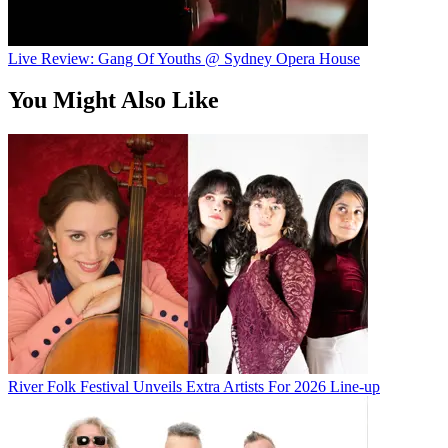
Live Review: Gang Of Youths @ Sydney Opera House
You Might Also Like
River Folk Festival Unveils Extra Artists For 2026 Line-up