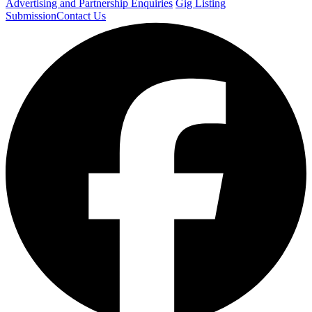
Advertising and Partnership Enquiries
Gig Listing
Submission
Contact Us