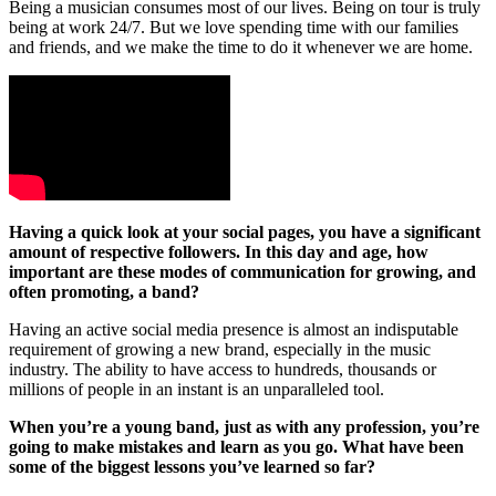
Being a musician consumes most of our lives. Being on tour is truly
being at work 24/7. But we love spending time with our families
and friends, and we make the time to do it whenever we are home.
Having a quick look at your social pages, you have a significant
amount of respective followers. In this day and age, how
important are these modes of communication for growing, and
often promoting, a band?
Having an active social media presence is almost an indisputable
requirement of growing a new brand, especially in the music
industry. The ability to have access to hundreds, thousands or
millions of people in an instant is an unparalleled tool.
When you’re a young band, just as with any profession, you’re
going to make mistakes and learn as you go. What have been
some of the biggest lessons you’ve learned so far?