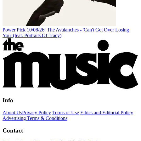
Power Pick 10/08/26: The Avalanches - 'Can't Get Over Losing
You' (feat. Portraits Of Tracy)
Info
About Us
Privacy Policy
Terms of Use
Ethics and Editorial Policy
Advertising Terms & Conditions
Contact