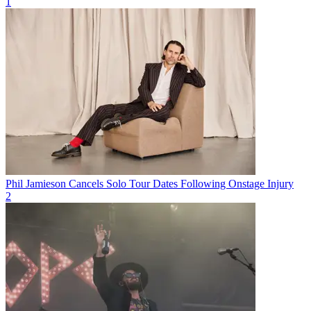
1
Phil Jamieson Cancels Solo Tour Dates Following Onstage Injury
2