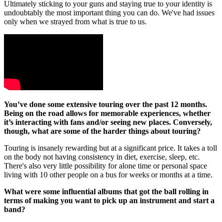
Ultimately sticking to your guns and staying true to your identity is
undoubtably the most important thing you can do. We've had issues
only when we strayed from what is true to us.
You’ve done some extensive touring over the past 12 months.
Being on the road allows for memorable experiences, whether
it’s interacting with fans and/or seeing new places. Conversely,
though, what are some of the harder things about touring?
Touring is insanely rewarding but at a significant price. It takes a toll
on the body not having consistency in diet, exercise, sleep, etc.
There's also very little possibility for alone time or personal space
living with 10 other people on a bus for weeks or months at a time.
What were some influential albums that got the ball rolling in
terms of making you want to pick up an instrument and start a
band?