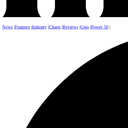
News
|
Features
|
Industry
|
Charts
|
Reviews
|
Gigs
|
Power 50
|