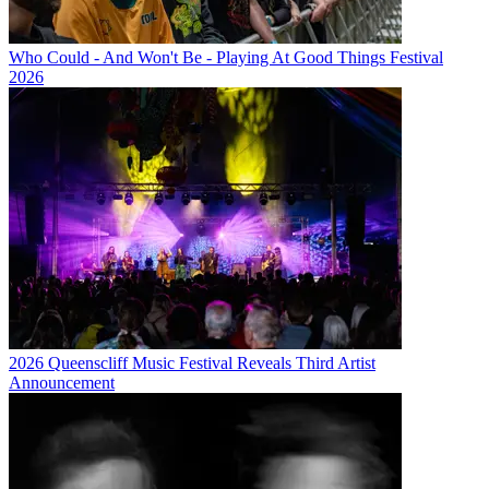
Who Could - And Won't Be - Playing At Good Things Festival
2026
2026 Queenscliff Music Festival Reveals Third Artist
Announcement