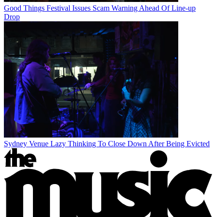
Good Things Festival Issues Scam Warning Ahead Of Line-up
Drop
Sydney Venue Lazy Thinking To Close Down After Being Evicted