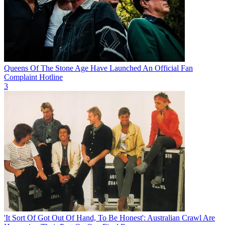
Queens Of The Stone Age Have Launched An Official Fan
Complaint Hotline
3
'It Sort Of Got Out Of Hand, To Be Honest': Australian Crawl Are