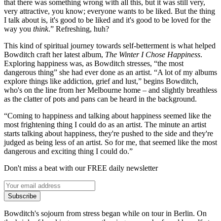
that there was something wrong with all this, but it was still very,
very attractive, you know; everyone wants to be liked. But the thing
I talk about is, it's good to be liked and it's good to be loved for the
way you
think
.” Refreshing, huh?
This kind of spiritual journey towards self-betterment is what helped
Bowditch craft her latest album,
The Winter I Chose Happiness
.
Exploring happiness was, as Bowditch stresses, “the most
dangerous thing” she had ever done as an artist. “A lot of my albums
explore things like addiction, grief and lust,” begins Bowditch,
who's on the line from her Melbourne home – and slightly breathless
as the clatter of pots and pans can be heard in the background.
“Coming to happiness and talking about happiness seemed like the
most frightening thing I could do as an artist. The minute an artist
starts talking about happiness, they're pushed to the side and they're
judged as being less of an artist. So for me, that seemed like the most
dangerous and exciting thing I could do.”
Don't miss a beat with our FREE daily newsletter
Subscribe
Bowditch's sojourn from stress began while on tour in Berlin. On