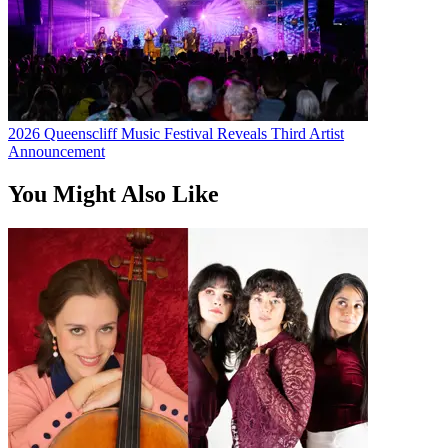
2026 Queenscliff Music Festival Reveals Third Artist
Announcement
You Might Also Like