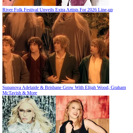
River Folk Festival Unveils Extra Artists For 2026 Line-up
Supanova Adelaide & Brisbane Grow With Elijah Wood, Graham
McTavish & More