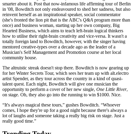
smarter about it. Post that now-infamous life affirming tour of Berlin
in '08, Bowditch not only endeavoured to shed her sadness, but also
reinvent herself as an inspirational speaker, social commentator
(she's fronted the lion pit that is the ABC's
Q&A
program more than
once) and business woman, starting up her own company, Big
Hearted Business, which aims to teach left-brain logical thinkers
how to utilise their right-brain creativity and vice-versa. It wasn't a
totally foreign land to Bowditch, however, with the singer having
mentored creative-types over a decade ago as the leader of a
Musician's Self Management and Promotion course at her local
community house.
The altruistic streak doesn't stop there. Bowditch is now gearing up
for her Winter Secrets Tour, which sees her team up with alt.electro
artist Spender, as they tour across the country in a kind of quasi-
talent quest. Each night, Bowditch will give one musician the
opportunity to perform a cover of her new single,
One Little River
,
on stage. Oh, they also go into the running to win $1000. Nice.
“It's always magical these tours,” gushes Bowditch. “Whoever
comes, I hope they're up for a good night because there's always a
lot of laughs and someone taking a really big risk on stage. Just a
really good time.”
Trending Today