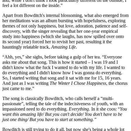
and, while I don't think I look particularly different on the outside, I
feel a lot different on the inside.”
Apart from Bowditch's internal blossoming, what also emerged from
her meditations was an album bursting with hopefulness, exploring
themes of not only happiness, but love, adoration, patience and self-
discovery, with the singer revealing that her one-year empirical
study into happiness (which she laughs, has now spilled over onto
its second year) forced her to revisit her past, resulting it the
hauntingly relatable track,
Amazing Life
.
“Ahh, yes,” she sighs, before taking a gulp of her tea. “Everyone
asks me about that song. This is how it started – I was 19 and I
didn't know what the fuck I wanted to do with my life. I wanted to
do everything and I didn't know how I was gonna do everything.
So, I started writing that song and it sat with me for 15, 16 years.
And just as I was writing
The Winter I Chose Happiness
, the chorus
just came to me.”
The song is classically Bowditch, who calls herself a “multi-
passionate”, telling the tale of the indecisiveness of youth, with an
impassioned need to do everything.
Everything
. In it she coos: “
You
want this amazing life/ But you can't decide/ You don't have to be
just one thing/ But you have to start at something.”
Bowditch is still trying to do it all, but now she's being a whole lot