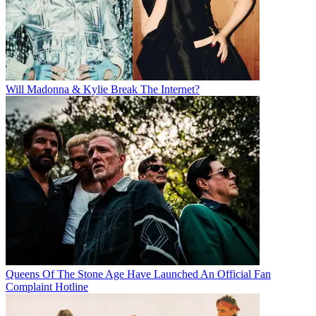
Will Madonna & Kylie Break The Internet?
Queens Of The Stone Age Have Launched An Official Fan
Complaint Hotline