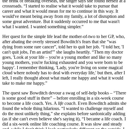
the brink of breaking overseas, the singer says she found herself at a
crossroads. “I started to realise what it would take to pursue that
career and what it would mean for me to continue in this way. It
would've meant being away from my family, a lot of disruption and
some great adventure. But it suddenly occurred to me that wasn't
what I wanted. I wanted something simpler.”
Her quest for the simple life lead the mother-of-two to her GP, who,
after abating the overly stressed Bowditch's fears that she “was
dying from some rare cancer”, told her to quit her job. “I told her, 'I
can't quit jobs, I'm an artist!'” she laughs heartily. “Then my doctor
goes, 'Look at your life – you're a young mother and like so many
young mothers, you're fucking exhausted and you were born to be
happy'. I remember thinking, 'Lady, you're living on some magical
cloud where nobody has to deal with everyday life,' but then, after I
left, I really thought about what made me happy and what it would
take to make me happy.”
The quest saw Bowditch devour a swag of self-help books – “There
is some good stuff in there” – before enrolling in a six-week course
to become a life coach. Yes. A
life coach
. Even Bowditch admits she
found the whole thing hilarious. “I wanted to challenge myself and
do the most unlikely thing,” she explains before sardonically adding
(as if she can't even believe she's saying it), “I became a life coach. I
did a six-week online life coaching course. It was slow and steady