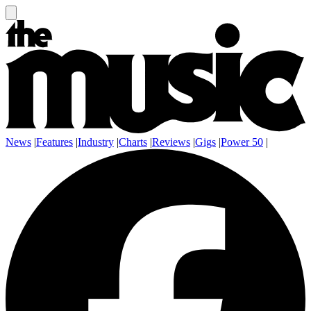
News
|
Features
|
Industry
|
Charts
|
Reviews
|
Gigs
|
Power 50
|