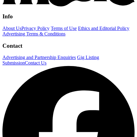
Info
About Us
Privacy Policy
Terms of Use
Ethics and Editorial Policy
Advertising Terms & Conditions
Contact
Advertising and Partnership Enquiries
Gig Listing
Submission
Contact Us