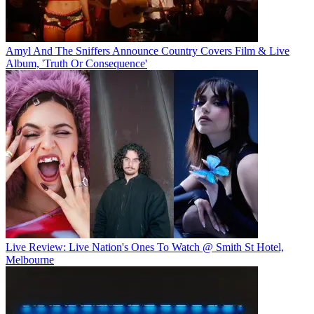
Amyl And The Sniffers Announce Country Covers Film & Live
Album, 'Truth Or Consequence'
Live Review: Live Nation's Ones To Watch @ Smith St Hotel,
Melbourne