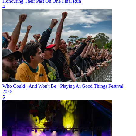
Honouring Their Past On One Final Run
4
Who Could - And Won't Be - Playing At Good Things Festival
2026
5