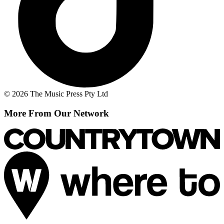
© 2026 The Music Press Pty Ltd
More From Our Network