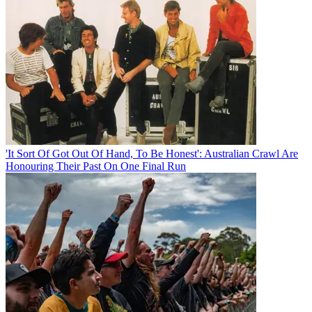
'It Sort Of Got Out Of Hand, To Be Honest': Australian Crawl Are
Honouring Their Past On One Final Run