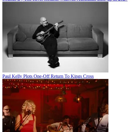
Paul Kelly Plots One-Off Return To Kings Cross