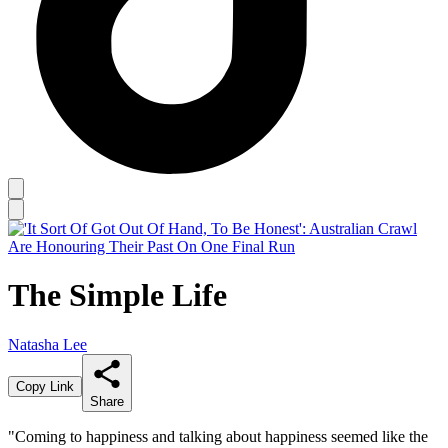
The Simple Life
Natasha Lee
Copy Link
Share
"Coming to happiness and talking about happiness seemed like the