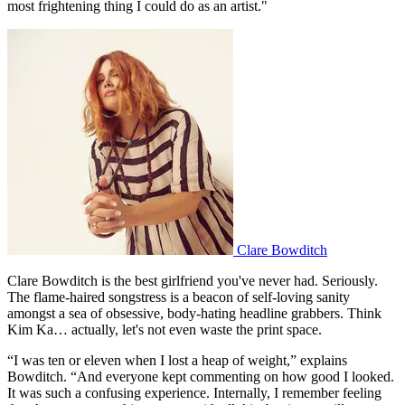
most frightening thing I could do as an artist."
Clare Bowditch
Clare Bowditch is the best girlfriend you've never had. Seriously.
The flame-haired songstress is a beacon of self-loving sanity
amongst a sea of obsessive, body-hating headline grabbers. Think
Kim Ka… actually, let's not even waste the print space.
“I was ten or eleven when I lost a heap of weight,” explains
Bowditch. “And everyone kept commenting on how good I looked.
It was such a confusing experience. Internally, I remember feeling