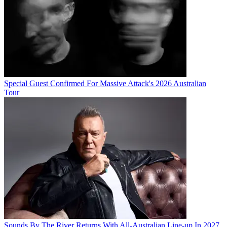
Special Guest Confirmed For Massive Attack's 2026 Australian
Tour
Sounds By The River Returns With All-Australian Line-up In 2027