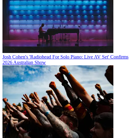
Josh Cohen's 'Radiohead For Solo Piano: Live AV Set' Confirms
2026 Australian Show