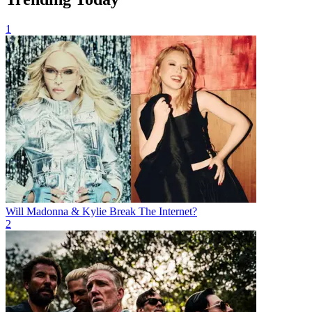
1
Will Madonna & Kylie Break The Internet?
2