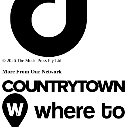
© 2026 The Music Press Pty Ltd
More From Our Network