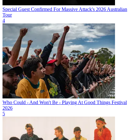
Special Guest Confirmed For Massive Attack's 2026 Australian
Tour
4
Who Could - And Won't Be - Playing At Good Things Festival
2026
5