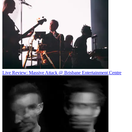
Live Review: Massive Attack @ Brisbane Entertainment Centre