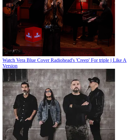
Watch Vera Blue Cover Radiohead's 'Creep' For triple j Like A
Version