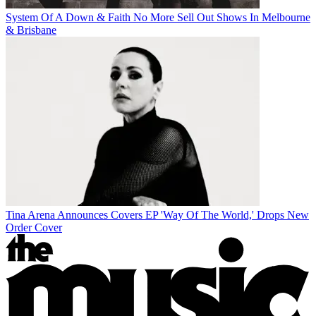
System Of A Down & Faith No More Sell Out Shows In Melbourne
& Brisbane
Tina Arena Announces Covers EP 'Way Of The World,' Drops New
Order Cover