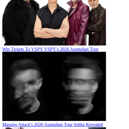
Win Tickets To VSPY VSPY's 2026 Australian Tour
Massive Attack's 2026 Australian Tour Setlist Revealed