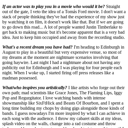
If an actor was to play you in a movie who would it be?
Straight
out of the gate, I veto the idea of a Tomás Ford movie. I don't want a
stack of people thinking they've had the experience of my show just
by watching it on film, it doesn't work like that. But if we are going
to go down this road... A lot of people wanted Justin Timberlake to
get back to making music but it's become apparent that is a very bad
idea. Just to keep him occupied and away from the recording studio.
What's a recent dream you have had?
I'm heading to Edinburgh in
August to play in a beautiful but very expensive venue, so most of
my dreams at the moment are nightmare scenarios involving that
going haywire. Last night I had a nightmare about not having any
publicity out for Edinburgh and I was playing for four people each
night. When I woke up, I started firing off press releases like a
madman possessed.
What/who inspires you artistically?
I like artists who forge out their
own path; mad scientists like Grace Jones, The Flaming Lips, Iggy
Pop and Regurgitator. I love watching bands with intense
showmanship like SixFtHick and Beasts Of Bourbon, and I spent a
long time building my chops by doing gigs alongside those kinds of
bands. I guess nowadays I'm more inspired by what I can achieve in
each song with the audience. I throw my cabaret skills at my ideas,
splash video on the walls, change into a rad costume and throw