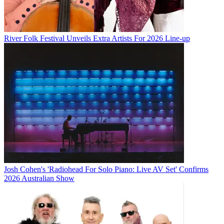
River Folk Festival Unveils Extra Artists For 2026 Line-up
Josh Cohen's 'Radiohead For Solo Piano: Live AV Set' Confirms
2026 Australian Show