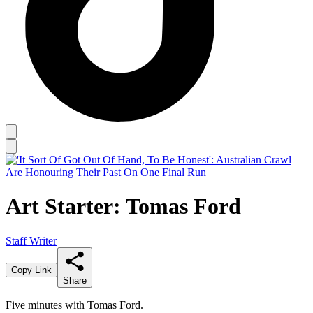
Art Starter: Tomas Ford
Staff Writer
Copy Link
Share
Five minutes with Tomas Ford.