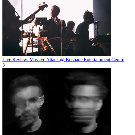
Live Review: Massive Attack @ Brisbane Entertainment Centre
3