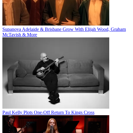
Supanova Adelaide & Brisbane Grow With Elijah Wood, Graham
McTavish & More
Paul Kelly Plots One-Off Return To Kings Cross