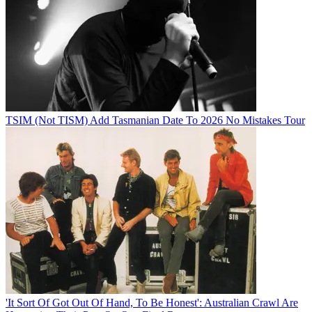
TSIM (Not TISM) Add Tasmanian Date To 2026 No Mistakes Tour
'It Sort Of Got Out Of Hand, To Be Honest': Australian Crawl Are