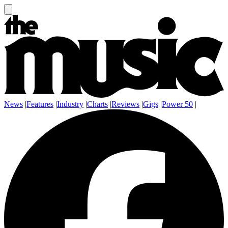
News
|
Features
|
Industry
|
Charts
|
Reviews
|
Gigs
|
Power 50
|