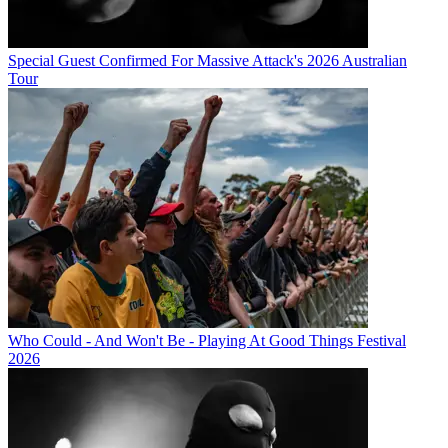
Special Guest Confirmed For Massive Attack's 2026 Australian
Tour
Who Could - And Won't Be - Playing At Good Things Festival
2026