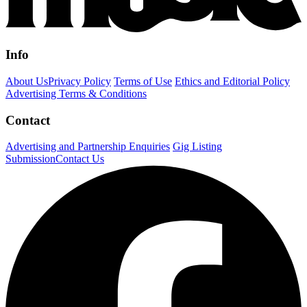
Info
About Us
Privacy Policy
Terms of Use
Ethics and Editorial Policy
Advertising Terms & Conditions
Contact
Advertising and Partnership Enquiries
Gig Listing
Submission
Contact Us