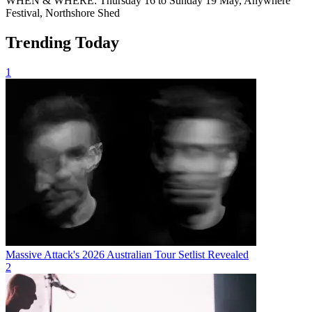
WHEN & WHERE: Thursday 16 to Sunday 19 May, Anywhere
Festival, Northshore Shed
Trending Today
1
Massive Attack's 2026 Australian Tour Setlist Revealed
2