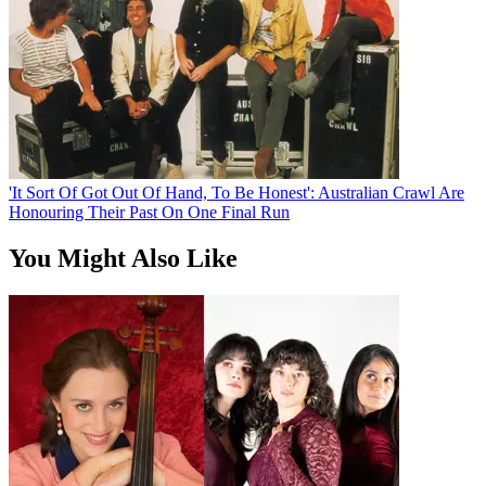
'It Sort Of Got Out Of Hand, To Be Honest': Australian Crawl Are
Honouring Their Past On One Final Run
You Might Also Like