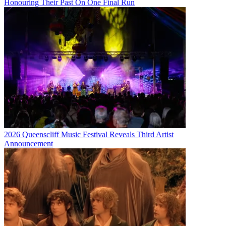
Honouring Their Past On One Final Run
2026 Queenscliff Music Festival Reveals Third Artist
Announcement