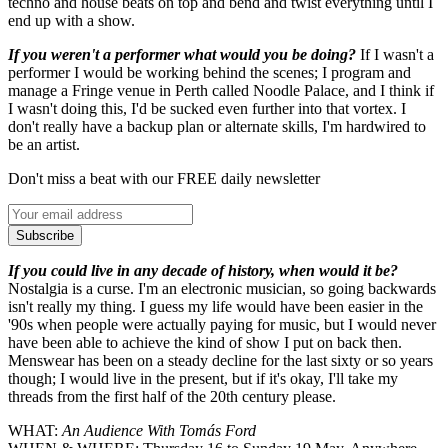
techno and house beats on top and bend and twist everything until I
end up with a show.
If you weren't a performer what would you be doing?
If I wasn't a
performer I would be working behind the scenes; I program and
manage a Fringe venue in Perth called Noodle Palace, and I think if
I wasn't doing this, I'd be sucked even further into that vortex. I
don't really have a backup plan or alternate skills, I'm hardwired to
be an artist.
Don't miss a beat with our FREE daily newsletter
Subscribe
If you could live in any decade of history, when would it be?
Nostalgia is a curse. I'm an electronic musician, so going backwards
isn't really my thing. I guess my life would have been easier in the
'90s when people were actually paying for music, but I would never
have been able to achieve the kind of show I put on back then.
Menswear has been on a steady decline for the last sixty or so years
though; I would live in the present, but if it's okay, I'll take my
threads from the first half of the 20th century please.
WHAT:
An Audience With Tomás Ford