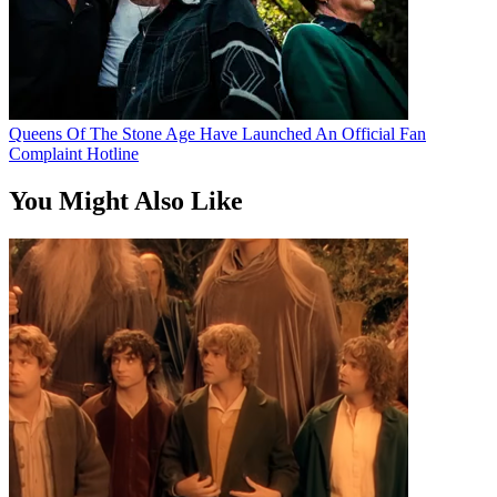
Queens Of The Stone Age Have Launched An Official Fan
Complaint Hotline
You Might Also Like