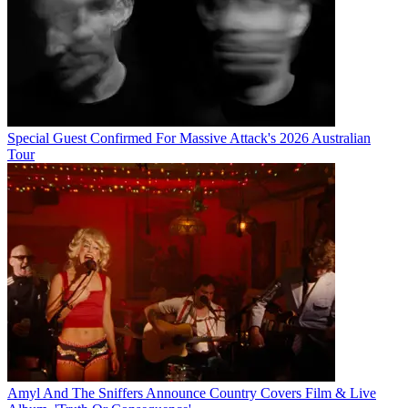
Special Guest Confirmed For Massive Attack's 2026 Australian
Tour
Amyl And The Sniffers Announce Country Covers Film & Live