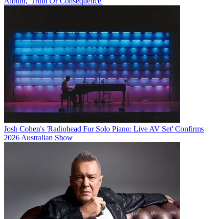
Album, 'Truth Or Consequence'
Josh Cohen's 'Radiohead For Solo Piano: Live AV Set' Confirms
2026 Australian Show