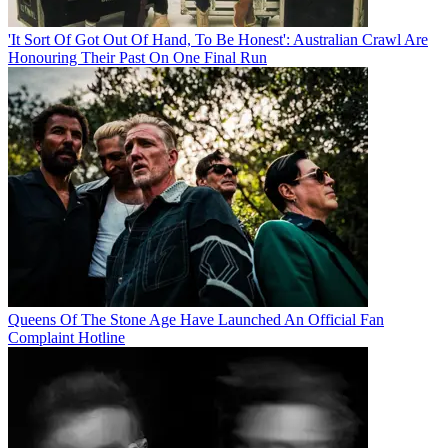
'It Sort Of Got Out Of Hand, To Be Honest': Australian Crawl Are
Honouring Their Past On One Final Run
Queens Of The Stone Age Have Launched An Official Fan
Complaint Hotline