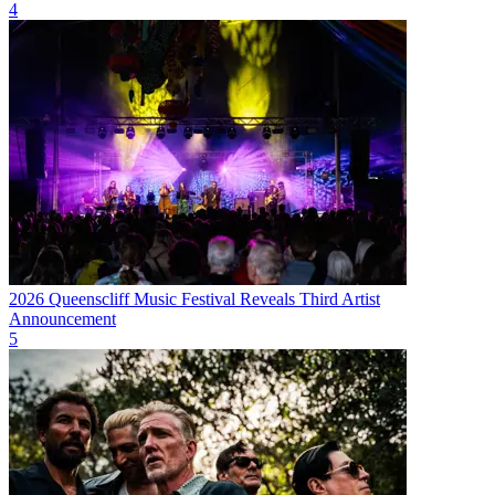
4
2026 Queenscliff Music Festival Reveals Third Artist
Announcement
5