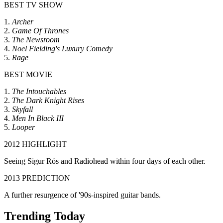
BEST TV SHOW
1.
Archer
2.
Game Of Thrones
3.
The Newsroom
4.
Noel Fielding's Luxury Comedy
5.
Rage
BEST MOVIE
1.
The Intouchables
2.
The Dark Knight Rises
3.
Skyfall
4.
Men In Black III
5.
Looper
2012 HIGHLIGHT
Seeing Sigur Rós and Radiohead within four days of each other.
2013 PREDICTION
A further resurgence of '90s-inspired guitar bands.
Trending Today