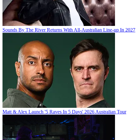
Sounds By The River Returns With All-Australian Line-up In 2027
Matt & Alex Launch '5 Raves In 5 Days' 2026 Australian Tour