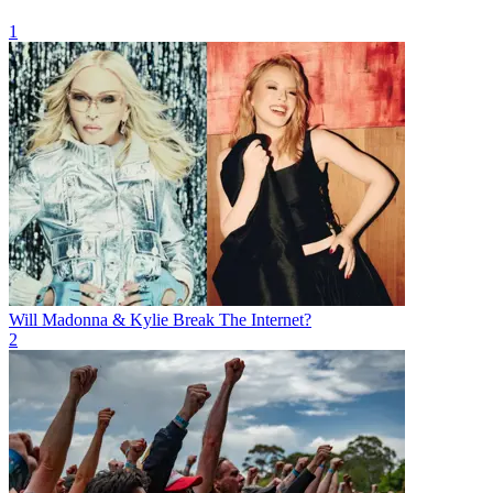
1
Will Madonna & Kylie Break The Internet?
2