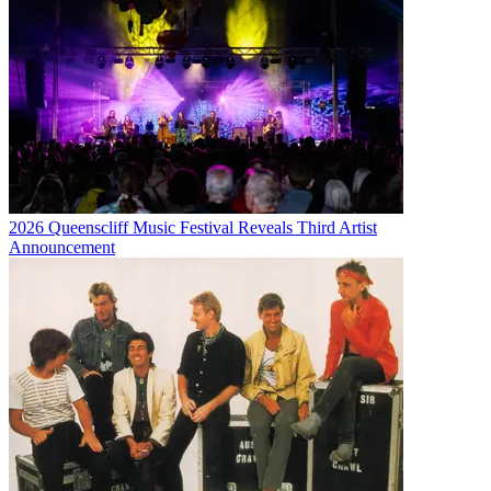
2026 Queenscliff Music Festival Reveals Third Artist
Announcement