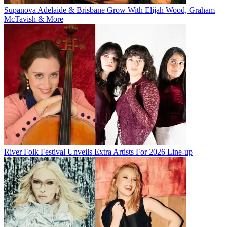
Supanova Adelaide & Brisbane Grow With Elijah Wood, Graham
McTavish & More
River Folk Festival Unveils Extra Artists For 2026 Line-up