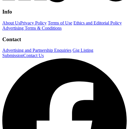
Info
About Us
Privacy Policy
Terms of Use
Ethics and Editorial Policy
Advertising Terms & Conditions
Contact
Advertising and Partnership Enquiries
Gig Listing
Submission
Contact Us