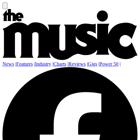
News
|
Features
|
Industry
|
Charts
|
Reviews
|
Gigs
|
Power 50
|