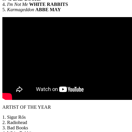
4.
I'm Not Me
WHITE RABBITS
5.
Karmageddon
ABBE MAY
ARTIST OF THE YEAR
1. Sigur Rós
2. Radiohead
3. Bad Books