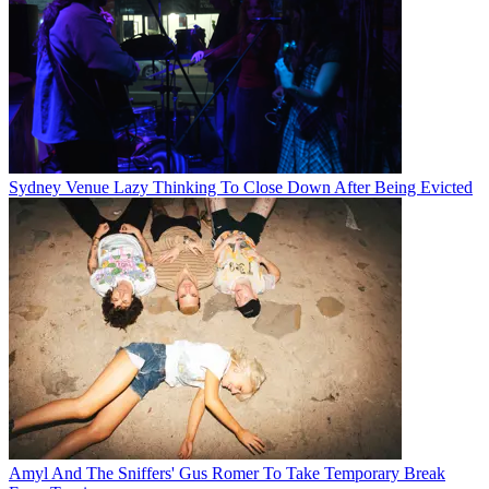
Sydney Venue Lazy Thinking To Close Down After Being Evicted
Amyl And The Sniffers' Gus Romer To Take Temporary Break