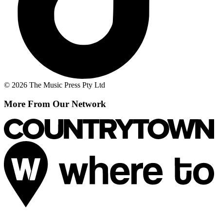
© 2026 The Music Press Pty Ltd
More From Our Network