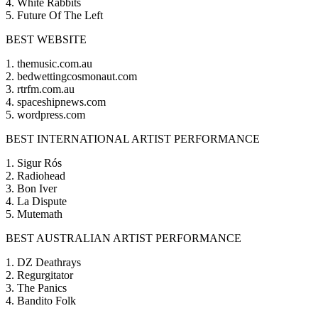
4. White Rabbits
5. Future Of The Left
BEST WEBSITE
1. themusic.com.au
2. bedwettingcosmonaut.com
3. rtrfm.com.au
4. spaceshipnews.com
5. wordpress.com
BEST INTERNATIONAL ARTIST PERFORMANCE
1. Sigur Rós
2. Radiohead
3. Bon Iver
4. La Dispute
5. Mutemath
BEST AUSTRALIAN ARTIST PERFORMANCE
1. DZ Deathrays
2. Regurgitator
3. The Panics
4. Bandito Folk