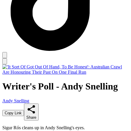
Writer's Poll - Andy Snelling
Andy Snelling
Copy Link
Share
Sigur Rós cleans up in Andy Snelling's eyes.