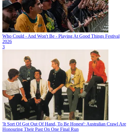
Who Could - And Won't Be - Playing At Good Things Festival
2026
3
'It Sort Of Got Out Of Hand, To Be Honest': Australian Crawl Are
Honouring Their Past On One Final Run