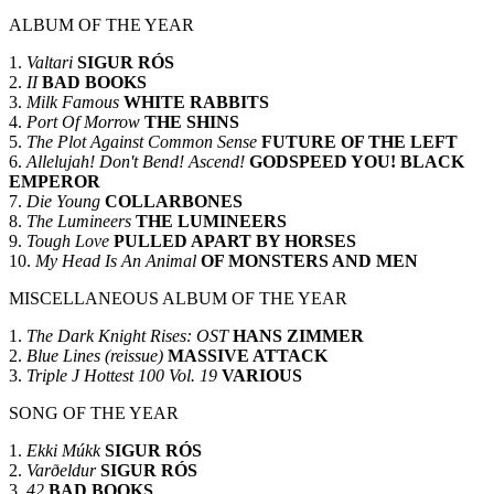
ALBUM OF THE YEAR
1.
Valtari
SIGUR RÓS
2.
II
BAD BOOKS
3.
Milk Famous
WHITE RABBITS
4.
Port Of Morrow
THE SHINS
5.
The Plot Against Common Sense
FUTURE OF THE LEFT
6.
Allelujah! Don't Bend! Ascend!
GODSPEED YOU! BLACK
EMPEROR
7.
Die Young
COLLARBONES
8.
The Lumineers
THE LUMINEERS
9.
Tough Love
PULLED APART BY HORSES
10.
My Head Is An Animal
OF MONSTERS AND MEN
MISCELLANEOUS ALBUM OF THE YEAR
1.
The Dark Knight Rises: OST
HANS ZIMMER
2.
Blue Lines (reissue)
MASSIVE ATTACK
3.
Triple J Hottest 100 Vol. 19
VARIOUS
SONG OF THE YEAR
1.
Ekki Múkk
SIGUR RÓS
2.
Varðeldur
SIGUR RÓS
3.
42
BAD BOOKS