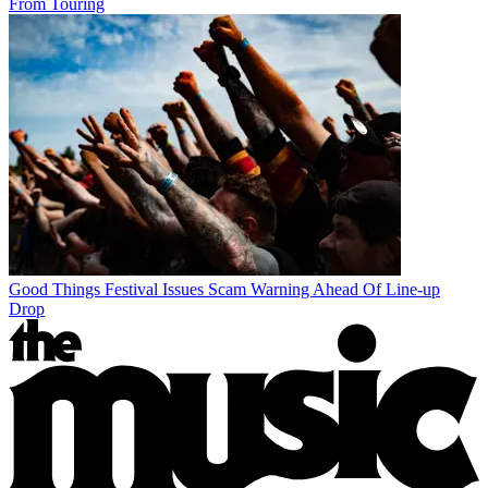
From Touring
Good Things Festival Issues Scam Warning Ahead Of Line-up
Drop