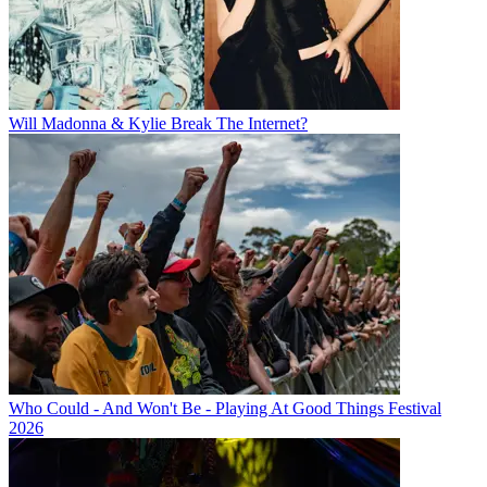
Will Madonna & Kylie Break The Internet?
Who Could - And Won't Be - Playing At Good Things Festival
2026