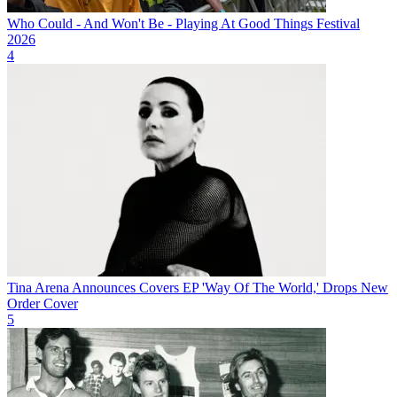
Who Could - And Won't Be - Playing At Good Things Festival
2026
4
Tina Arena Announces Covers EP 'Way Of The World,' Drops New
Order Cover
5