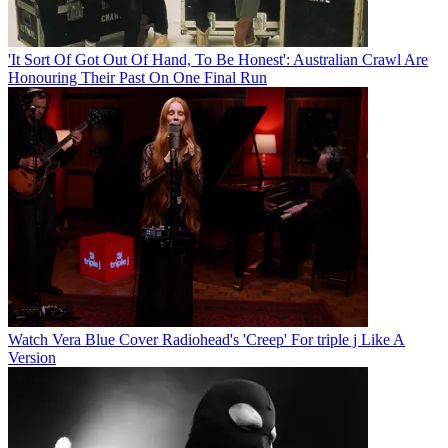
'It Sort Of Got Out Of Hand, To Be Honest': Australian Crawl Are
Honouring Their Past On One Final Run
Watch Vera Blue Cover Radiohead's 'Creep' For triple j Like A
Version