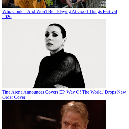
Who Could - And Won't Be - Playing At Good Things Festival
2026
Tina Arena Announces Covers EP 'Way Of The World,' Drops New
Order Cover