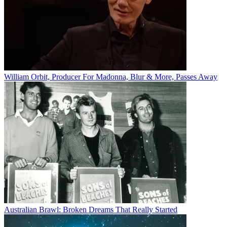
William Orbit, Producer For Madonna, Blur & More, Passes Away
Australian Brawl: Broken Dreams That Really Started