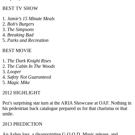
BEST TV SHOW
1.
Jamie's 15 Minute Meals
2.
Bob's Burgers
3.
The Simpsons
4.
Breaking Bad
5.
Parks and Recreation
BEST MOVIE
1.
The Dark Knight Rises
2.
The Cabin In The Woods
3.
Looper
4.
Safety Not Guaranteed
5.
Magic Mike
2012 HIGHLIGHT
Pez's surprising star turn at the ARIA Showcase at OAF. Nothing in
his pedestrian back catalogue prepared us for that charisma or that
smile.
2013 PREDICTION
An Ashes loss, a disappointing G.O.O.D. Music release, and