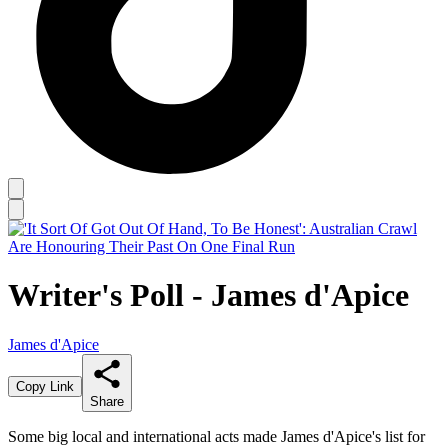
Writer's Poll - James d'Apice
James d'Apice
Copy Link
Share
Some big local and international acts made James d'Apice's list for