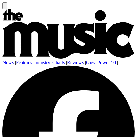
News
|
Features
|
Industry
|
Charts
|
Reviews
|
Gigs
|
Power 50
|