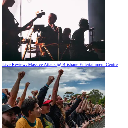
Live Review: Massive Attack @ Brisbane Entertainment Centre