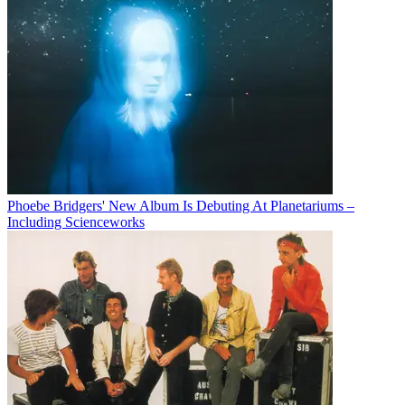
Phoebe Bridgers' New Album Is Debuting At Planetariums –
Including Scienceworks