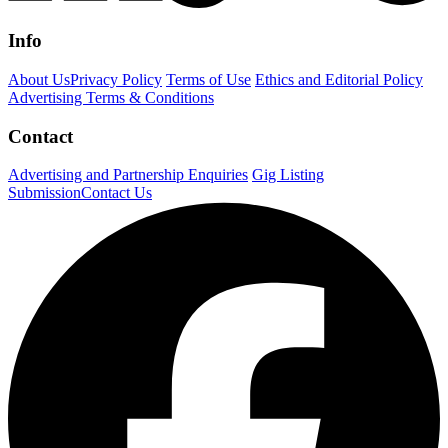
Info
About Us
Privacy Policy
Terms of Use
Ethics and Editorial Policy
Advertising Terms & Conditions
Contact
Advertising and Partnership Enquiries
Gig Listing
Submission
Contact Us