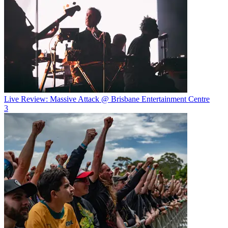
Live Review: Massive Attack @ Brisbane Entertainment Centre
3