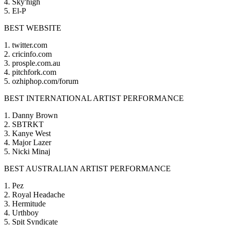
4. Sky'high
5. El-P
BEST WEBSITE
1. twitter.com
2. cricinfo.com
3. prosple.com.au
4. pitchfork.com
5. ozhiphop.com/forum
BEST INTERNATIONAL ARTIST PERFORMANCE
1. Danny Brown
2. SBTRKT
3. Kanye West
4. Major Lazer
5. Nicki Minaj
BEST AUSTRALIAN ARTIST PERFORMANCE
1. Pez
2. Royal Headache
3. Hermitude
4. Urthboy
5. Spit Syndicate