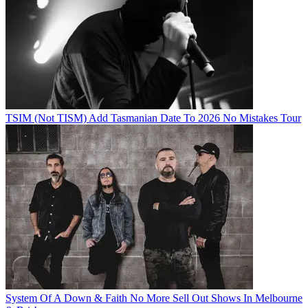
TSIM (Not TISM) Add Tasmanian Date To 2026 No Mistakes Tour
System Of A Down & Faith No More Sell Out Shows In Melbourne