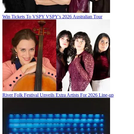
Win Tickets To VSPY VSPY's 2026 Australian Tour
River Folk Festival Unveils Extra Artists For 2026 Line-up