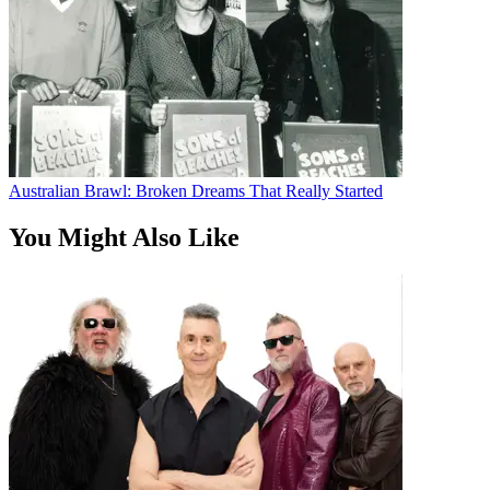
Australian Brawl: Broken Dreams That Really Started
You Might Also Like