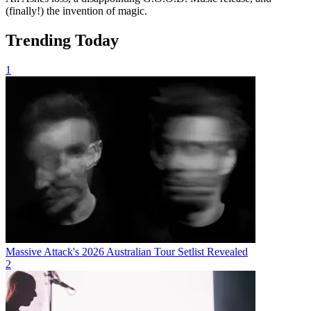
(finally!) the invention of magic.
Trending Today
1
Massive Attack's 2026 Australian Tour Setlist Revealed
2