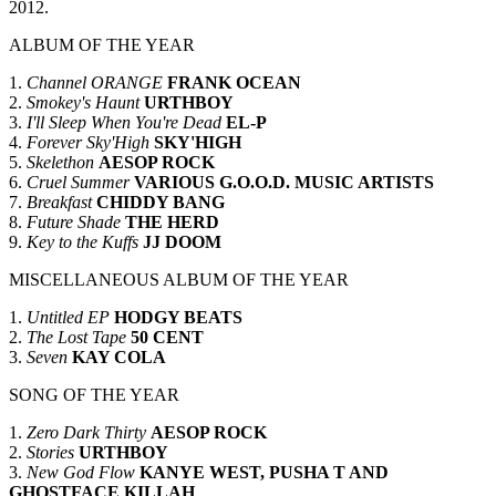
2012.
ALBUM OF THE YEAR
1.
Channel ORANGE
FRANK OCEAN
2.
Smokey's Haunt
URTHBOY
3.
I'll Sleep When You're Dead
EL-P
4.
Forever Sky'High
SKY'HIGH
5.
Skelethon
AESOP ROCK
6.
Cruel Summer
VARIOUS G.O.O.D. MUSIC ARTISTS
7.
Breakfast
CHIDDY BANG
8.
Future Shade
THE HERD
9.
Key to the Kuffs
JJ DOOM
MISCELLANEOUS ALBUM OF THE YEAR
1.
Untitled EP
HODGY BEATS
2.
The Lost Tape
50 CENT
3.
Seven
KAY COLA
SONG OF THE YEAR
1.
Zero Dark Thirty
AESOP ROCK
2.
Stories
URTHBOY
3.
New God Flow
KANYE WEST, PUSHA T AND
GHOSTFACE KILLAH