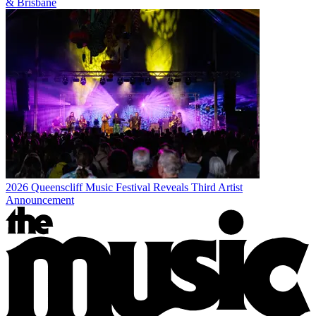
& Brisbane
2026 Queenscliff Music Festival Reveals Third Artist
Announcement