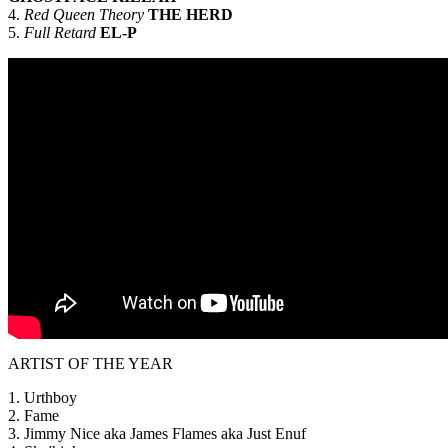
4.
Red Queen Theory
THE HERD
5.
Full Retard
EL-P
ARTIST OF THE YEAR
1. Urthboy
2. Fame
3. Jimmy Nice aka James Flames aka Just Enuf