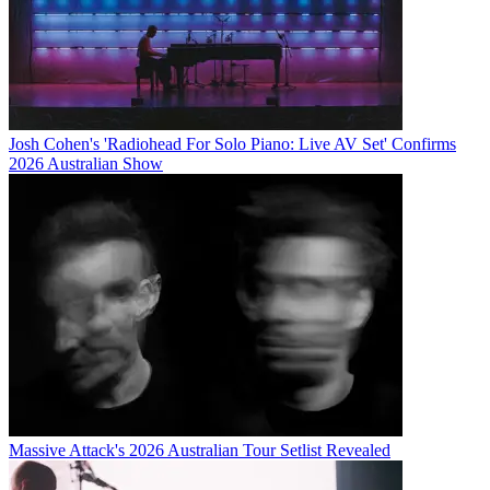
Josh Cohen's 'Radiohead For Solo Piano: Live AV Set' Confirms
2026 Australian Show
Massive Attack's 2026 Australian Tour Setlist Revealed