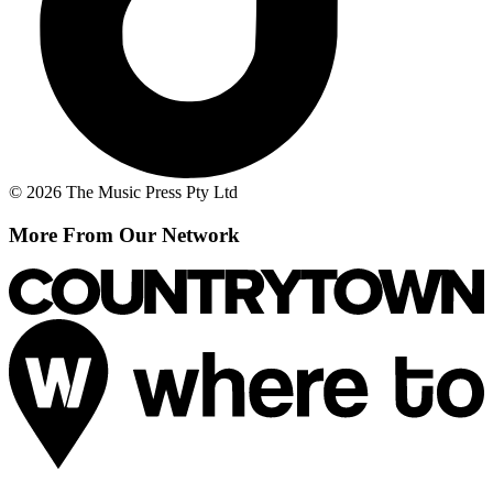
© 2026 The Music Press Pty Ltd
More From Our Network