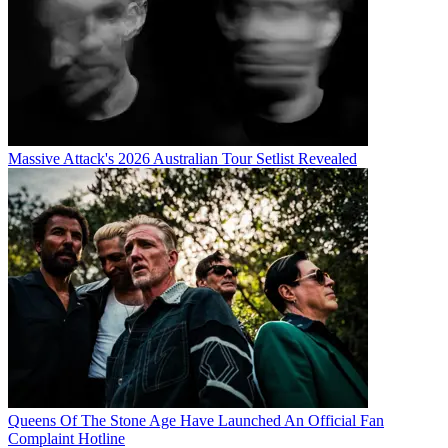
Massive Attack's 2026 Australian Tour Setlist Revealed
Queens Of The Stone Age Have Launched An Official Fan
Complaint Hotline