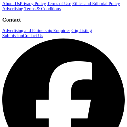
About Us
Privacy Policy
Terms of Use
Ethics and Editorial Policy
Advertising Terms & Conditions
Contact
Advertising and Partnership Enquiries
Gig Listing
Submission
Contact Us