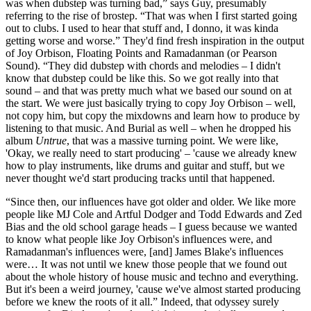
was when dubstep was turning bad,” says Guy, presumably
referring to the rise of brostep. “That was when I first started going
out to clubs. I used to hear that stuff and, I donno, it was kinda
getting worse and worse.” They'd find fresh inspiration in the output
of Joy Orbison, Floating Points and Ramadanman (or Pearson
Sound). “They did dubstep with chords and melodies – I didn't
know that dubstep could be like this. So we got really into that
sound – and that was pretty much what we based our sound on at
the start. We were just basically trying to copy Joy Orbison – well,
not copy him, but copy the mixdowns and learn how to produce by
listening to that music. And Burial as well – when he dropped his
album
Untrue
, that was a massive turning point. We were like,
'Okay, we really need to start producing' – 'cause we already knew
how to play instruments, like drums and guitar and stuff, but we
never thought we'd start producing tracks until that happened.
“Since then, our influences have got older and older. We like more
people like MJ Cole and Artful Dodger and Todd Edwards and Zed
Bias and the old school garage heads – I guess because we wanted
to know what people like Joy Orbison's influences were, and
Ramadanman's influences were, [and] James Blake's influences
were… It was not until we knew those people that we found out
about the whole history of house music and techno and everything.
But it's been a weird journey, 'cause we've almost started producing
before we knew the roots of it all.” Indeed, that odyssey surely