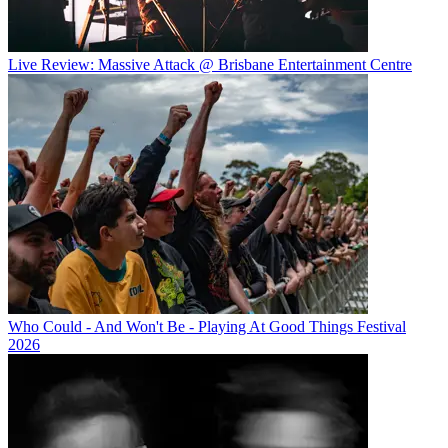
Live Review: Massive Attack @ Brisbane Entertainment Centre
Who Could - And Won't Be - Playing At Good Things Festival
2026