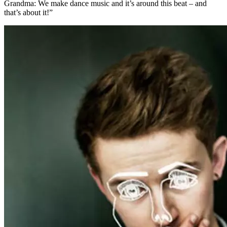
Grandma: We make dance music and it’s around this beat – and
that’s about it!”