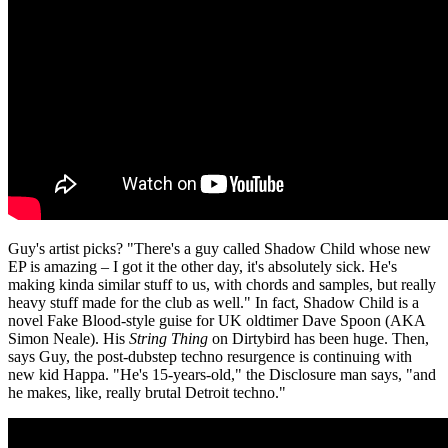
Guy's artist picks? "There's a guy called Shadow Child whose new
EP is amazing – I got it the other day, it's absolutely sick. He's
making kinda similar stuff to us, with chords and samples, but really
heavy stuff made for the club as well." In fact, Shadow Child is a
novel Fake Blood-style guise for UK oldtimer Dave Spoon (AKA
Simon Neale). His
String Thing
on Dirtybird has been huge. Then,
says Guy, the post-dubstep techno resurgence is continuing with
new kid Happa. "He's 15-years-old," the Disclosure man says, "and
he makes, like, really brutal Detroit techno."