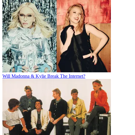
Will Madonna & Kylie Break The Internet?