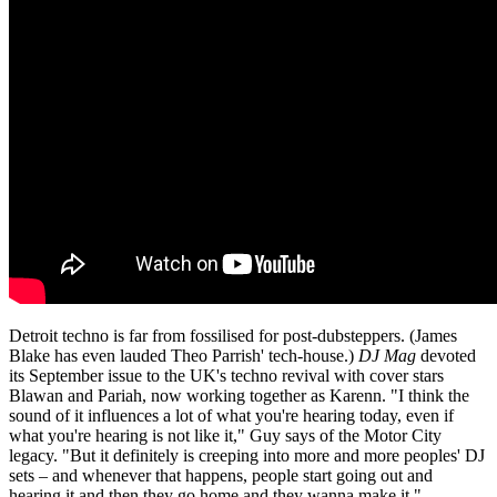
Detroit techno is far from fossilised for post-dubsteppers. (James
Blake has even lauded Theo Parrish' tech-house.)
DJ Mag
devoted
its September issue to the UK's techno revival with cover stars
Blawan and Pariah, now working together as Karenn. "I think the
sound of it influences a lot of what you're hearing today, even if
what you're hearing is not like it," Guy says of the Motor City
legacy. "But it definitely is creeping into more and more peoples' DJ
sets – and whenever that happens, people start going out and
hearing it and then they go home and they wanna make it."