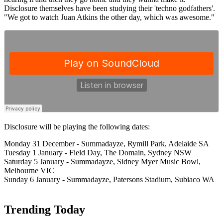
Disclosure themselves have been studying their 'techno godfathers'.
"We got to watch Juan Atkins the other day, which was awesome."
Disclosure will be playing the following dates:
Monday 31 December - Summadayze, Rymill Park, Adelaide SA
Tuesday 1 January - Field Day, The Domain, Sydney NSW
Saturday 5 January - Summadayze, Sidney Myer Music Bowl,
Melbourne VIC
Sunday 6 January - Summadayze, Patersons Stadium, Subiaco WA
Trending Today