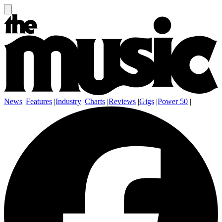
News
|
Features
|
Industry
|
Charts
|
Reviews
|
Gigs
|
Power 50
|