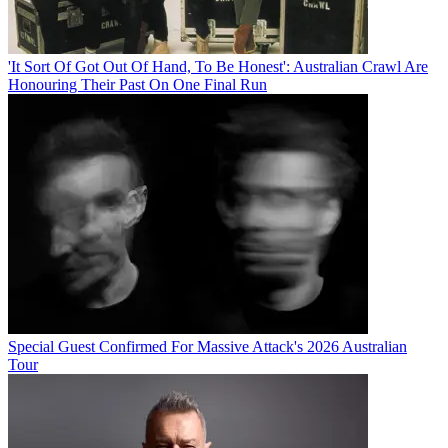
'It Sort Of Got Out Of Hand, To Be Honest': Australian Crawl Are
Honouring Their Past On One Final Run
Special Guest Confirmed For Massive Attack's 2026 Australian
Tour