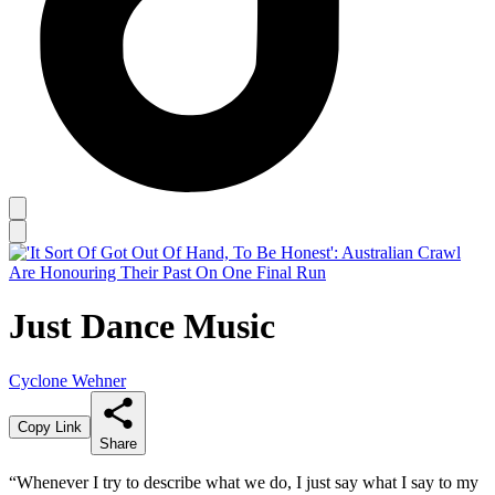
Just Dance Music
Cyclone Wehner
Copy Link
Share
“Whenever I try to describe what we do, I just say what I say to my