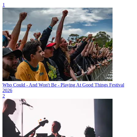
1
Who Could - And Won't Be - Playing At Good Things Festival
2026
2