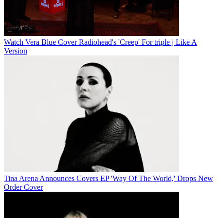
Watch Vera Blue Cover Radiohead's 'Creep' For triple j Like A
Version
Tina Arena Announces Covers EP 'Way Of The World,' Drops New
Order Cover