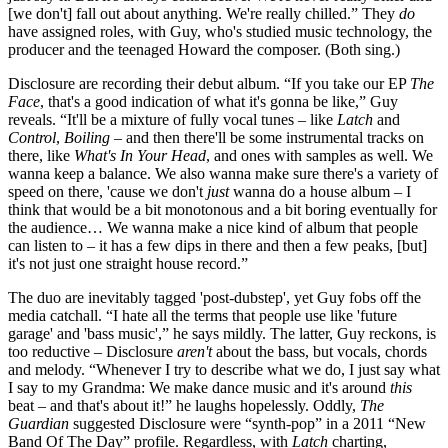
[we don't] fall out about anything. We're really chilled.” They
do
have assigned roles, with Guy, who's studied music technology, the
producer and the teenaged Howard the composer. (Both sing.)
Disclosure are recording their debut album. “If you take our EP
The
Face
, that's a good indication of what it's gonna be like,” Guy
reveals. “It'll be a mixture of fully vocal tunes – like
Latch
and
Control
,
Boiling
– and then there'll be some instrumental tracks on
there, like
What's In Your Head
, and ones with samples as well. We
wanna keep a balance. We also wanna make sure there's a variety of
speed on there, 'cause we don't
just
wanna do a house album – I
think that would be a bit monotonous and a bit boring eventually for
the audience… We wanna make a nice kind of album that people
can listen to – it has a few dips in there and then a few peaks, [but]
it's not just one straight house record.”
The duo are inevitably tagged 'post-dubstep', yet Guy fobs off the
media catchall. “I hate all the terms that people use like 'future
garage' and 'bass music',” he says mildly. The latter, Guy reckons, is
too reductive – Disclosure
aren't
about the bass, but vocals, chords
and melody. “Whenever I try to describe what we do, I just say what
I say to my Grandma: We make dance music and it's around
this
beat – and that's about it!” he laughs hopelessly. Oddly,
The
Guardian
suggested Disclosure were “synth-pop” in a 2011 “New
Band Of The Day” profile. Regardless, with
Latch
charting,