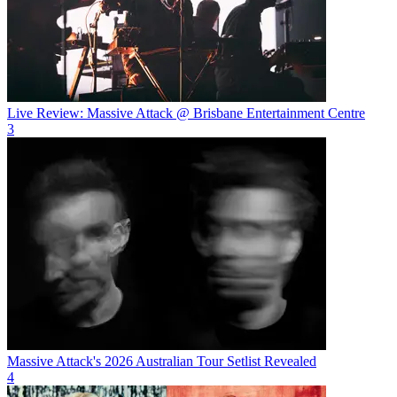
Live Review: Massive Attack @ Brisbane Entertainment Centre
3
Massive Attack's 2026 Australian Tour Setlist Revealed
4