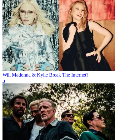
Will Madonna & Kylie Break The Internet?
5