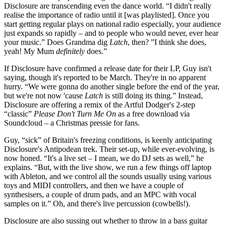
Disclosure are transcending even the dance world. “I didn't really
realise the importance of radio until it [was playlisted]. Once you
start getting regular plays on national radio especially, your audience
just expands so rapidly – and to people who would never, ever hear
your music.” Does Grandma dig
Latch
, then? ”I think she does,
yeah! My Mum
definitely
does.”
If Disclosure have confirmed a release date for their LP, Guy isn't
saying, though it's reported to be March. They're in no apparent
hurry. “We were gonna do another single before the end of the year,
but we're not now 'cause
Latch
is still doing its thing.” Instead,
Disclosure are offering a remix of the Artful Dodger's 2-step
“classic”
Please Don't Turn Me On
as a free download via
Soundcloud – a Christmas pressie for fans.
Guy, “sick” of Britain's freezing conditions, is keenly anticipating
Disclosure's Antipodean trek. Their set-up, while ever-evolving, is
now honed. “It's a live set – I mean, we do DJ sets as well,” he
explains. “But, with the live show, we run a few things off laptop
with Ableton, and we control all the sounds usually using various
toys and MIDI controllers, and then we have a couple of
synthesisers, a couple of drum pads, and an MPC with vocal
samples on it.” Oh, and there's live percussion (cowbells!).
Disclosure are also sussing out whether to throw in a bass guitar