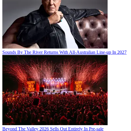
Sounds By The River Returns With All-Australian Line-up In 2027
Beyond The Valley 2026 Sells Out Entirely In Pre-sale