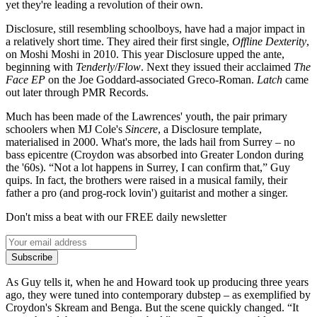
yet they're leading a revolution of their own.
Disclosure, still resembling schoolboys, have had a major impact in
a relatively short time. They aired their first single,
Offline Dexterity
,
on Moshi Moshi in 2010. This year Disclosure upped the ante,
beginning with
Tenderly
/
Flow
. Next they issued their acclaimed
The
Face EP
on the Joe Goddard-associated Greco-Roman.
Latch
came
out later through PMR Records.
Much has been made of the Lawrences' youth, the pair primary
schoolers when MJ Cole's
Sincere
, a Disclosure template,
materialised in 2000. What's more, the lads hail from Surrey – no
bass epicentre (Croydon was absorbed into Greater London during
the '60s). “Not a lot happens in Surrey, I can confirm that,” Guy
quips. In fact, the brothers were raised in a musical family, their
father a pro (and prog-rock lovin') guitarist and mother a singer.
Don't miss a beat with our FREE daily newsletter
Subscribe
As Guy tells it, when he and Howard took up producing three years
ago, they were tuned into contemporary dubstep – as exemplified by
Croydon's Skream and Benga. But the scene quickly changed. “It