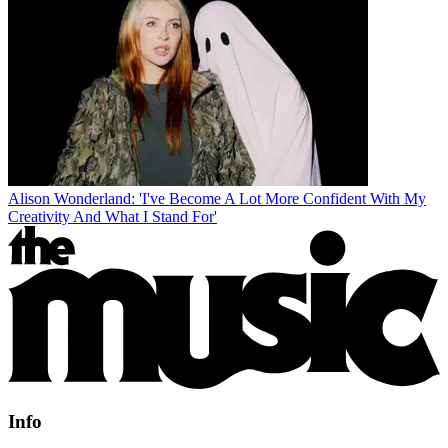
Alison Wonderland: 'I've Become A Lot More Confident With My
Creativity And What I Stand For'
Info