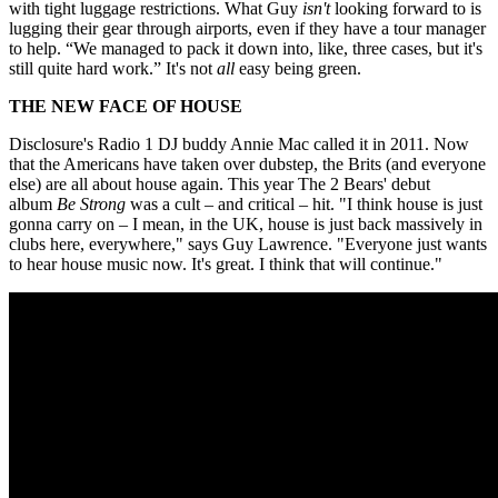
with tight luggage restrictions. What Guy
isn't
looking forward to is
lugging their gear through airports, even if they have a tour manager
to help. “We managed to pack it down into, like, three cases, but it's
still quite hard work.” It's not
all
easy being green.
THE NEW FACE OF HOUSE
Disclosure's Radio 1 DJ buddy Annie Mac called it in 2011. Now
that the Americans have taken over dubstep, the Brits (and everyone
else) are all about house again. This year The 2 Bears' debut
album
Be Strong
was a cult – and critical – hit. "I think house is just
gonna carry on – I mean, in the UK, house is just back massively in
clubs here, everywhere," says Guy Lawrence. "Everyone just wants
to hear house music now. It's great. I think that will continue."