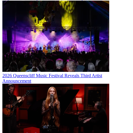
2026 Queenscliff Music Festival Reveals Third Artist
Announcement