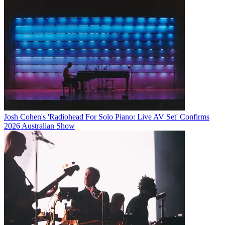
Josh Cohen's 'Radiohead For Solo Piano: Live AV Set' Confirms
2026 Australian Show