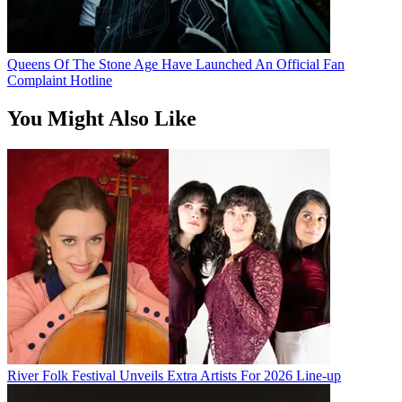
Queens Of The Stone Age Have Launched An Official Fan
Complaint Hotline
You Might Also Like
River Folk Festival Unveils Extra Artists For 2026 Line-up