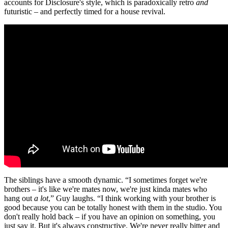
accounts for Disclosure's style, which is paradoxically retro
and
futuristic – and perfectly timed for a house revival.
The siblings have a smooth dynamic. “I sometimes forget we're
brothers – it's like we're mates now, we're just kinda mates who
hang out
a lot
,” Guy laughs. “I think working with your brother is
good because you can be totally honest with them in the studio. You
don't really hold back – if you have an opinion on something, you
just say it. But it's always constructive. We're never really bitter and