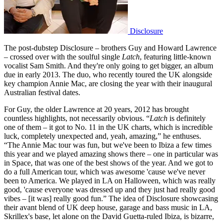
Disclosure
The post-dubstep Disclosure – brothers Guy and Howard Lawrence
– crossed over with the soulful single
Latch
, featuring little-known
vocalist Sam Smith. And they're only going to get bigger, an album
due in early 2013. The duo, who recently toured the UK alongside
key champion Annie Mac, are closing the year with their inaugural
Australian festival dates.
For Guy, the older Lawrence at 20 years, 2012 has brought
countless highlights, not necessarily obvious. “
Latch
is definitely
one of them – it got to No. 11 in the UK charts, which is incredible
luck, completely unexpected and, yeah, amazing,” he enthuses.
“The Annie Mac tour was fun, but we've been to Ibiza a few times
this year and we played amazing shows there – one in particular was
in Space, that was one of the best shows of the year. And we got to
do a full American tour, which was awesome 'cause we've never
been to America. We played in LA on Halloween, which was really
good, 'cause everyone was dressed up and they just had really good
vibes – [it was] really good fun.” The idea of Disclosure showcasing
their avant blend of UK deep house, garage and bass music in LA,
Skrillex's base, let alone on the David Guetta-ruled Ibiza, is bizarre,