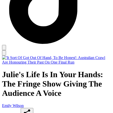
Julie's Life Is In Your Hands:
The Fringe Show Giving The
Audience A Voice
Emily Wilson