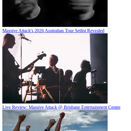
Massive Attack's 2026 Australian Tour Setlist Revealed
Live Review: Massive Attack @ Brisbane Entertainment Centre