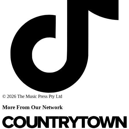
© 2026 The Music Press Pty Ltd
More From Our Network