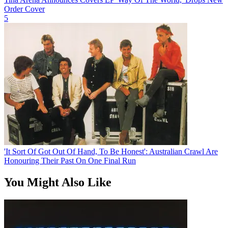
Order Cover
5
'It Sort Of Got Out Of Hand, To Be Honest': Australian Crawl Are
Honouring Their Past On One Final Run
You Might Also Like