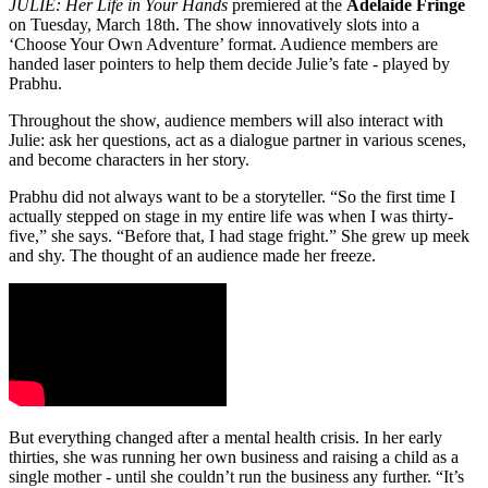
JULIE: Her Life in Your Hands
premiered at the
Adelaide Fringe
on Tuesday, March 18th. The show innovatively slots into a
‘Choose Your Own Adventure’ format. Audience members are
handed laser pointers to help them decide Julie’s fate - played by
Prabhu.
Throughout the show, audience members will also interact with
Julie: ask her questions, act as a dialogue partner in various scenes,
and become characters in her story.
Prabhu did not always want to be a storyteller. “So the first time I
actually stepped on stage in my entire life was when I was thirty-
five,” she says. “Before that, I had stage fright.” She grew up meek
and shy. The thought of an audience made her freeze.
But everything changed after a mental health crisis. In her early
thirties, she was running her own business and raising a child as a
single mother - until she couldn’t run the business any further. “It’s