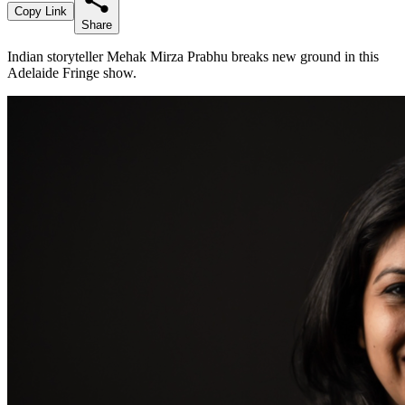
Copy Link
Share
Indian storyteller Mehak Mirza Prabhu breaks new ground in this
Adelaide Fringe show.