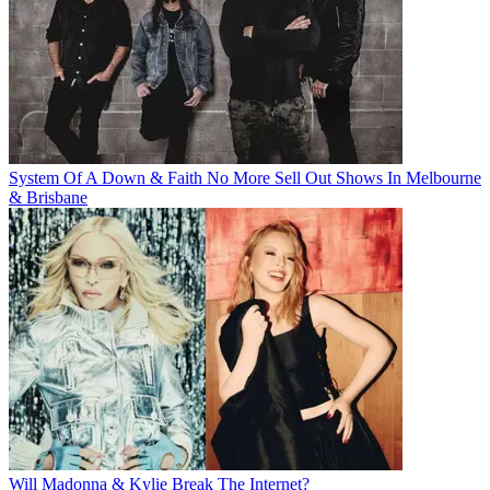
System Of A Down & Faith No More Sell Out Shows In Melbourne
& Brisbane
Will Madonna & Kylie Break The Internet?