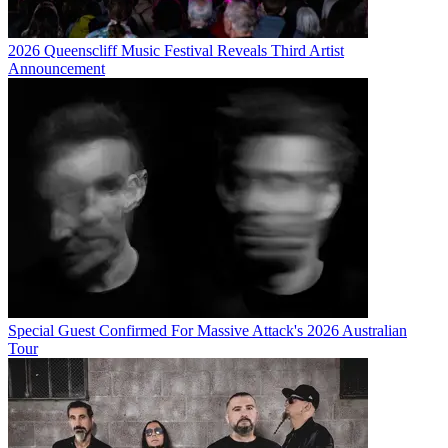
2026 Queenscliff Music Festival Reveals Third Artist
Announcement
Special Guest Confirmed For Massive Attack's 2026 Australian
Tour