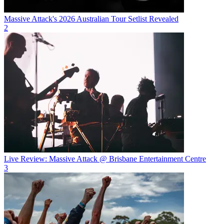
Massive Attack's 2026 Australian Tour Setlist Revealed
2
Live Review: Massive Attack @ Brisbane Entertainment Centre
3