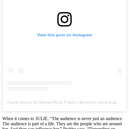
View this post on Instagram
A post shared by Mehak Mirza Prabhu (@mehak.mirza.prabhu)
When it comes to
JULIE
, “The audience is never just an audience.
The audience is part of a life. They are the people who are around
her. And then can influence her,” Prabhu says. “Depending on