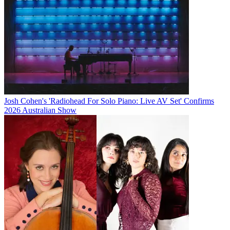
Josh Cohen's 'Radiohead For Solo Piano: Live AV Set' Confirms
2026 Australian Show