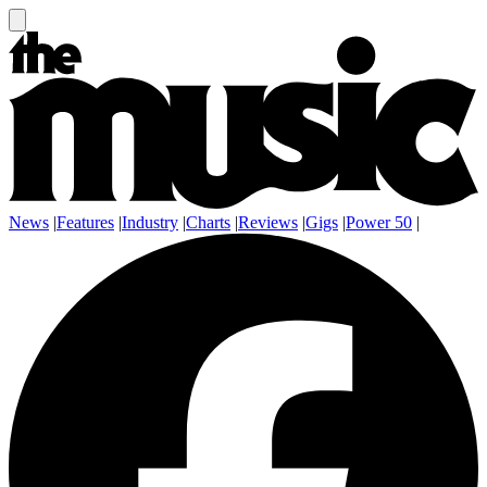
News
|
Features
|
Industry
|
Charts
|
Reviews
|
Gigs
|
Power 50
|