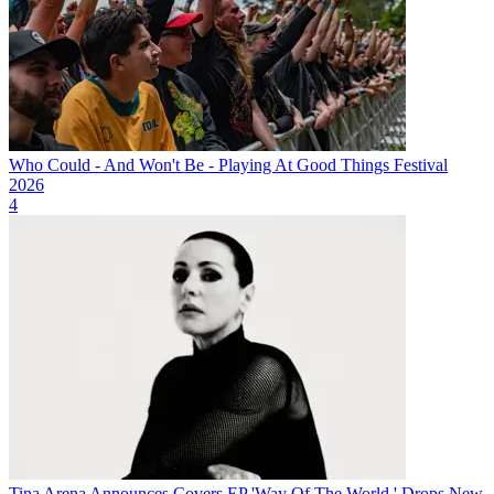
Who Could - And Won't Be - Playing At Good Things Festival
2026
4
Tina Arena Announces Covers EP 'Way Of The World,' Drops New