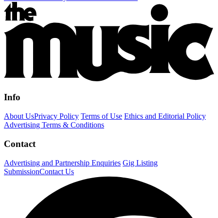
Info
About Us
Privacy Policy
Terms of Use
Ethics and Editorial Policy
Advertising Terms & Conditions
Contact
Advertising and Partnership Enquiries
Gig Listing
Submission
Contact Us