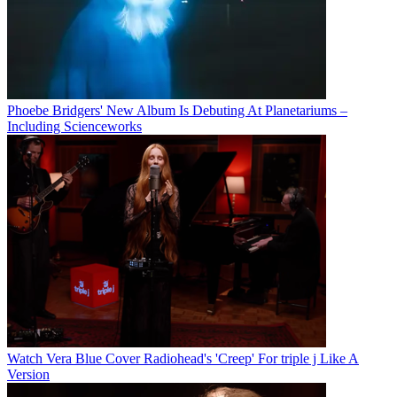
Phoebe Bridgers' New Album Is Debuting At Planetariums –
Including Scienceworks
Watch Vera Blue Cover Radiohead's 'Creep' For triple j Like A
Version