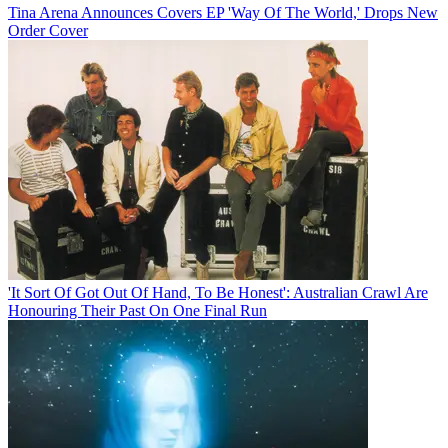
Tina Arena Announces Covers EP 'Way Of The World,' Drops New
Order Cover
'It Sort Of Got Out Of Hand, To Be Honest': Australian Crawl Are
Honouring Their Past On One Final Run