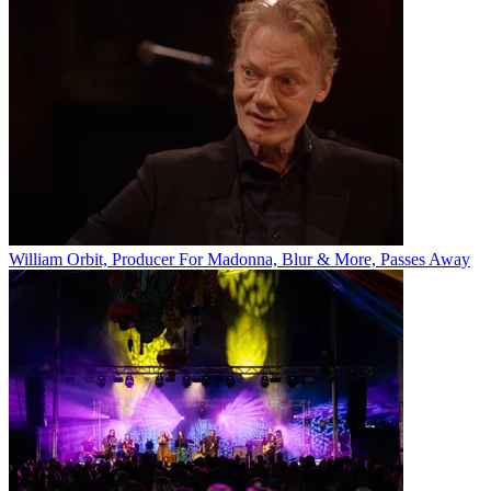
William Orbit, Producer For Madonna, Blur & More, Passes Away