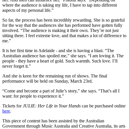
where the audience is taking my life, I have to tap into different
aspects of my personal life.”
So far, the process has been incredibly rewarding. She is so grateful
for the way that the audiences she has performed have gotten fully
involved. “The audience is making it their own. They’re not just
sitting there. I feel extreme love, and that makes a lot of difference to
me.”
It is her first time in Adelaide - and she is having a blast. “The
Australian audience has spoiled me,” she says. “I am loving it. The
people - they have a heart of gold. Such warmth. Such love. I’ll
never forget it.”
And she is keen for the remaining run of shows. The final
performance will be held on Sunday, March 23rd.
“Come and become a part of Julie’s story,” she says. “That’s all I
want: for people to experience it.”
Tickets for
JULIE: Her Life in Your Hands
can be purchased online
here
.
This piece of content has been assisted by the Australian
Government through Music Australia and Creative Australia, its arts