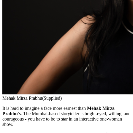
Mehak Mirza Prabhu
(Supplied)
It is hard to imagine a face more earnest than
Mehak Mirza
Prabhu
’s. The Mumbai-based storyteller is bright-eyed, willing, and
courageous - you have to be to star in an interactive one-woman
show.