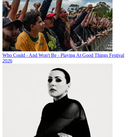
Who Could - And Won't Be - Playing At Good Things Festival
2026