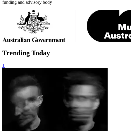
funding and advisory body
Trending Today
1