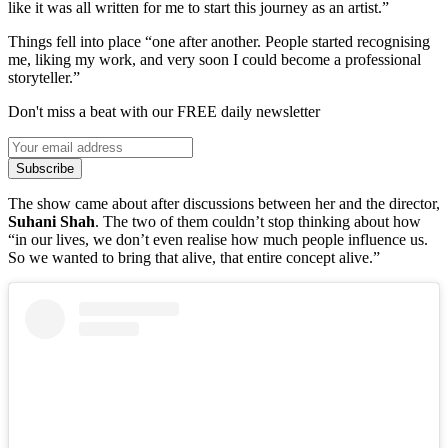
like it was all written for me to start this journey as an artist.”
Things fell into place “one after another. People started recognising
me, liking my work, and very soon I could become a professional
storyteller.”
Don't miss a beat with our FREE daily newsletter
Subscribe
The show came about after discussions between her and the director,
Suhani Shah
. The two of them couldn’t stop thinking about how
“in our lives, we don’t even realise how much people influence us.
So we wanted to bring that alive, that entire concept alive.”