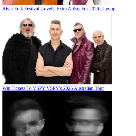
River Folk Festival Unveils Extra Artists For 2026 Line-up
Win Tickets To VSPY VSPY's 2026 Australian Tour