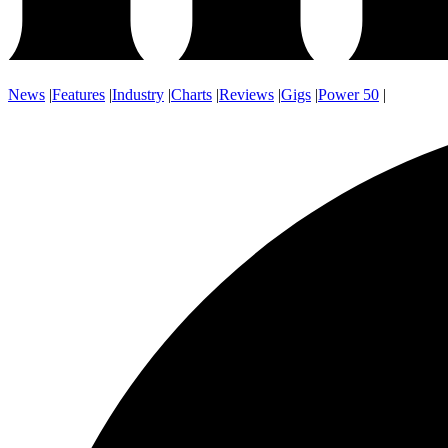
News
|
Features
|
Industry
|
Charts
|
Reviews
|
Gigs
|
Power 50
|