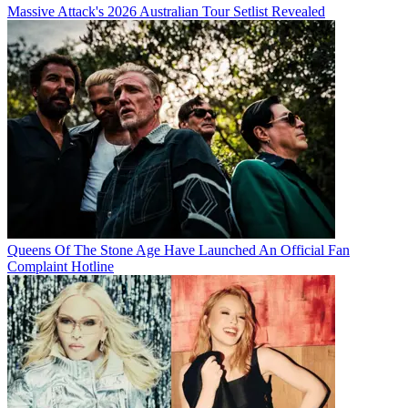
Massive Attack's 2026 Australian Tour Setlist Revealed
Queens Of The Stone Age Have Launched An Official Fan
Complaint Hotline