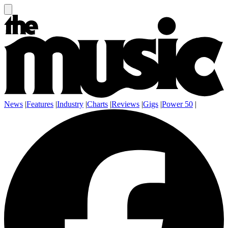
News
|
Features
|
Industry
|
Charts
|
Reviews
|
Gigs
|
Power 50
|