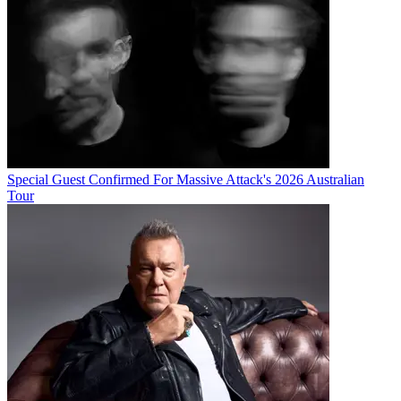
Special Guest Confirmed For Massive Attack's 2026 Australian
Tour