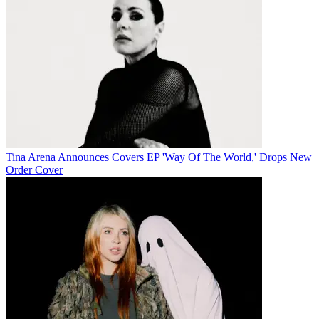
Tina Arena Announces Covers EP 'Way Of The World,' Drops New
Order Cover