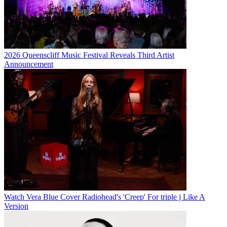
2026 Queenscliff Music Festival Reveals Third Artist
Announcement
Watch Vera Blue Cover Radiohead's 'Creep' For triple j Like A
Version