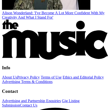
Alison Wonderland: 'I've Become A Lot More Confident With My
Creativity And What I Stand For'
Info
About Us
Privacy Policy
Terms of Use
Ethics and Editorial Policy
Advertising Terms & Conditions
Contact
Advertising and Partnership Enquiries
Gig Listing
Submission
Contact Us