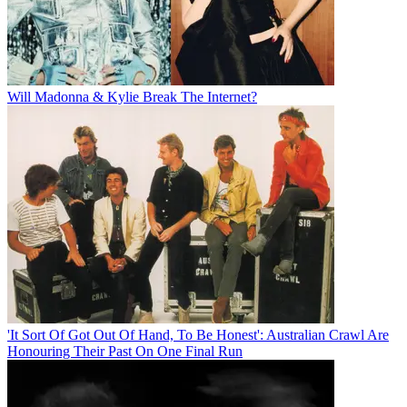
Will Madonna & Kylie Break The Internet?
'It Sort Of Got Out Of Hand, To Be Honest': Australian Crawl Are
Honouring Their Past On One Final Run