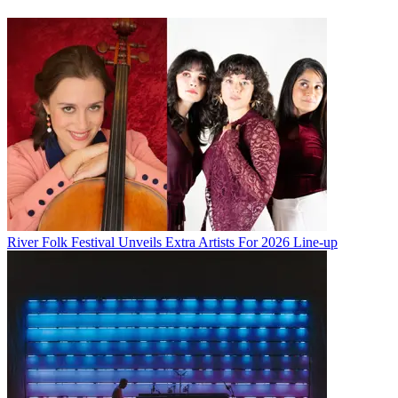
River Folk Festival Unveils Extra Artists For 2026 Line-up