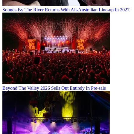
Sounds By The River Returns With All-Australian Line-up In 2027
Beyond The Valley 2026 Sells Out Entirely In Pre-sale