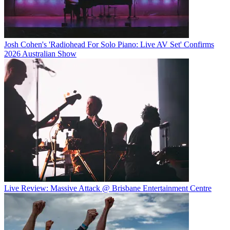
Josh Cohen's 'Radiohead For Solo Piano: Live AV Set' Confirms
2026 Australian Show
Live Review: Massive Attack @ Brisbane Entertainment Centre