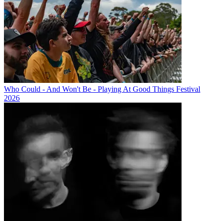
Who Could - And Won't Be - Playing At Good Things Festival
2026