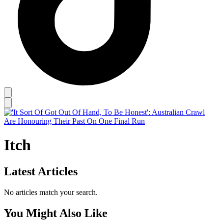
Itch
Latest Articles
No articles match your search.
You Might Also Like