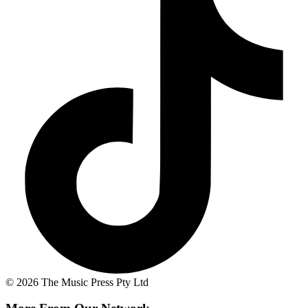
© 2026 The Music Press Pty Ltd