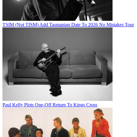
TSIM (Not TISM) Add Tasmanian Date To 2026 No Mistakes Tour
Paul Kelly Plots One-Off Return To Kings Cross