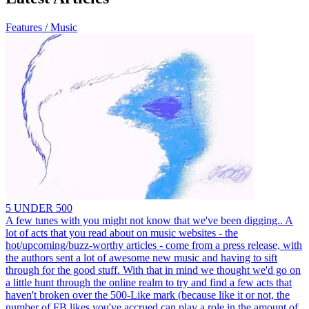
Features / Music
5 UNDER 500
A few tunes with you might not know that we've been digging.. A
lot of acts that you read about on music websites - the
hot/upcoming/buzz-worthy articles - come from a press release, with
the authors sent a lot of awesome new music and having to sift
through for the good stuff. With that in mind we thought we'd go on
a little hunt through the online realm to try and find a few acts that
haven't broken over the 500-Like mark (because like it or not, the
number of FB likes you've accrued can play a role in the amount of