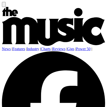
News
|
Features
|
Industry
|
Charts
|
Reviews
|
Gigs
|
Power 50
|