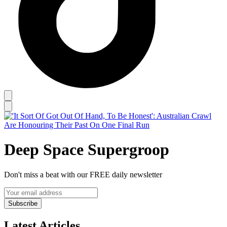
Deep Space Supergroop
Don't miss a beat with our FREE daily newsletter
Subscribe
Latest Articles