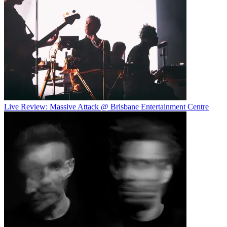
Live Review: Massive Attack @ Brisbane Entertainment Centre