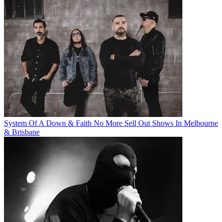
System Of A Down & Faith No More Sell Out Shows In Melbourne
& Brisbane