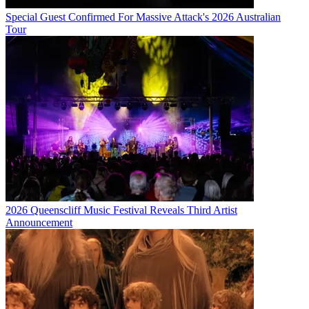
Special Guest Confirmed For Massive Attack's 2026 Australian
Tour
2026 Queenscliff Music Festival Reveals Third Artist
Announcement