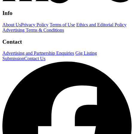
Info
About Us
Privacy Policy
Terms of Use
Ethics and Editorial Policy
Advertising Terms & Conditions
Contact
Advertising and Partnership Enquiries
Gig Listing
Submission
Contact Us