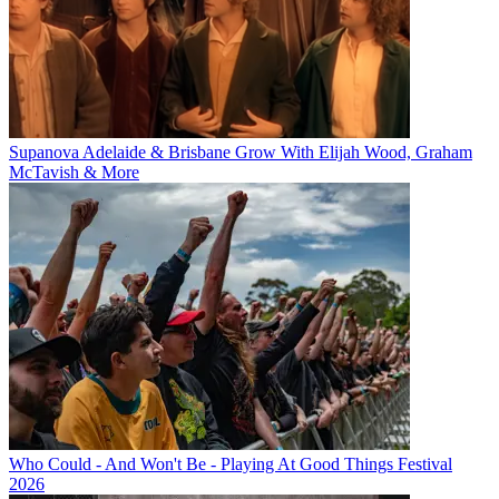
Supanova Adelaide & Brisbane Grow With Elijah Wood, Graham
McTavish & More
Who Could - And Won't Be - Playing At Good Things Festival
2026