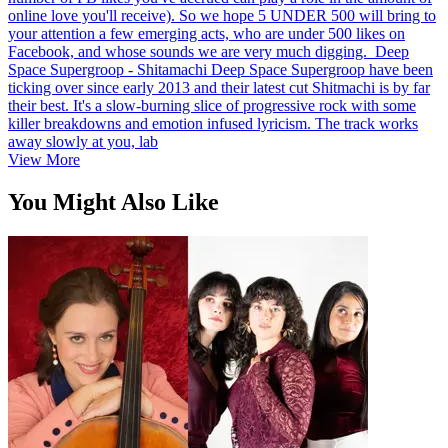
online love you'll receive). So we hope 5 UNDER 500 will bring to
your attention a few emerging acts, who are under 500 likes on
Facebook, and whose sounds we are very much digging. Deep
Space Supergroop - Shitamachi Deep Space Supergroop have been
ticking over since early 2013 and their latest cut Shitmachi is by far
their best. It's a slow-burning slice of progressive rock with some
killer breakdowns and emotion infused lyricism. The track works
away slowly at you, lab
View More
You Might Also Like