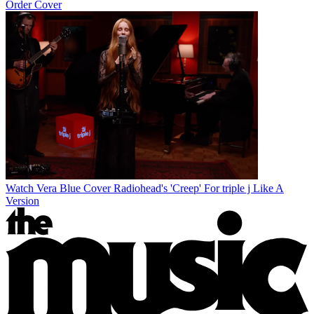
Order Cover
Watch Vera Blue Cover Radiohead's 'Creep' For triple j Like A
Version