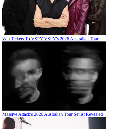
Win Tickets To VSPY VSPY's 2026 Australian Tour
Massive Attack's 2026 Australian Tour Setlist Revealed