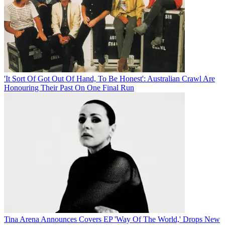
'It Sort Of Got Out Of Hand, To Be Honest': Australian Crawl Are
Honouring Their Past On One Final Run
Tina Arena Announces Covers EP 'Way Of The World,' Drops New