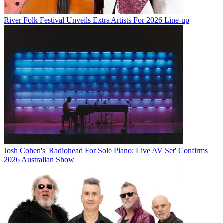
River Folk Festival Unveils Extra Artists For 2026 Line-up
Josh Cohen's 'Radiohead For Solo Piano: Live AV Set' Confirms
2026 Australian Show