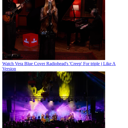
Watch Vera Blue Cover Radiohead's 'Creep' For triple j Like A
Version