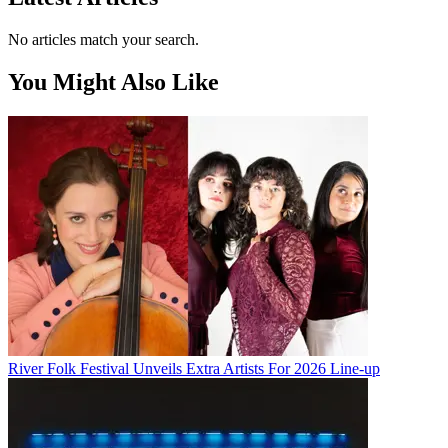
No articles match your search.
You Might Also Like
River Folk Festival Unveils Extra Artists For 2026 Line-up