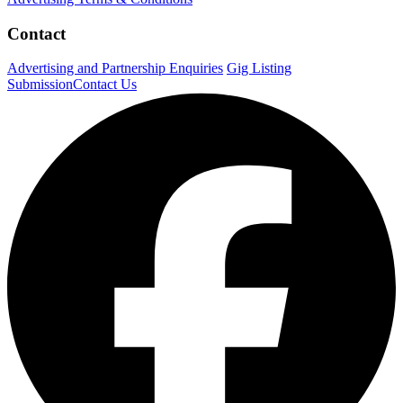
Contact
Advertising and Partnership Enquiries
Gig Listing
Submission
Contact Us