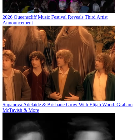
2026 Queenscliff Music Festival Reveals Third Artist
Announcement
Supanova Adelaide & Brisbane Grow With Elijah Wood, Graham
McTavish & More