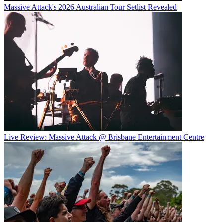
Massive Attack's 2026 Australian Tour Setlist Revealed
Live Review: Massive Attack @ Brisbane Entertainment Centre