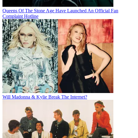
Queens Of The Stone Age Have Launched An Official Fan
Complaint Hotline
Will Madonna & Kylie Break The Internet?