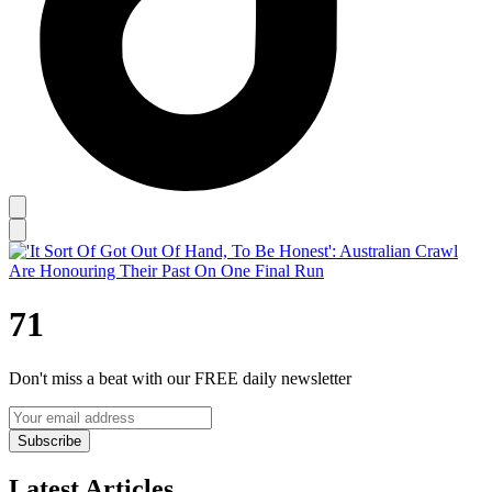
71
Don't miss a beat with our FREE daily newsletter
Subscribe
Latest Articles