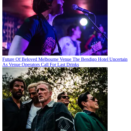
Future Of Beloved Melbourne Venue The Bendigo Hotel Uncertain
As Venue Operators Call For Last Drinks