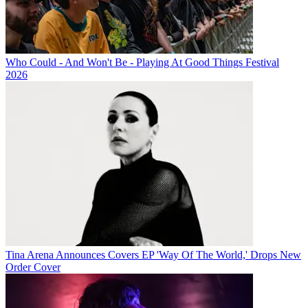
Who Could - And Won't Be - Playing At Good Things Festival
2026
Tina Arena Announces Covers EP 'Way Of The World,' Drops New
Order Cover