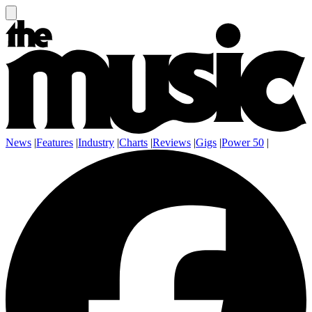
News
|
Features
|
Industry
|
Charts
|
Reviews
|
Gigs
|
Power 50
|