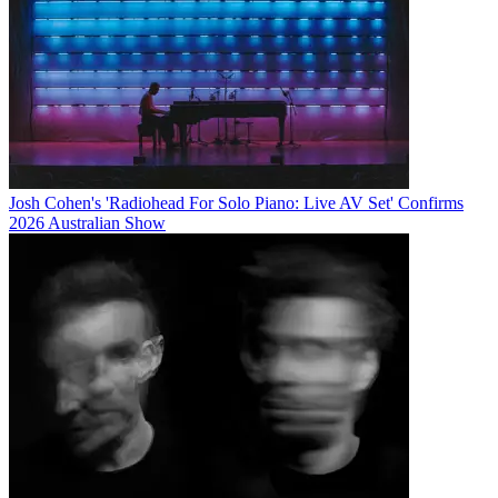
Josh Cohen's 'Radiohead For Solo Piano: Live AV Set' Confirms
2026 Australian Show