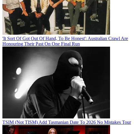
'It Sort Of Got Out Of Hand, To Be Honest': Australian Crawl Are
Honouring Their Past On One Final Run
TSIM (Not TISM) Add Tasmanian Date To 2026 No Mistakes Tour