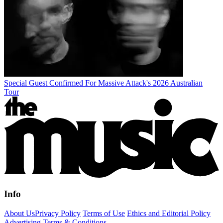
Special Guest Confirmed For Massive Attack's 2026 Australian
Tour
Info
About Us
Privacy Policy
Terms of Use
Ethics and Editorial Policy
Advertising Terms & Conditions