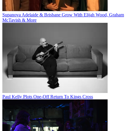
Supanova Adelaide & Brisbane Grow With Elijah Wood, Graham
McTavish & More
Paul Kelly Plots One-Off Return To Kings Cross