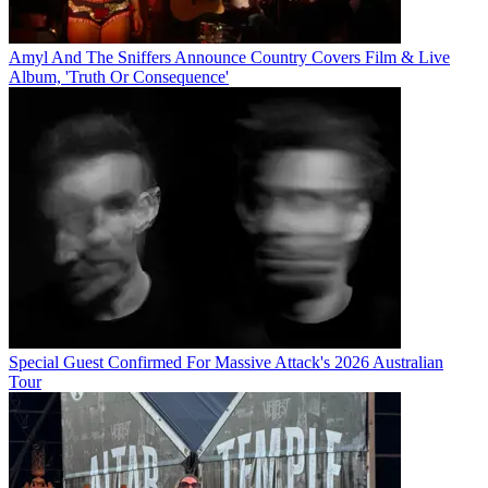
Amyl And The Sniffers Announce Country Covers Film & Live
Album, 'Truth Or Consequence'
Special Guest Confirmed For Massive Attack's 2026 Australian
Tour