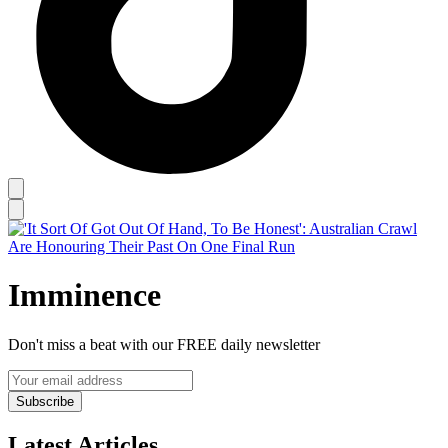
Imminence
Don't miss a beat with our FREE daily newsletter
Subscribe
Latest Articles