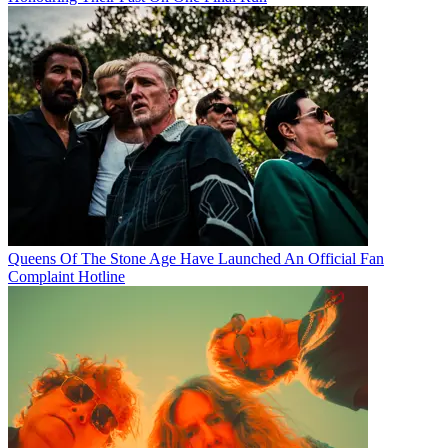
Queens Of The Stone Age Have Launched An Official Fan
Complaint Hotline