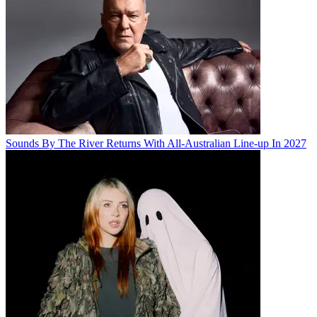
Sounds By The River Returns With All-Australian Line-up In 2027