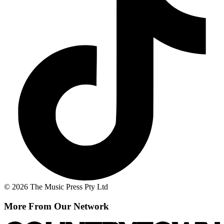
© 2026 The Music Press Pty Ltd
More From Our Network