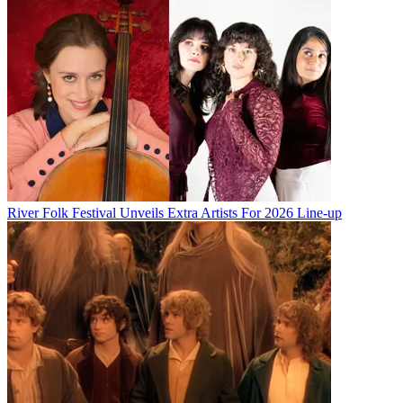
River Folk Festival Unveils Extra Artists For 2026 Line-up