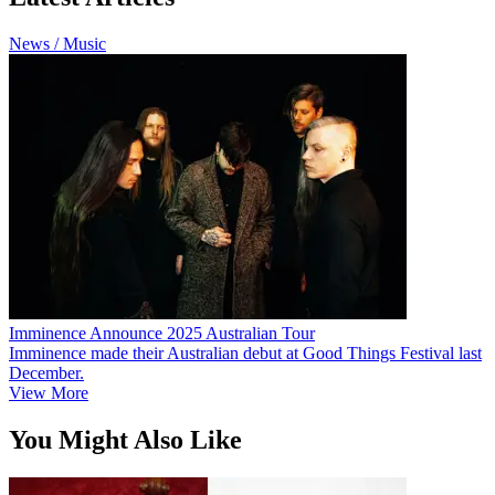
News / Music
Imminence Announce 2025 Australian Tour
Imminence made their Australian debut at Good Things Festival last
December.
View More
You Might Also Like