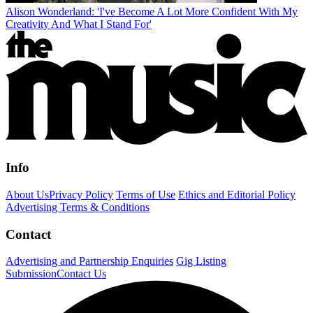
Alison Wonderland: 'I've Become A Lot More Confident With My
Creativity And What I Stand For'
Info
About Us
Privacy Policy
Terms of Use
Ethics and Editorial Policy
Advertising Terms & Conditions
Contact
Advertising and Partnership Enquiries
Gig Listing
Submission
Contact Us