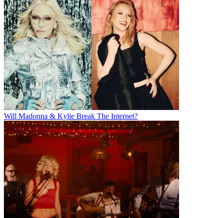
Will Madonna & Kylie Break The Internet?