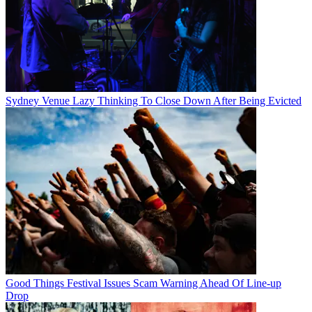
Sydney Venue Lazy Thinking To Close Down After Being Evicted
Good Things Festival Issues Scam Warning Ahead Of Line-up
Drop