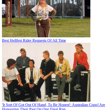
Best Hellfest Rider Requests Of All Time
'It Sort Of Got Out Of Hand, To Be Honest': Australian Crawl Are
Honouring Their Past On One Final Run