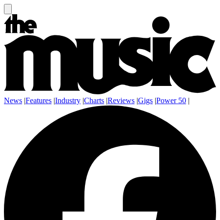
News
|
Features
|
Industry
|
Charts
|
Reviews
|
Gigs
|
Power 50
|