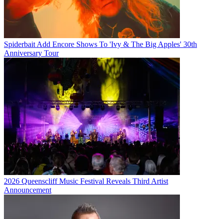
Spiderbait Add Encore Shows To 'Ivy & The Big Apples' 30th
Anniversary Tour
2026 Queenscliff Music Festival Reveals Third Artist
Announcement