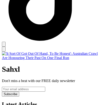
Sahxl
Don't miss a beat with our FREE daily newsletter
Subscribe
Latest Articles