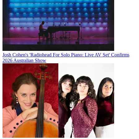
Josh Cohen's 'Radiohead For Solo Piano: Live AV Set' Confirms
2026 Australian Show