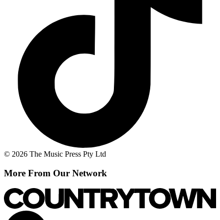
© 2026 The Music Press Pty Ltd
More From Our Network