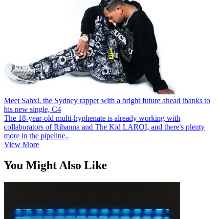
Meet Sahxl, the Sydney rapper with a bright future ahead thanks to
his new single, C4
The 18-year-old multi-hyphenate is already working with
collaborators of Rihanna and The Kid LAROI, and there's plenty
more in the pipeline..
View More
You Might Also Like