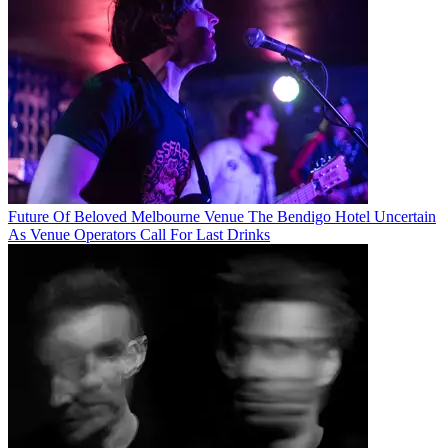
Future Of Beloved Melbourne Venue The Bendigo Hotel Uncertain
As Venue Operators Call For Last Drinks