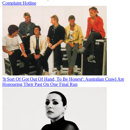
Complaint Hotline
'It Sort Of Got Out Of Hand, To Be Honest': Australian Crawl Are
Honouring Their Past On One Final Run