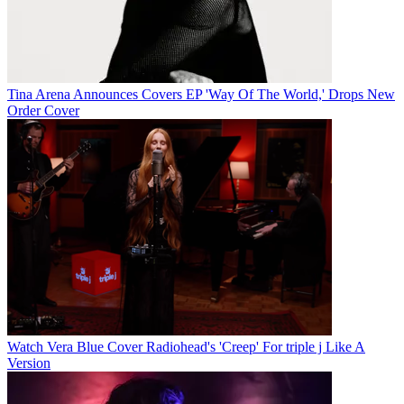
Tina Arena Announces Covers EP 'Way Of The World,' Drops New
Order Cover
Watch Vera Blue Cover Radiohead's 'Creep' For triple j Like A
Version