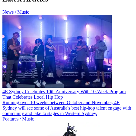
News / Music
4E Sydney Celebrates 10th Anniversary With 10-Week Program
That Celebrates Local Hip Hop
Running over 10 weeks between October and November, 4E
Sydney will see some of Australia's best hip-hop talent engage with
community and take to stages in Western Sydney.
Features / Music