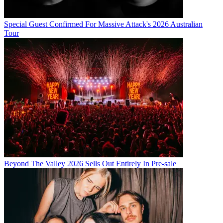
Special Guest Confirmed For Massive Attack's 2026 Australian
Tour
Beyond The Valley 2026 Sells Out Entirely In Pre-sale