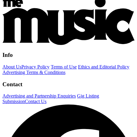
Info
About Us
Privacy Policy
Terms of Use
Ethics and Editorial Policy
Advertising Terms & Conditions
Contact
Advertising and Partnership Enquiries
Gig Listing
Submission
Contact Us