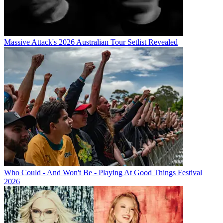
Massive Attack's 2026 Australian Tour Setlist Revealed
Who Could - And Won't Be - Playing At Good Things Festival
2026