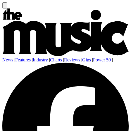
News
|
Features
|
Industry
|
Charts
|
Reviews
|
Gigs
|
Power 50
|