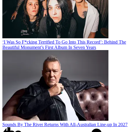
‘I Was So F*cking Terrified To Go Into This Record’: Behind The
Beautiful Monument’s First Album In Seven Years
Sounds By The River Returns With All-Australian Line-up In 2027