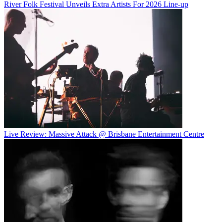
River Folk Festival Unveils Extra Artists For 2026 Line-up
Live Review: Massive Attack @ Brisbane Entertainment Centre