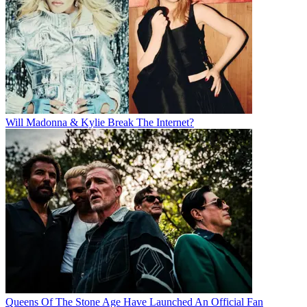
Will Madonna & Kylie Break The Internet?
Queens Of The Stone Age Have Launched An Official Fan