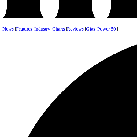
News
|
Features
|
Industry
|
Charts
|
Reviews
|
Gigs
|
Power 50
|