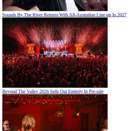
Sounds By The River Returns With All-Australian Line-up In 2027
Beyond The Valley 2026 Sells Out Entirely In Pre-sale