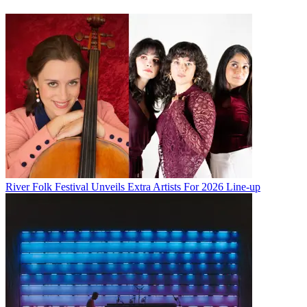
River Folk Festival Unveils Extra Artists For 2026 Line-up