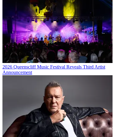
2026 Queenscliff Music Festival Reveals Third Artist
Announcement