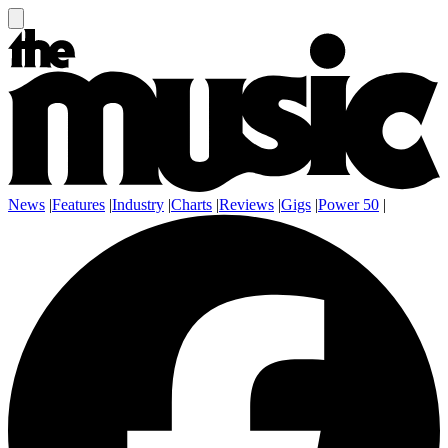
News
|
Features
|
Industry
|
Charts
|
Reviews
|
Gigs
|
Power 50
|