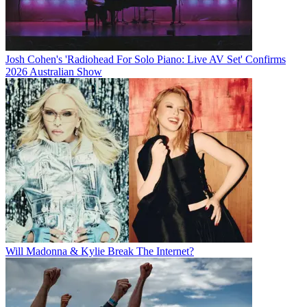
Josh Cohen's 'Radiohead For Solo Piano: Live AV Set' Confirms
2026 Australian Show
Will Madonna & Kylie Break The Internet?