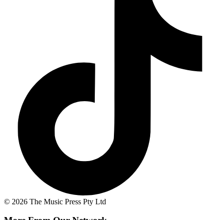
© 2026 The Music Press Pty Ltd