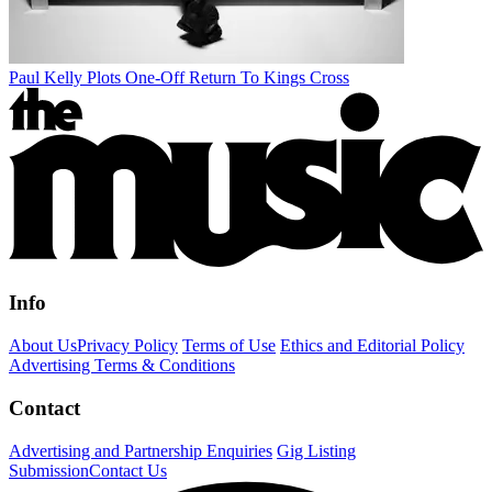
Paul Kelly Plots One-Off Return To Kings Cross
Info
About Us
Privacy Policy
Terms of Use
Ethics and Editorial Policy
Advertising Terms & Conditions
Contact
Advertising and Partnership Enquiries
Gig Listing
Submission
Contact Us