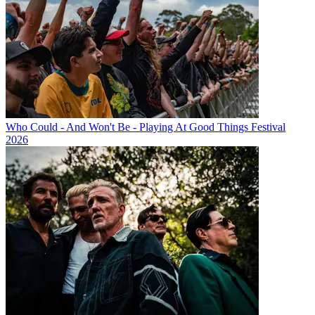
Who Could - And Won't Be - Playing At Good Things Festival
2026