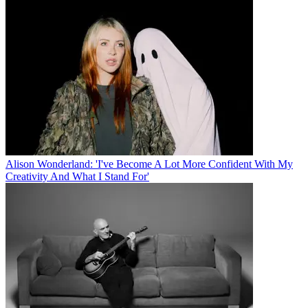
Alison Wonderland: 'I've Become A Lot More Confident With My
Creativity And What I Stand For'