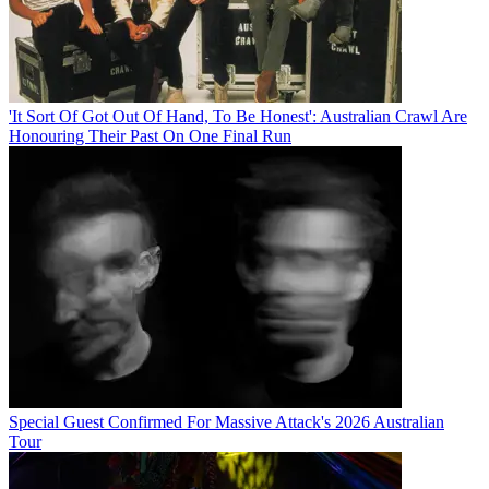
'It Sort Of Got Out Of Hand, To Be Honest': Australian Crawl Are
Honouring Their Past On One Final Run
Special Guest Confirmed For Massive Attack's 2026 Australian
Tour