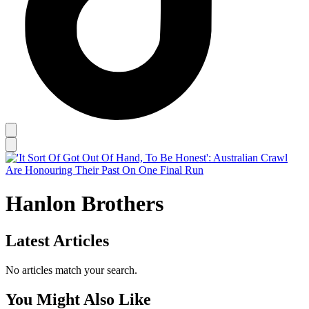
Hanlon Brothers
Latest Articles
No articles match your search.
You Might Also Like