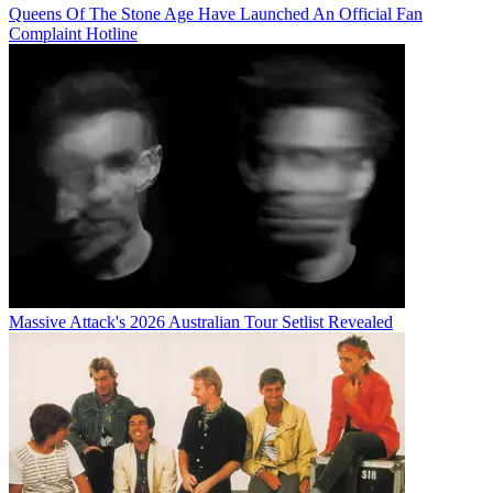
Queens Of The Stone Age Have Launched An Official Fan
Complaint Hotline
Massive Attack's 2026 Australian Tour Setlist Revealed