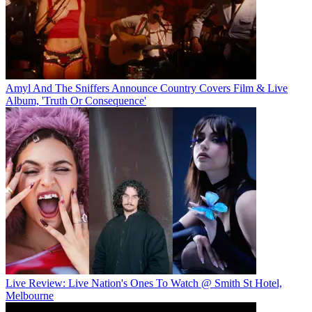
Amyl And The Sniffers Announce Country Covers Film & Live
Album, 'Truth Or Consequence'
Live Review: Live Nation's Ones To Watch @ Smith St Hotel,
Melbourne