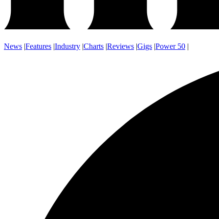
News
|
Features
|
Industry
|
Charts
|
Reviews
|
Gigs
|
Power 50
|