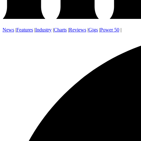
News
|
Features
|
Industry
|
Charts
|
Reviews
|
Gigs
|
Power 50
|