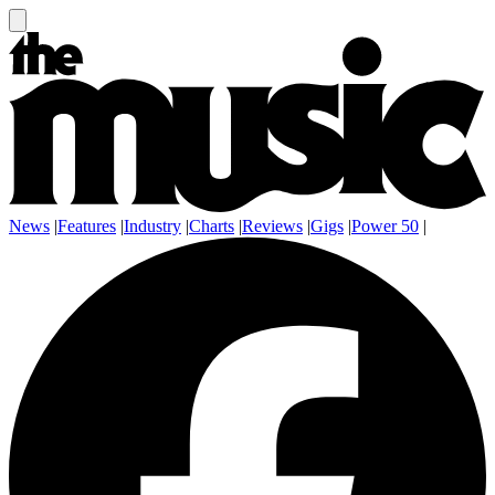
News
|
Features
|
Industry
|
Charts
|
Reviews
|
Gigs
|
Power 50
|