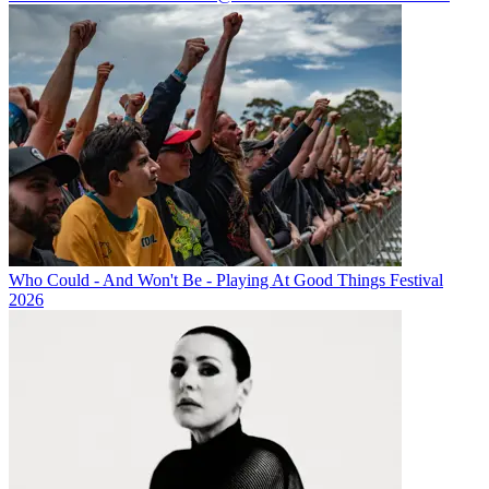
Who Could - And Won't Be - Playing At Good Things Festival
2026