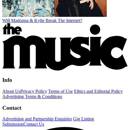
Will Madonna & Kylie Break The Internet?
Info
About Us
Privacy Policy
Terms of Use
Ethics and Editorial Policy
Advertising Terms & Conditions
Contact
Advertising and Partnership Enquiries
Gig Listing
Submission
Contact Us