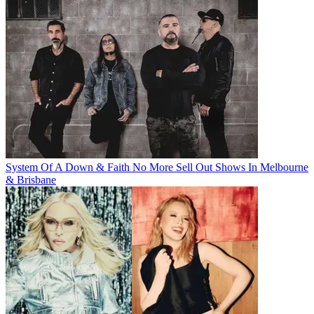
System Of A Down & Faith No More Sell Out Shows In Melbourne
& Brisbane