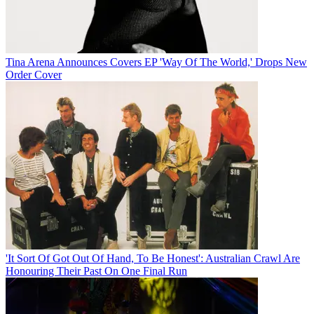
Tina Arena Announces Covers EP 'Way Of The World,' Drops New
Order Cover
'It Sort Of Got Out Of Hand, To Be Honest': Australian Crawl Are
Honouring Their Past On One Final Run