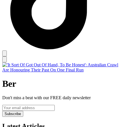
Ber
Don't miss a beat with our FREE daily newsletter
Subscribe
Latest Articles