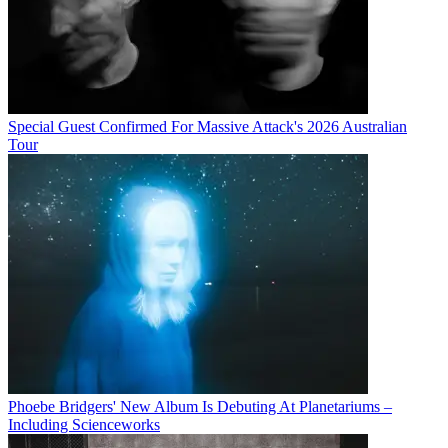
Special Guest Confirmed For Massive Attack's 2026 Australian
Tour
Phoebe Bridgers' New Album Is Debuting At Planetariums –
Including Scienceworks