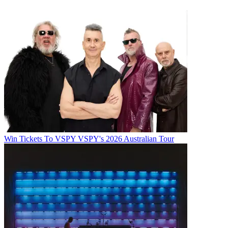
Win Tickets To VSPY VSPY's 2026 Australian Tour