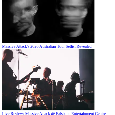
Massive Attack's 2026 Australian Tour Setlist Revealed
Live Review: Massive Attack @ Brisbane Entertainment Centre