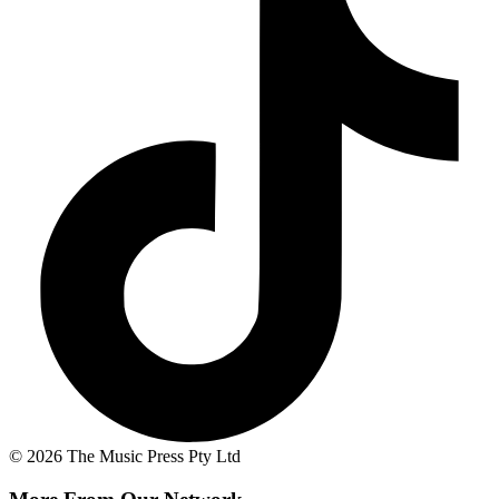
© 2026 The Music Press Pty Ltd