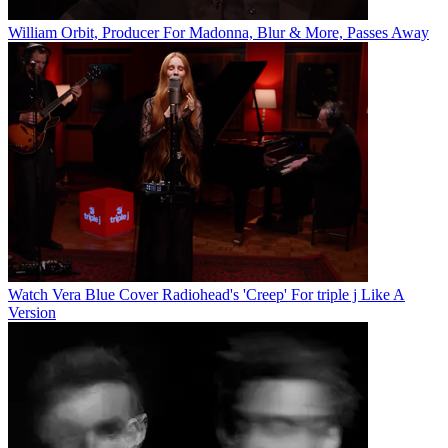
William Orbit, Producer For Madonna, Blur & More, Passes Away
Watch Vera Blue Cover Radiohead's 'Creep' For triple j Like A
Version