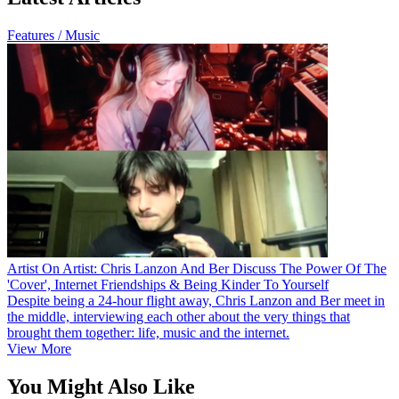
Features / Music
Artist On Artist: Chris Lanzon And Ber Discuss The Power Of The
'Cover', Internet Friendships & Being Kinder To Yourself
Despite being a 24-hour flight away, Chris Lanzon and Ber meet in
the middle, interviewing each other about the very things that
brought them together: life, music and the internet.
View More
You Might Also Like