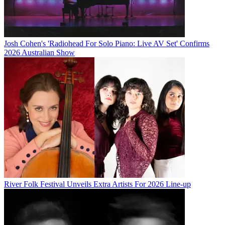
Josh Cohen's 'Radiohead For Solo Piano: Live AV Set' Confirms
2026 Australian Show
River Folk Festival Unveils Extra Artists For 2026 Line-up