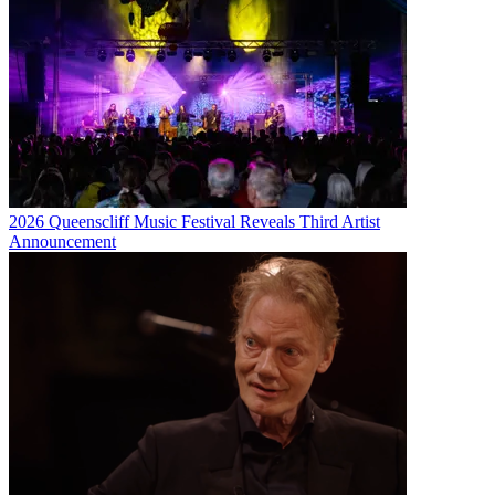
2026 Queenscliff Music Festival Reveals Third Artist
Announcement