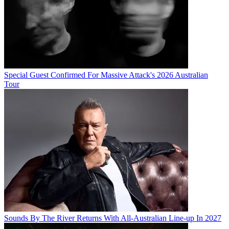
Special Guest Confirmed For Massive Attack's 2026 Australian
Tour
Sounds By The River Returns With All-Australian Line-up In 2027