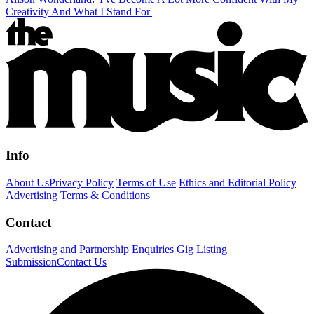
Creativity And What I Stand For'
Info
About Us
Privacy Policy
Terms of Use
Ethics and Editorial Policy
Advertising Terms & Conditions
Contact
Advertising and Partnership Enquiries
Gig Listing
Submission
Contact Us