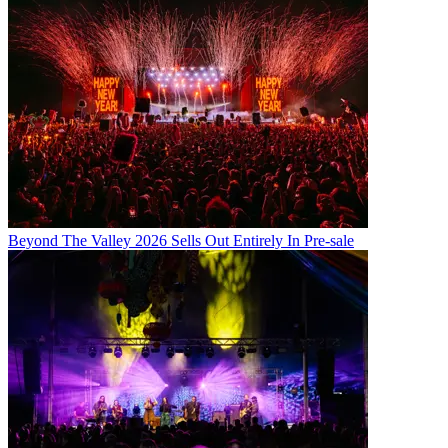
Beyond The Valley 2026 Sells Out Entirely In Pre-sale