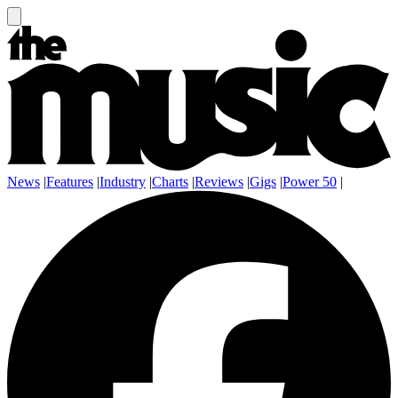
News
|
Features
|
Industry
|
Charts
|
Reviews
|
Gigs
|
Power 50
|