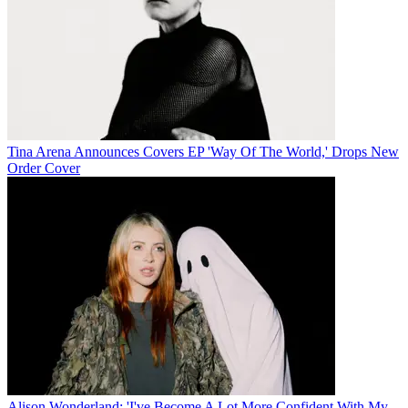
Tina Arena Announces Covers EP 'Way Of The World,' Drops New
Order Cover
Alison Wonderland: 'I've Become A Lot More Confident With My