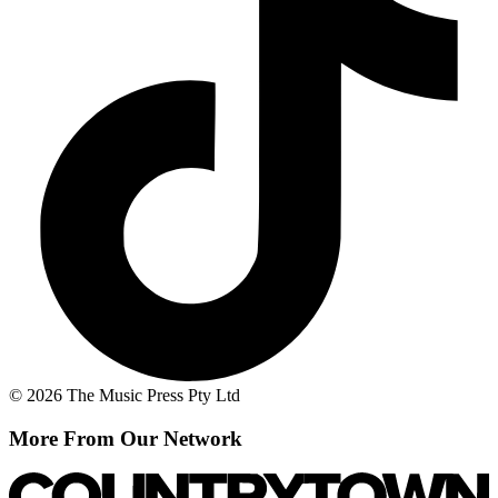
© 2026 The Music Press Pty Ltd
More From Our Network