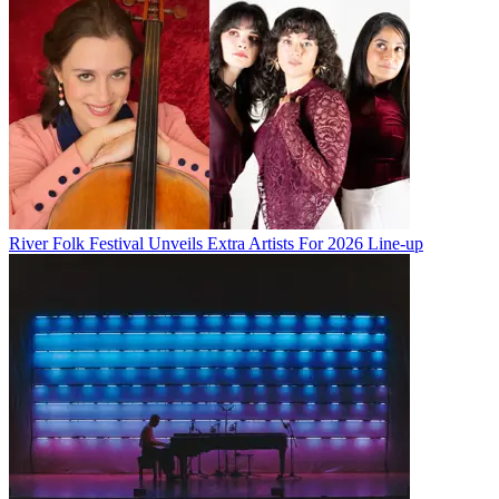
River Folk Festival Unveils Extra Artists For 2026 Line-up