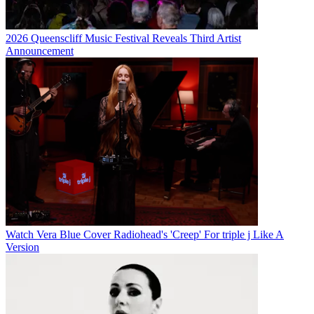
2026 Queenscliff Music Festival Reveals Third Artist
Announcement
Watch Vera Blue Cover Radiohead's 'Creep' For triple j Like A
Version