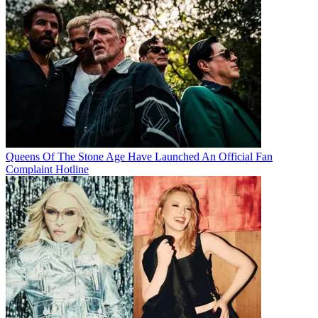
Queens Of The Stone Age Have Launched An Official Fan
Complaint Hotline