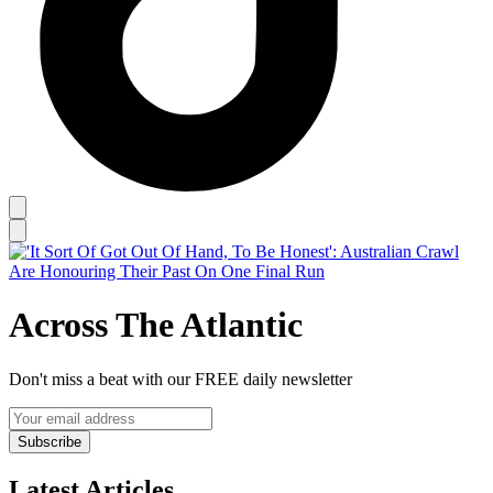
Across The Atlantic
Don't miss a beat with our FREE daily newsletter
Subscribe
Latest Articles