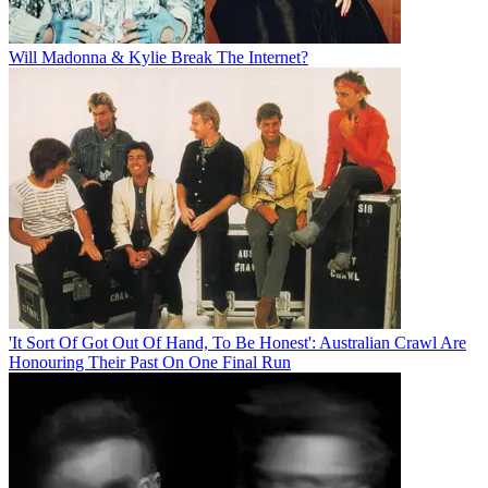
Will Madonna & Kylie Break The Internet?
'It Sort Of Got Out Of Hand, To Be Honest': Australian Crawl Are
Honouring Their Past On One Final Run