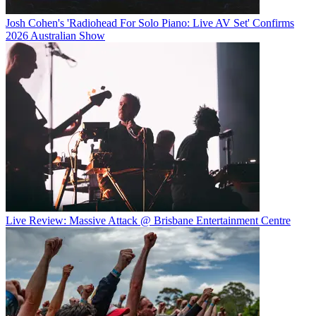
Josh Cohen's 'Radiohead For Solo Piano: Live AV Set' Confirms
2026 Australian Show
Live Review: Massive Attack @ Brisbane Entertainment Centre