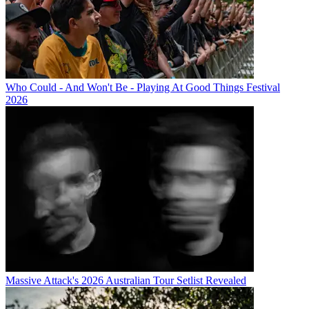
Who Could - And Won't Be - Playing At Good Things Festival
2026
Massive Attack's 2026 Australian Tour Setlist Revealed