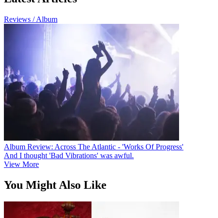
Reviews / Album
Album Review: Across The Atlantic - 'Works Of Progress'
And I thought 'Bad Vibrations' was awful.
View More
You Might Also Like