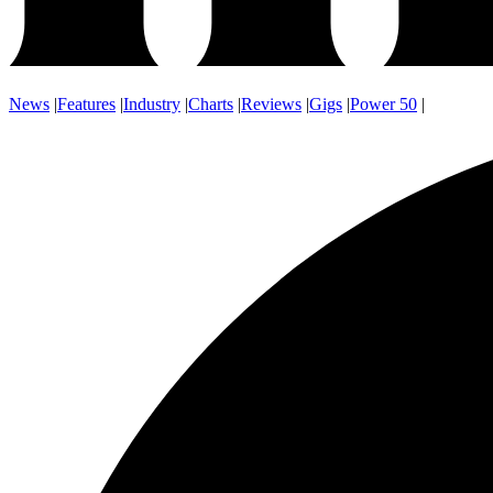
News
|
Features
|
Industry
|
Charts
|
Reviews
|
Gigs
|
Power 50
|