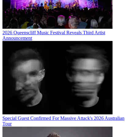
2026 Queenscliff Music Festival Reveals Third Artist
Announcement
Special Guest Confirmed For Massive Attack's 2026 Australian
Tour