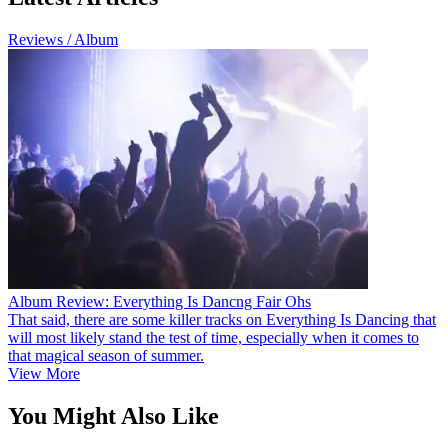
Reviews / Album
Album Review: Everything Is Dancng Fair Ohs
That said, there are some killer tracks on Everything Is Dancing that
will most likely stand the test of time, especially when it comes to
that magical season of summer.
View More
You Might Also Like