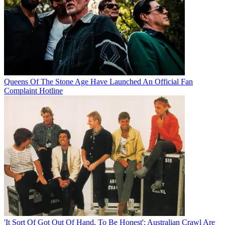
Queens Of The Stone Age Have Launched An Official Fan
Complaint Hotline
'It Sort Of Got Out Of Hand, To Be Honest': Australian Crawl Are