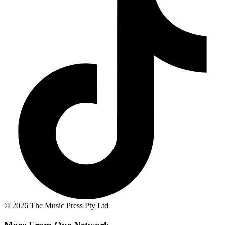
© 2026 The Music Press Pty Ltd