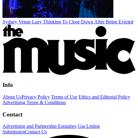
Sydney Venue Lazy Thinking To Close Down After Being Evicted
Info
About Us
Privacy Policy
Terms of Use
Ethics and Editorial Policy
Advertising Terms & Conditions
Contact
Advertising and Partnership Enquiries
Gig Listing
Submission
Contact Us