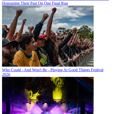
Honouring Their Past On One Final Run
Who Could - And Won't Be - Playing At Good Things Festival
2026