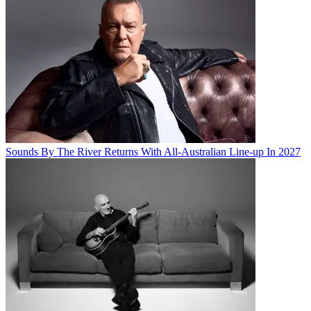
Sounds By The River Returns With All-Australian Line-up In 2027