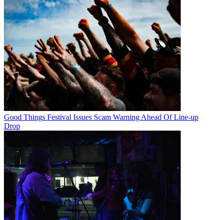
Good Things Festival Issues Scam Warning Ahead Of Line-up
Drop