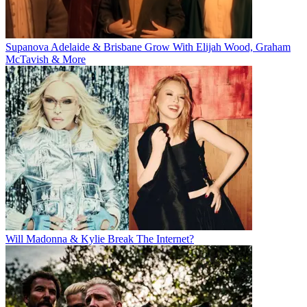
Supanova Adelaide & Brisbane Grow With Elijah Wood, Graham
McTavish & More
Will Madonna & Kylie Break The Internet?