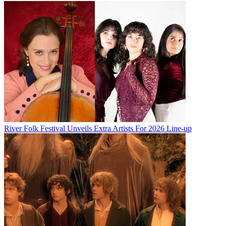
River Folk Festival Unveils Extra Artists For 2026 Line-up