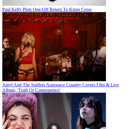
Paul Kelly Plots One-Off Return To Kings Cross
Amyl And The Sniffers Announce Country Covers Film & Live
Album, 'Truth Or Consequence'