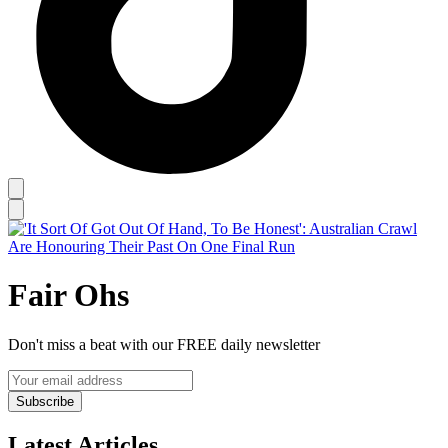
Fair Ohs
Don't miss a beat with our FREE daily newsletter
Subscribe
Latest Articles