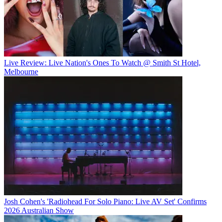
Live Review: Live Nation's Ones To Watch @ Smith St Hotel,
Melbourne
Josh Cohen's 'Radiohead For Solo Piano: Live AV Set' Confirms
2026 Australian Show