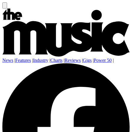
News
|
Features
|
Industry
|
Charts
|
Reviews
|
Gigs
|
Power 50
|