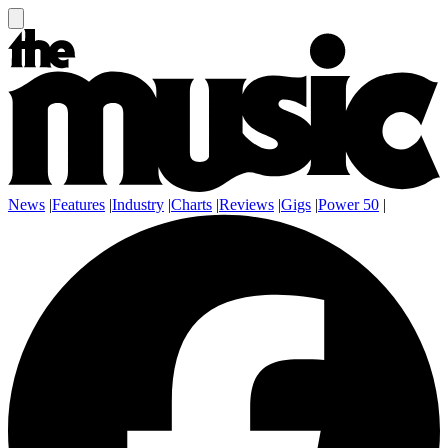
News
|
Features
|
Industry
|
Charts
|
Reviews
|
Gigs
|
Power 50
|