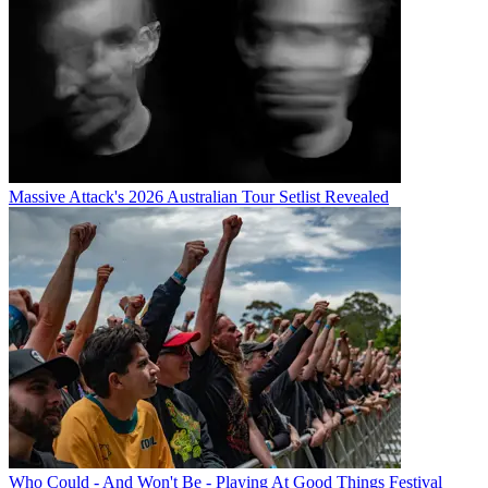
Massive Attack's 2026 Australian Tour Setlist Revealed
Who Could - And Won't Be - Playing At Good Things Festival