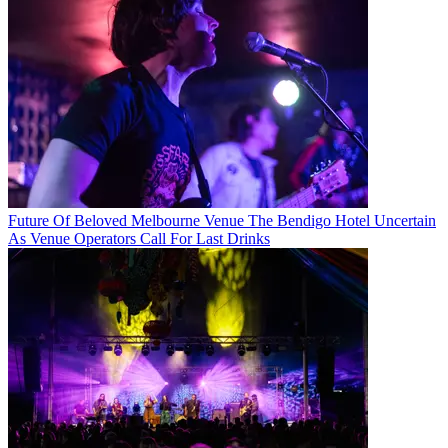
Future Of Beloved Melbourne Venue The Bendigo Hotel Uncertain
As Venue Operators Call For Last Drinks