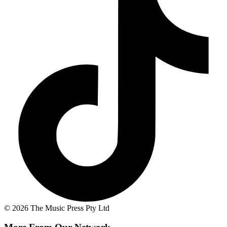
© 2026 The Music Press Pty Ltd