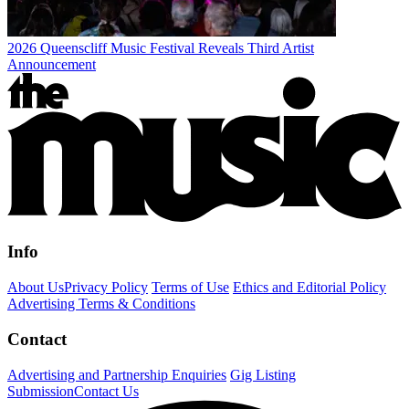
2026 Queenscliff Music Festival Reveals Third Artist
Announcement
Info
About Us
Privacy Policy
Terms of Use
Ethics and Editorial Policy
Advertising Terms & Conditions
Contact
Advertising and Partnership Enquiries
Gig Listing
Submission
Contact Us