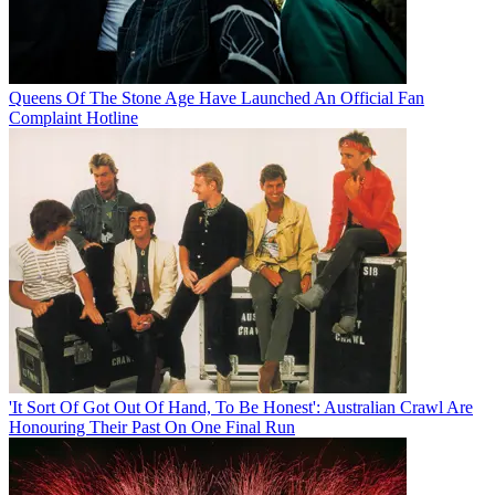
Queens Of The Stone Age Have Launched An Official Fan
Complaint Hotline
'It Sort Of Got Out Of Hand, To Be Honest': Australian Crawl Are
Honouring Their Past On One Final Run