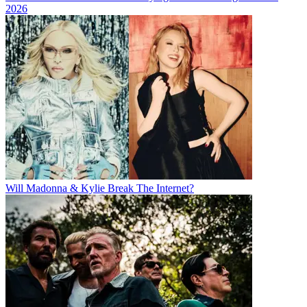
2026
Will Madonna & Kylie Break The Internet?