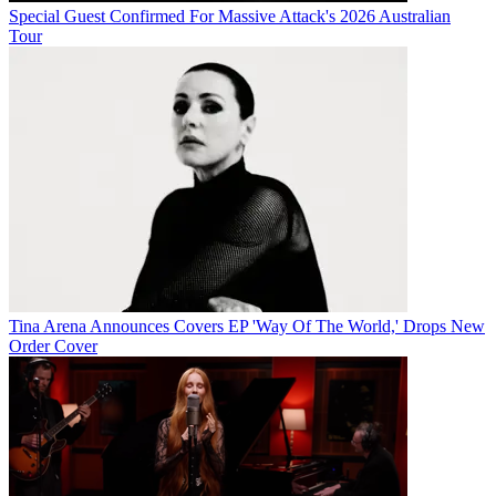
Special Guest Confirmed For Massive Attack's 2026 Australian
Tour
Tina Arena Announces Covers EP 'Way Of The World,' Drops New
Order Cover