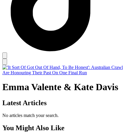
Emma Valente & Kate Davis
Latest Articles
No articles match your search.
You Might Also Like