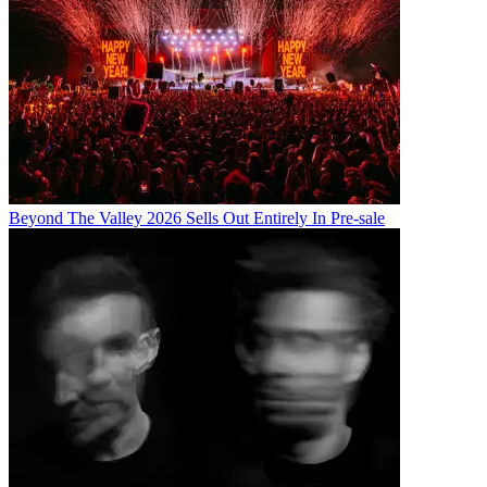
Beyond The Valley 2026 Sells Out Entirely In Pre-sale