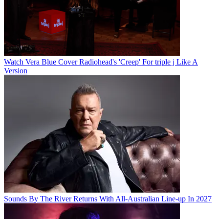
Watch Vera Blue Cover Radiohead's 'Creep' For triple j Like A
Version
Sounds By The River Returns With All-Australian Line-up In 2027