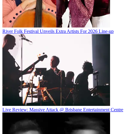
River Folk Festival Unveils Extra Artists For 2026 Line-up
Live Review: Massive Attack @ Brisbane Entertainment Centre