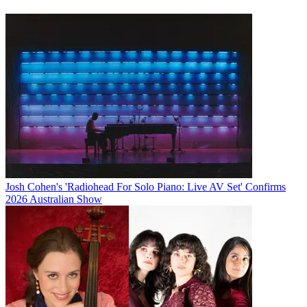
Josh Cohen's 'Radiohead For Solo Piano: Live AV Set' Confirms
2026 Australian Show