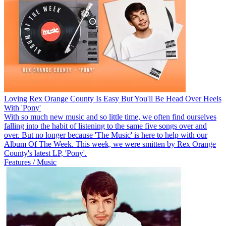
Loving Rex Orange County Is Easy But You'll Be Head Over Heels
With 'Pony'
With so much new music and so little time, we often find ourselves
falling into the habit of listening to the same five songs over and
over. But no longer because 'The Music' is here to help with our
Album Of The Week. This week, we were smitten by Rex Orange
County's latest LP, 'Pony'.
Features / Music