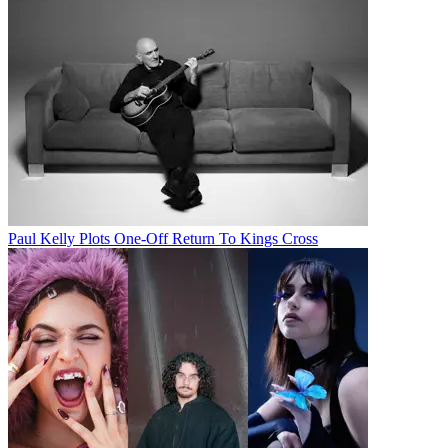
Paul Kelly Plots One-Off Return To Kings Cross