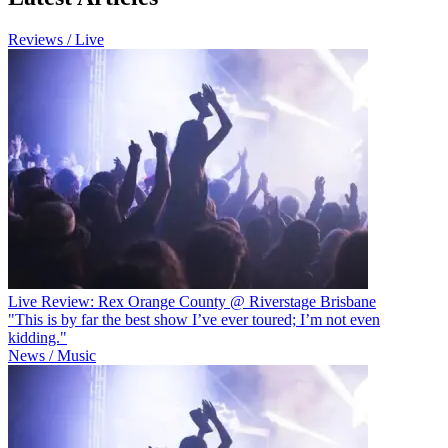
Reviews / Live
Live Review: Rex Orange County @ Riverstage Brisbane
"This is by far the best show I’ve ever toured; I’m not even
kidding."
News / Music