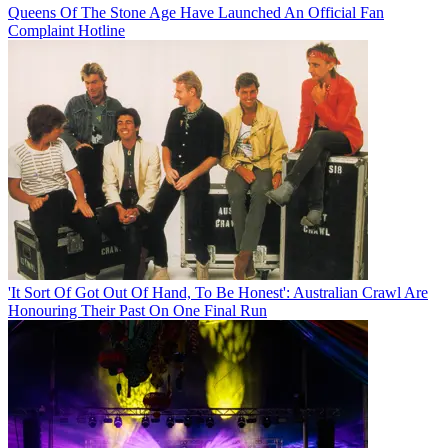
Queens Of The Stone Age Have Launched An Official Fan
Complaint Hotline
'It Sort Of Got Out Of Hand, To Be Honest': Australian Crawl Are
Honouring Their Past On One Final Run