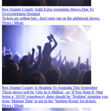
Rex Orange County Adds Extra Australian Shows Due To
Overwhelming Demand
Tickets are selling fast - don't miss out on the additional shows.
News / Music
Rex Orange County Is Heading To Australia This September
These shows will be ‘One In A Million’, so ‘If You Want It’ (that
being a ‘10/10’ experience), there should be ‘Nothing’ stopping you
from ‘Making Time’ to get in the ‘Waiting Room’ for tickets.
News / Music