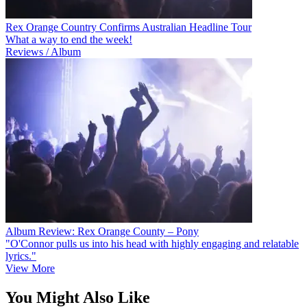
Rex Orange Country Confirms Australian Headline Tour
What a way to end the week!
Reviews / Album
Album Review: Rex Orange County – Pony
"O'Connor pulls us into his head with highly engaging and relatable
lyrics."
View More
You Might Also Like