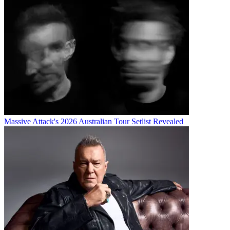
Massive Attack's 2026 Australian Tour Setlist Revealed