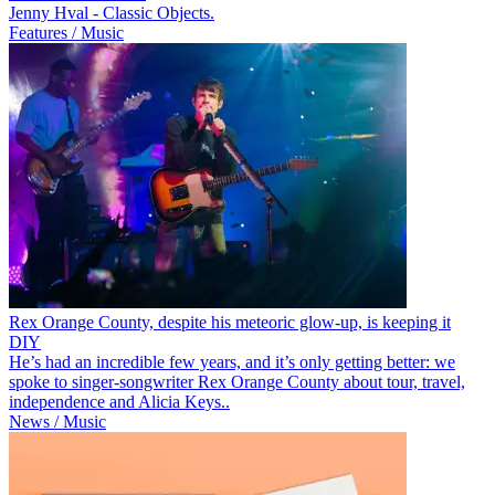
Jenny Hval - Classic Objects.
Features / Music
Rex Orange County, despite his meteoric glow-up, is keeping it
DIY
He’s had an incredible few years, and it’s only getting better: we
spoke to singer-songwriter Rex Orange County about tour, travel,
independence and Alicia Keys..
News / Music