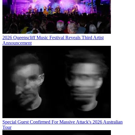
2026 Queenscliff Music Festival Reveals Third Artist
Announcement
Special Guest Confirmed For Massive Attack's 2026 Australian
Tour