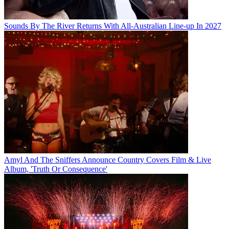
Sounds By The River Returns With All-Australian Line-up In 2027
Amyl And The Sniffers Announce Country Covers Film & Live
Album, 'Truth Or Consequence'