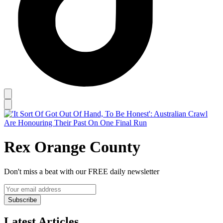
Rex Orange County
Don't miss a beat with our FREE daily newsletter
Subscribe
Latest Articles