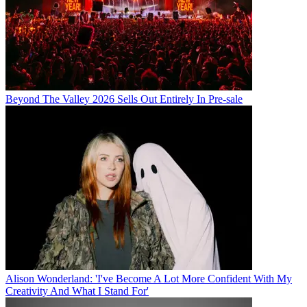
Beyond The Valley 2026 Sells Out Entirely In Pre-sale
Alison Wonderland: 'I've Become A Lot More Confident With My
Creativity And What I Stand For'