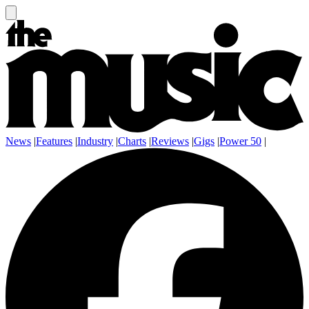
News
|
Features
|
Industry
|
Charts
|
Reviews
|
Gigs
|
Power 50
|