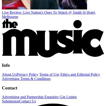
Live Review: Live Nation's Ones To Watch @ Smith St Hotel,
Melbourne
Info
About Us
Privacy Policy
Terms of Use
Ethics and Editorial Policy
Advertising Terms & Conditions
Contact
Advertising and Partnership Enquiries
Gig Listing
Submission
Contact Us