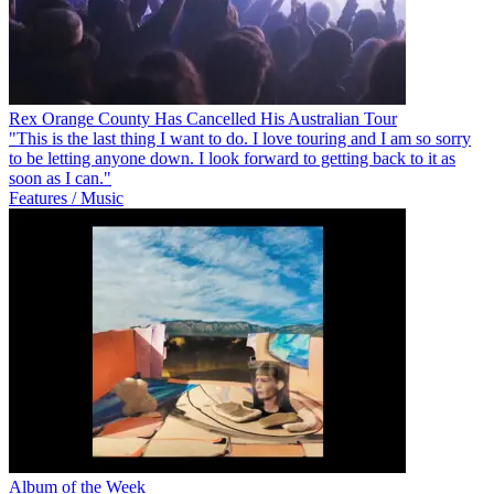
Rex Orange County Has Cancelled His Australian Tour
"This is the last thing I want to do. I love touring and I am so sorry
to be letting anyone down. I look forward to getting back to it as
soon as I can."
Features / Music
Album of the Week