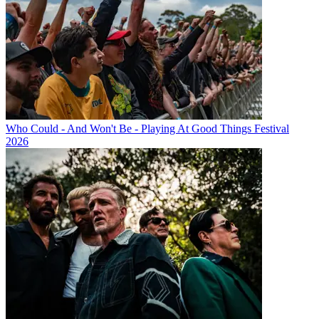
Who Could - And Won't Be - Playing At Good Things Festival
2026