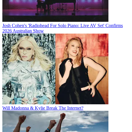
Josh Cohen's 'Radiohead For Solo Piano: Live AV Set' Confirms
2026 Australian Show
Will Madonna & Kylie Break The Internet?