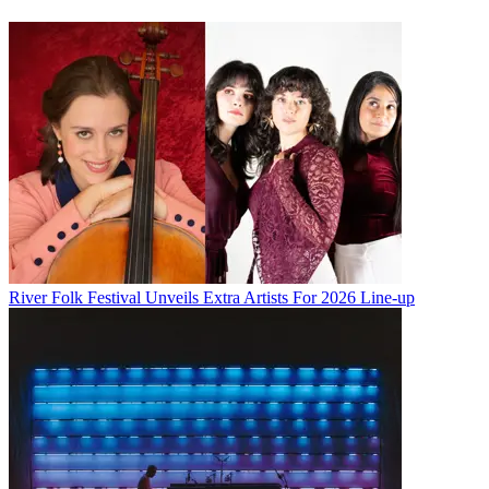
River Folk Festival Unveils Extra Artists For 2026 Line-up