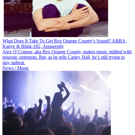
What Does It Take To Get Rex Orange County's Sound? ABBA,
Kanye & Blink-182, Apparently
Alex O’Connor, aka Rex Orange County, makes music riddled with
neurotic optimism. But, as he tells Carley Hall, he’s still trying to
stay upbeat.
News / Music