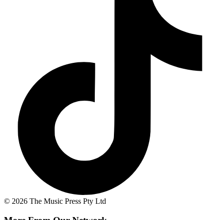
© 2026 The Music Press Pty Ltd