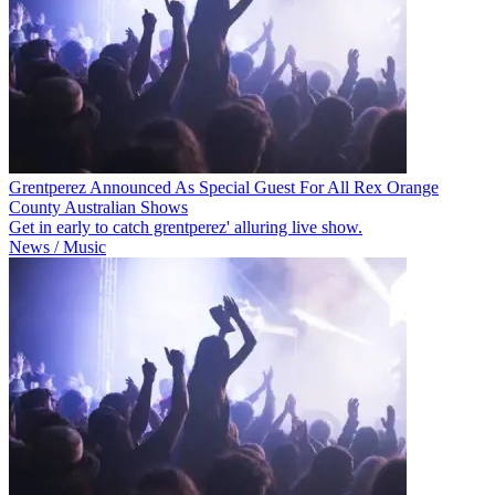
Grentperez Announced As Special Guest For All Rex Orange
County Australian Shows
Get in early to catch grentperez' alluring live show.
News / Music