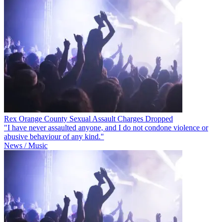
Rex Orange County Sexual Assault Charges Dropped
"I have never assaulted anyone, and I do not condone violence or
abusive behaviour of any kind."
News / Music