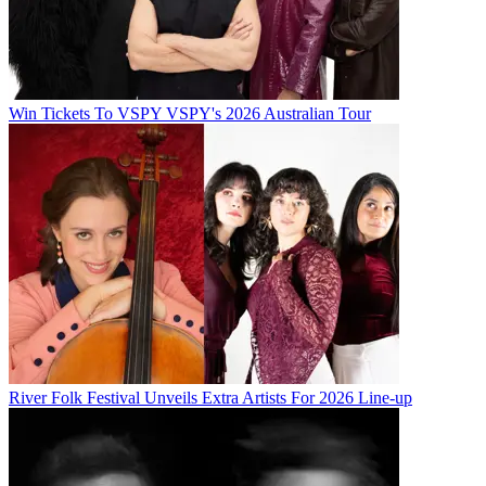
Win Tickets To VSPY VSPY's 2026 Australian Tour
River Folk Festival Unveils Extra Artists For 2026 Line-up