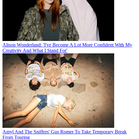
Alison Wonderland: 'I've Become A Lot More Confident With My
Creativity And What I Stand For'
Amyl And The Sniffers' Gus Romer To Take Temporary Break
From Touring