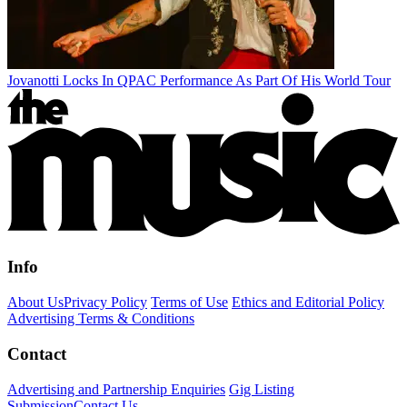
Jovanotti Locks In QPAC Performance As Part Of His World Tour
Info
About Us
Privacy Policy
Terms of Use
Ethics and Editorial Policy
Advertising Terms & Conditions
Contact
Advertising and Partnership Enquiries
Gig Listing
Submission
Contact Us