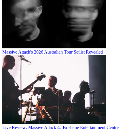
Massive Attack's 2026 Australian Tour Setlist Revealed
Live Review: Massive Attack @ Brisbane Entertainment Centre