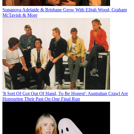
Supanova Adelaide & Brisbane Grow With Elijah Wood, Graham
McTavish & More
'It Sort Of Got Out Of Hand, To Be Honest': Australian Crawl Are
Honouring Their Past On One Final Run