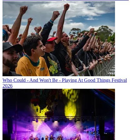
Who Could - And Won't Be - Playing At Good Things Festival
2026