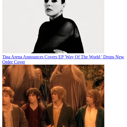
Tina Arena Announces Covers EP 'Way Of The World,' Drops New
Order Cover