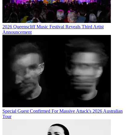
2026 Queenscliff Music Festival Reveals Third Artist
Announcement
Special Guest Confirmed For Massive Attack's 2026 Australian
Tour