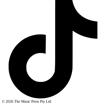
© 2026 The Music Press Pty Ltd