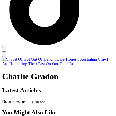
Charlie Gradon
Latest Articles
No articles match your search.
You Might Also Like