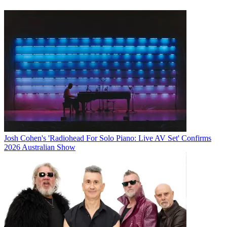
Josh Cohen's 'Radiohead For Solo Piano: Live AV Set' Confirms
2026 Australian Show