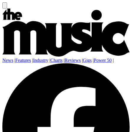
News
|
Features
|
Industry
|
Charts
|
Reviews
|
Gigs
|
Power 50
|