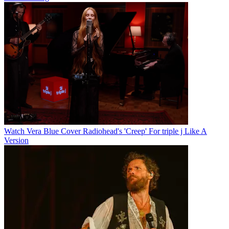
Watch Vera Blue Cover Radiohead's 'Creep' For triple j Like A
Version