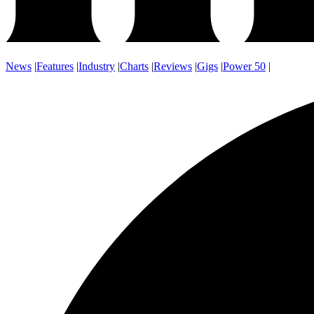
News
|
Features
|
Industry
|
Charts
|
Reviews
|
Gigs
|
Power 50
|