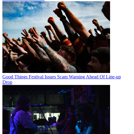
Good Things Festival Issues Scam Warning Ahead Of Line-up
Drop