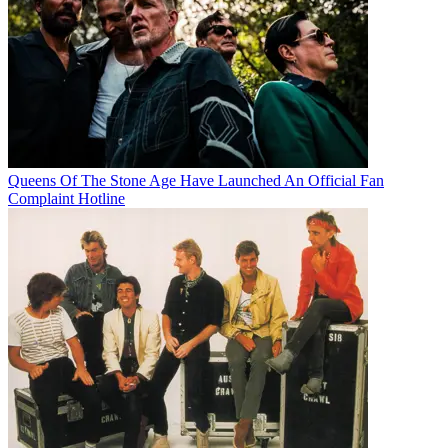
Queens Of The Stone Age Have Launched An Official Fan
Complaint Hotline