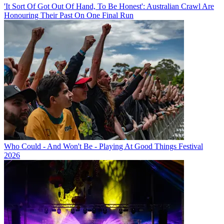
'It Sort Of Got Out Of Hand, To Be Honest': Australian Crawl Are
Honouring Their Past On One Final Run
Who Could - And Won't Be - Playing At Good Things Festival
2026