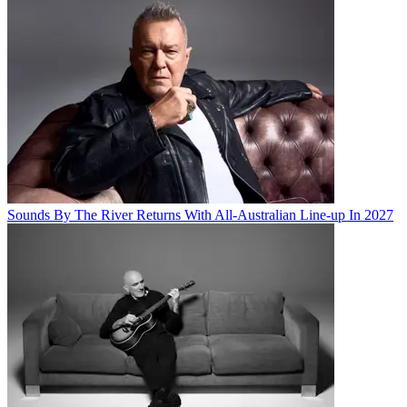
Sounds By The River Returns With All-Australian Line-up In 2027