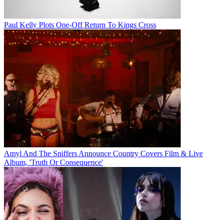
Paul Kelly Plots One-Off Return To Kings Cross
Amyl And The Sniffers Announce Country Covers Film & Live
Album, 'Truth Or Consequence'