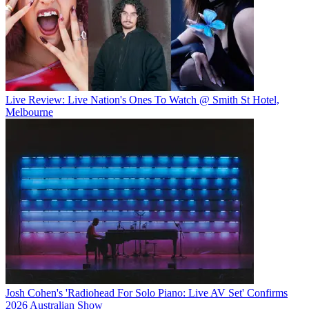
Live Review: Live Nation's Ones To Watch @ Smith St Hotel,
Melbourne
Josh Cohen's 'Radiohead For Solo Piano: Live AV Set' Confirms
2026 Australian Show