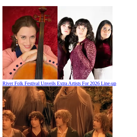
River Folk Festival Unveils Extra Artists For 2026 Line-up