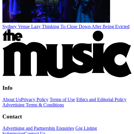
Sydney Venue Lazy Thinking To Close Down After Being Evicted
Info
About Us
Privacy Policy
Terms of Use
Ethics and Editorial Policy
Advertising Terms & Conditions
Contact
Advertising and Partnership Enquiries
Gig Listing
Submission
Contact Us