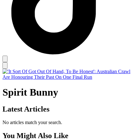
Spirit Bunny
Latest Articles
No articles match your search.
You Might Also Like