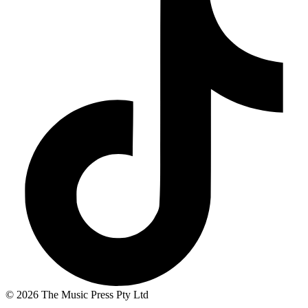
© 2026 The Music Press Pty Ltd