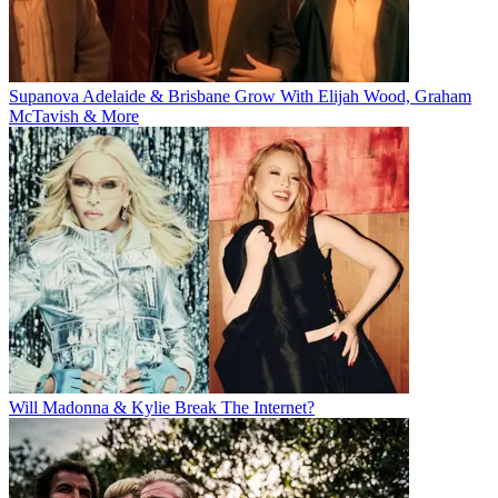
Supanova Adelaide & Brisbane Grow With Elijah Wood, Graham
McTavish & More
Will Madonna & Kylie Break The Internet?