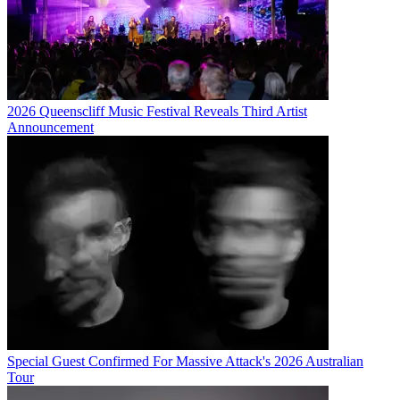
2026 Queenscliff Music Festival Reveals Third Artist
Announcement
Special Guest Confirmed For Massive Attack's 2026 Australian
Tour