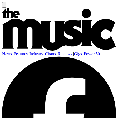
News
|
Features
|
Industry
|
Charts
|
Reviews
|
Gigs
|
Power 50
|