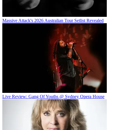
Massive Attack's 2026 Australian Tour Setlist Revealed
Live Review: Gang Of Youths @ Sydney Opera House