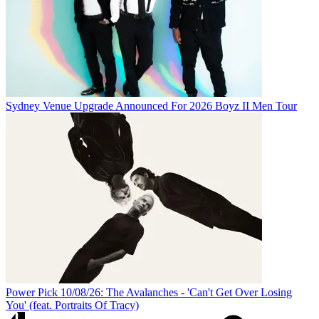
Sydney Venue Upgrade Announced For 2026 Boyz II Men Tour
Power Pick 10/08/26: The Avalanches - 'Can't Get Over Losing
You' (feat. Portraits Of Tracy)