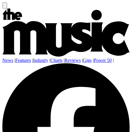
News
|
Features
|
Industry
|
Charts
|
Reviews
|
Gigs
|
Power 50
|