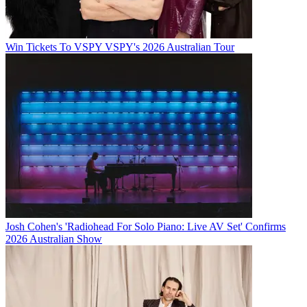
Win Tickets To VSPY VSPY's 2026 Australian Tour
Josh Cohen's 'Radiohead For Solo Piano: Live AV Set' Confirms
2026 Australian Show