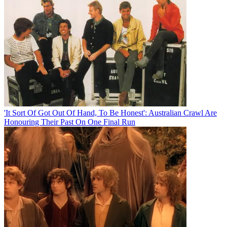
'It Sort Of Got Out Of Hand, To Be Honest': Australian Crawl Are
Honouring Their Past On One Final Run