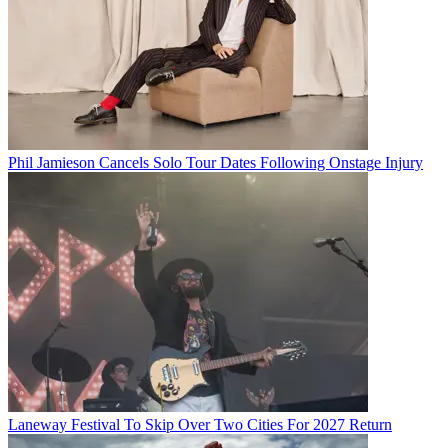
Phil Jamieson Cancels Solo Tour Dates Following Onstage Injury
Laneway Festival To Skip Over Two Cities For 2027 Return