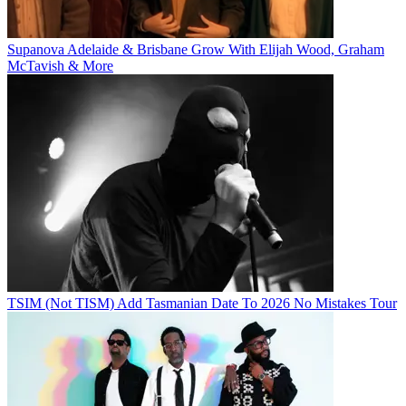
Supanova Adelaide & Brisbane Grow With Elijah Wood, Graham
McTavish & More
TSIM (Not TISM) Add Tasmanian Date To 2026 No Mistakes Tour