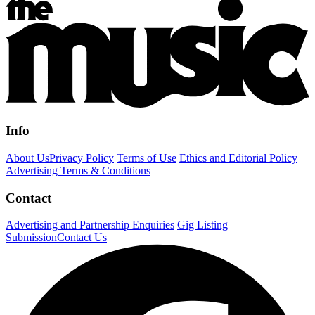
Info
About Us
Privacy Policy
Terms of Use
Ethics and Editorial Policy
Advertising Terms & Conditions
Contact
Advertising and Partnership Enquiries
Gig Listing
Submission
Contact Us