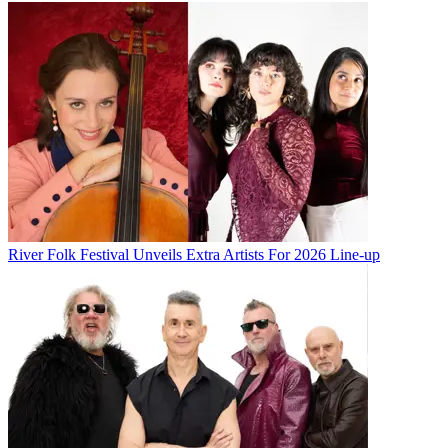
River Folk Festival Unveils Extra Artists For 2026 Line-up