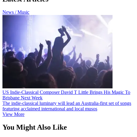
News / Music
US Indie-Classical Composer David T Little Brings His Magic To
Brisbane Next Week
The indie-classical luminary will lead an Australia-first set of songs
featuring acclaimed international and local musos
View More
You Might Also Like