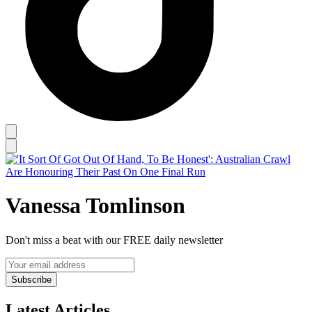
Vanessa Tomlinson
Don't miss a beat with our FREE daily newsletter
Subscribe
Latest Articles