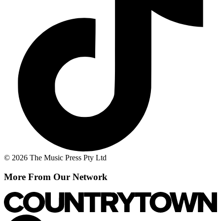
© 2026 The Music Press Pty Ltd
More From Our Network