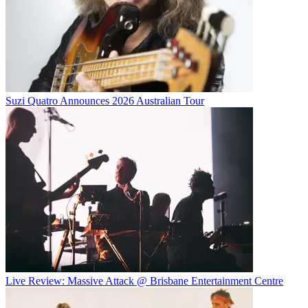
Suzi Quatro Announces 2026 Australian Tour
Live Review: Massive Attack @ Brisbane Entertainment Centre