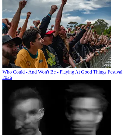
Who Could - And Won't Be - Playing At Good Things Festival
2026