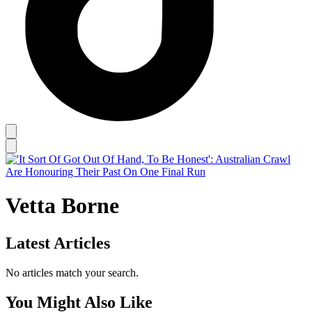
Vetta Borne
Latest Articles
No articles match your search.
You Might Also Like