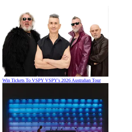
Win Tickets To VSPY VSPY's 2026 Australian Tour