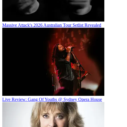
Massive Attack's 2026 Australian Tour Setlist Revealed
Live Review: Gang Of Youths @ Sydney Opera House