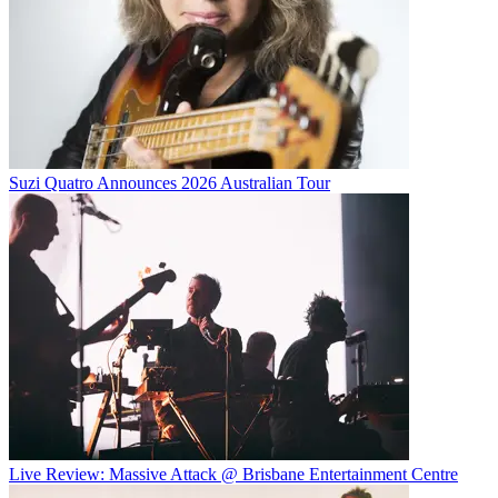
Suzi Quatro Announces 2026 Australian Tour
Live Review: Massive Attack @ Brisbane Entertainment Centre