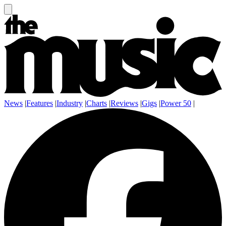
News
|
Features
|
Industry
|
Charts
|
Reviews
|
Gigs
|
Power 50
|