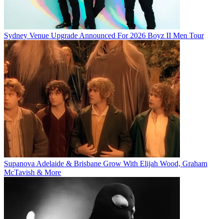
Sydney Venue Upgrade Announced For 2026 Boyz II Men Tour
Supanova Adelaide & Brisbane Grow With Elijah Wood, Graham
McTavish & More