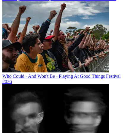
Who Could - And Won't Be - Playing At Good Things Festival
2026