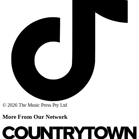
© 2026 The Music Press Pty Ltd
More From Our Network