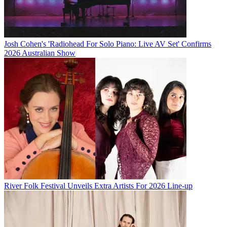
Josh Cohen's 'Radiohead For Solo Piano: Live AV Set' Confirms
2026 Australian Show
River Folk Festival Unveils Extra Artists For 2026 Line-up