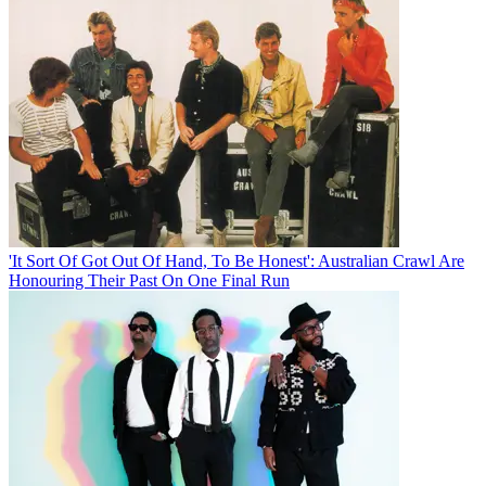
'It Sort Of Got Out Of Hand, To Be Honest': Australian Crawl Are
Honouring Their Past On One Final Run