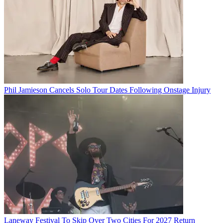
Phil Jamieson Cancels Solo Tour Dates Following Onstage Injury
Laneway Festival To Skip Over Two Cities For 2027 Return