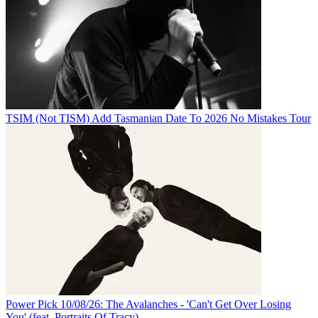
TSIM (Not TISM) Add Tasmanian Date To 2026 No Mistakes Tour
Power Pick 10/08/26: The Avalanches - 'Can't Get Over Losing
You' (feat. Portraits Of Tracy)