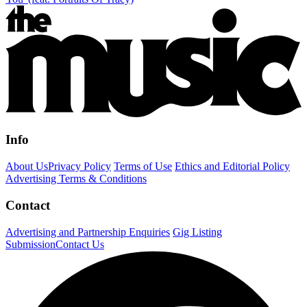
Info
About Us
Privacy Policy
Terms of Use
Ethics and Editorial Policy
Advertising Terms & Conditions
Contact
Advertising and Partnership Enquiries
Gig Listing
Submission
Contact Us