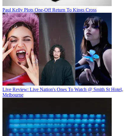
Paul Kelly Plots One-Off Return To Kings Cross
Live Review: Live Nation's Ones To Watch @ Smith St Hotel,
Melbourne