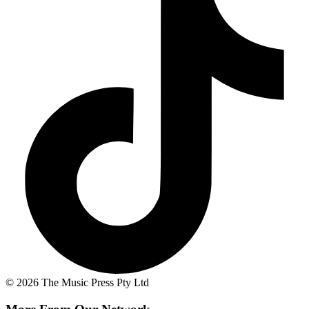
© 2026 The Music Press Pty Ltd