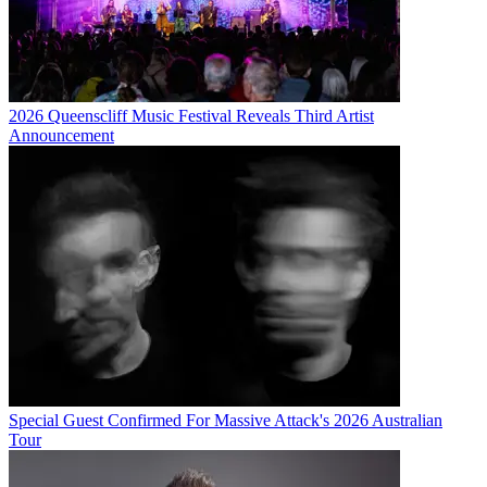
2026 Queenscliff Music Festival Reveals Third Artist
Announcement
Special Guest Confirmed For Massive Attack's 2026 Australian
Tour