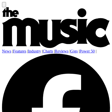
News
|
Features
|
Industry
|
Charts
|
Reviews
|
Gigs
|
Power 50
|