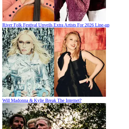
River Folk Festival Unveils Extra Artists For 2026 Line-up
Will Madonna & Kylie Break The Internet?