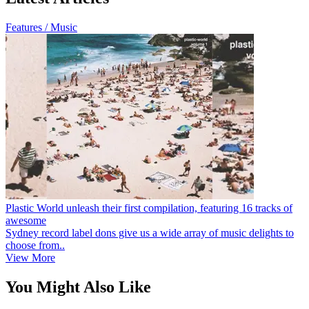
Features / Music
Plastic World unleash their first compilation, featuring 16 tracks of
awesome
Sydney record label dons give us a wide array of music delights to
choose from..
View More
You Might Also Like