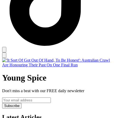
Young Spice
Don't miss a beat with our FREE daily newsletter
Subscribe
Latest Articles