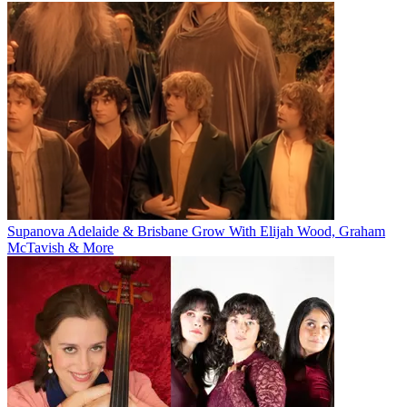
Supanova Adelaide & Brisbane Grow With Elijah Wood, Graham
McTavish & More