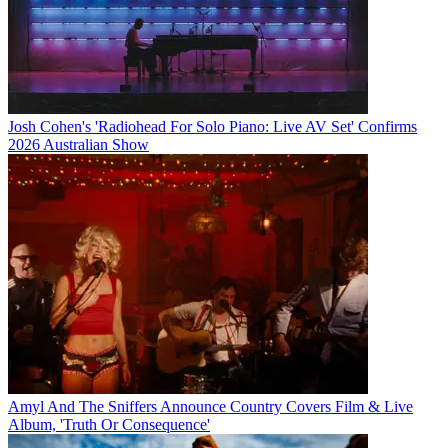
Josh Cohen's 'Radiohead For Solo Piano: Live AV Set' Confirms
2026 Australian Show
Amyl And The Sniffers Announce Country Covers Film & Live
Album, 'Truth Or Consequence'