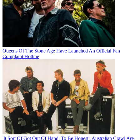
Queens Of The Stone Age Have Launched An Official Fan
Complaint Hotline
'It Sort Of Got Out Of Hand, To Be Honest': Australian Crawl Are