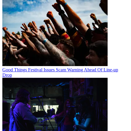
Good Things Festival Issues Scam Warning Ahead Of Line-up
Drop