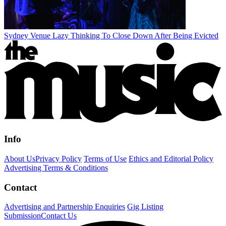
Sydney Venue Lazy Thinking To Close Down After Being Evicted
Info
About Us
Privacy Policy
Terms of Use
Ethics and Editorial Policy
Advertising Terms & Conditions
Contact
Advertising and Partnership Enquiries
Gig Listing
Submission
Contact Us