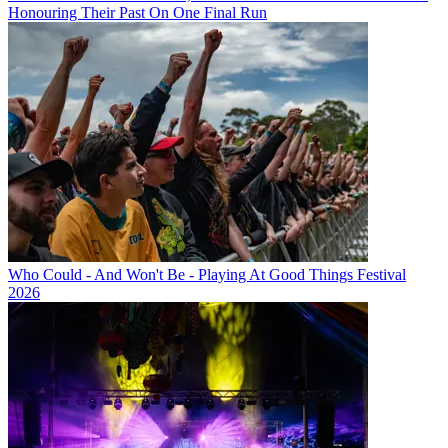
Honouring Their Past On One Final Run
Who Could - And Won't Be - Playing At Good Things Festival
2026