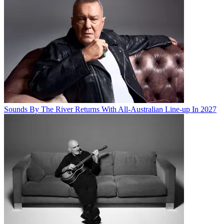
Sounds By The River Returns With All-Australian Line-up In 2027