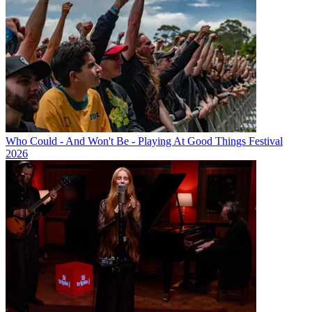
Who Could - And Won't Be - Playing At Good Things Festival
2026