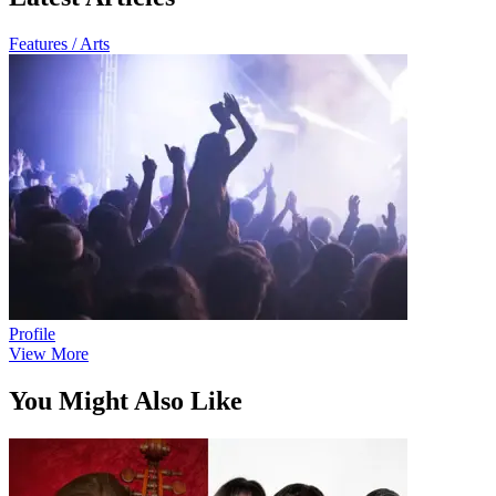
Features / Arts
Profile
View More
You Might Also Like