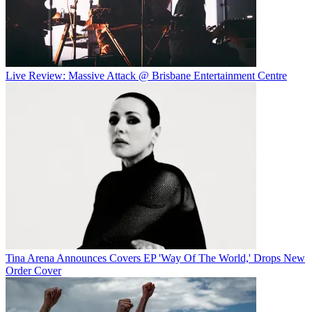
Live Review: Massive Attack @ Brisbane Entertainment Centre
Tina Arena Announces Covers EP 'Way Of The World,' Drops New
Order Cover