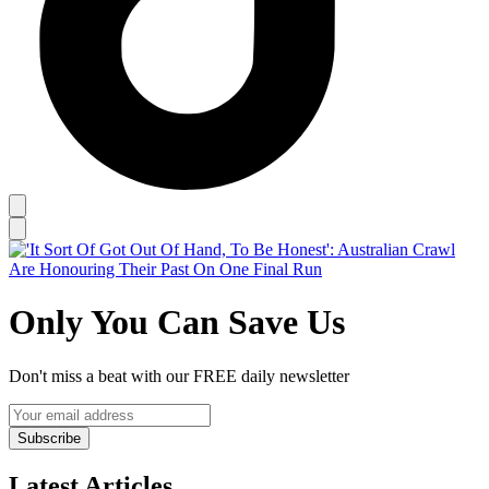
Only You Can Save Us
Don't miss a beat with our FREE daily newsletter
Subscribe
Latest Articles