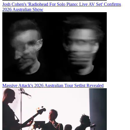
Josh Cohen's 'Radiohead For Solo Piano: Live AV Set' Confirms
2026 Australian Show
Massive Attack's 2026 Australian Tour Setlist Revealed