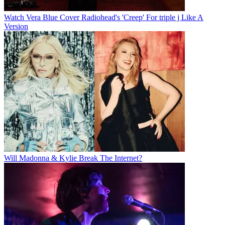
Watch Vera Blue Cover Radiohead's 'Creep' For triple j Like A
Version
Will Madonna & Kylie Break The Internet?