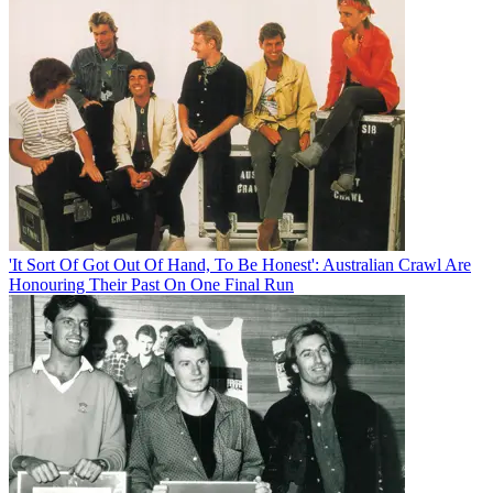
'It Sort Of Got Out Of Hand, To Be Honest': Australian Crawl Are
Honouring Their Past On One Final Run