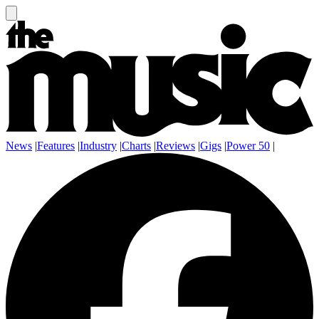
News
|
Features
|
Industry
|
Charts
|
Reviews
|
Gigs
|
Power 50
|