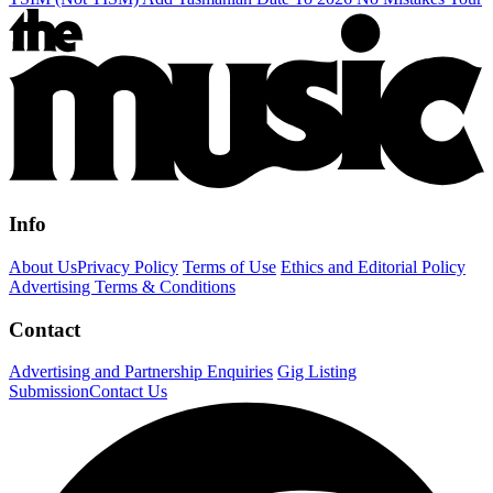
Info
About Us
Privacy Policy
Terms of Use
Ethics and Editorial Policy
Advertising Terms & Conditions
Contact
Advertising and Partnership Enquiries
Gig Listing
Submission
Contact Us