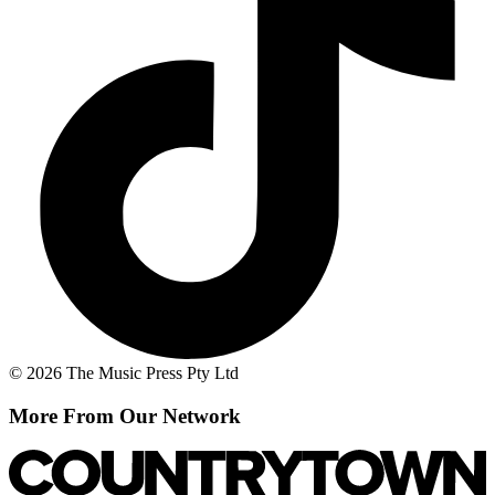
© 2026 The Music Press Pty Ltd
More From Our Network