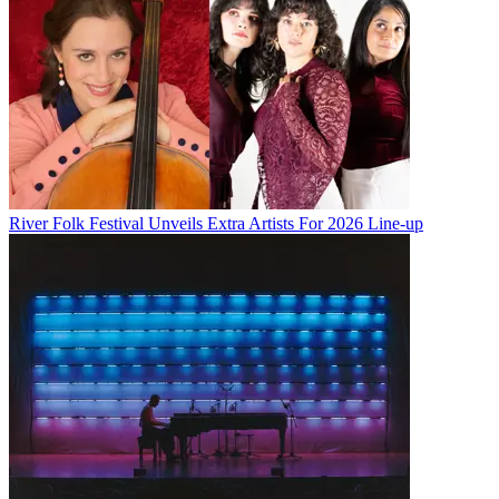
River Folk Festival Unveils Extra Artists For 2026 Line-up