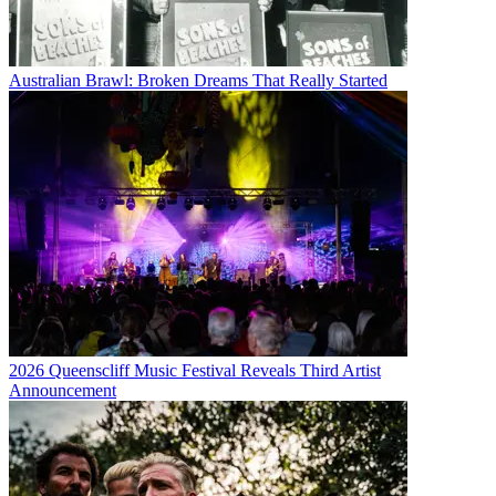
Australian Brawl: Broken Dreams That Really Started
2026 Queenscliff Music Festival Reveals Third Artist
Announcement