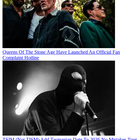
Queens Of The Stone Age Have Launched An Official Fan
Complaint Hotline
TSIM (Not TISM) Add Tasmanian Date To 2026 No Mistakes Tour