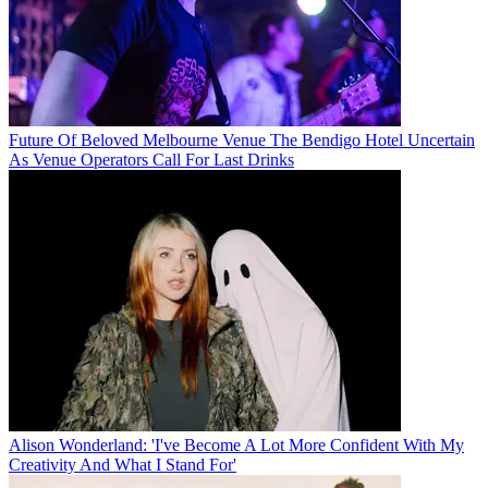
Future Of Beloved Melbourne Venue The Bendigo Hotel Uncertain
As Venue Operators Call For Last Drinks
Alison Wonderland: 'I've Become A Lot More Confident With My
Creativity And What I Stand For'