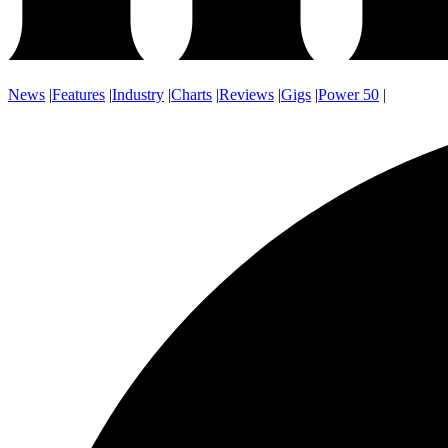
News
|
Features
|
Industry
|
Charts
|
Reviews
|
Gigs
|
Power 50
|