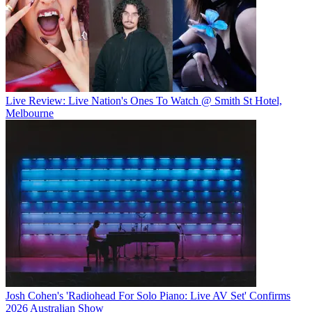
Live Review: Live Nation's Ones To Watch @ Smith St Hotel,
Melbourne
Josh Cohen's 'Radiohead For Solo Piano: Live AV Set' Confirms
2026 Australian Show