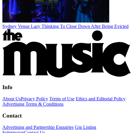
Sydney Venue Lazy Thinking To Close Down After Being Evicted
Info
About Us
Privacy Policy
Terms of Use
Ethics and Editorial Policy
Advertising Terms & Conditions
Contact
Advertising and Partnership Enquiries
Gig Listing
Submission
Contact Us