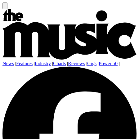
News
|
Features
|
Industry
|
Charts
|
Reviews
|
Gigs
|
Power 50
|