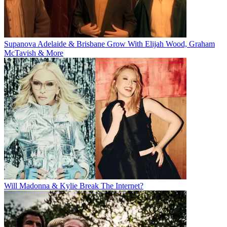
Supanova Adelaide & Brisbane Grow With Elijah Wood, Graham
McTavish & More
Will Madonna & Kylie Break The Internet?