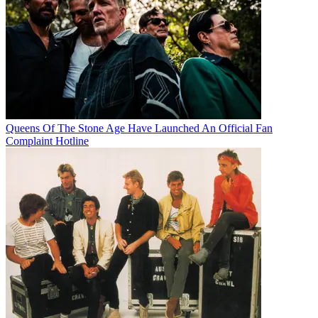
Queens Of The Stone Age Have Launched An Official Fan
Complaint Hotline