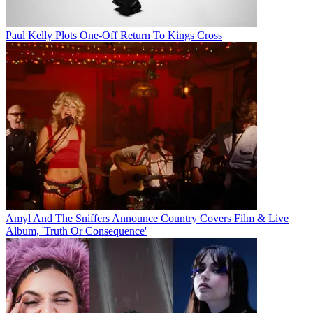
Paul Kelly Plots One-Off Return To Kings Cross
Amyl And The Sniffers Announce Country Covers Film & Live
Album, 'Truth Or Consequence'