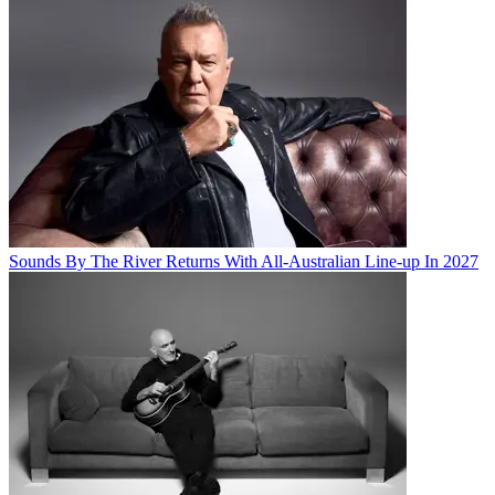
Sounds By The River Returns With All-Australian Line-up In 2027