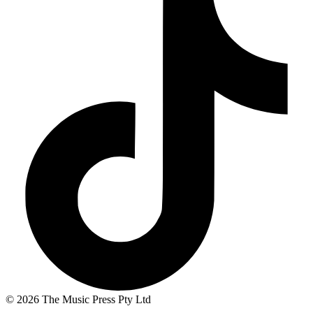
© 2026 The Music Press Pty Ltd