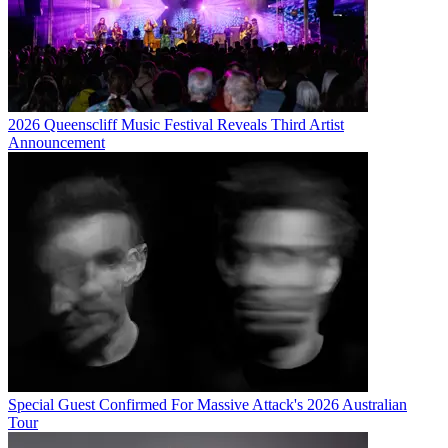
2026 Queenscliff Music Festival Reveals Third Artist
Announcement
Special Guest Confirmed For Massive Attack's 2026 Australian
Tour