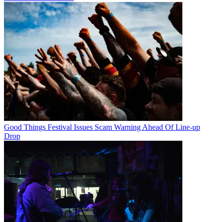
Good Things Festival Issues Scam Warning Ahead Of Line-up
Drop