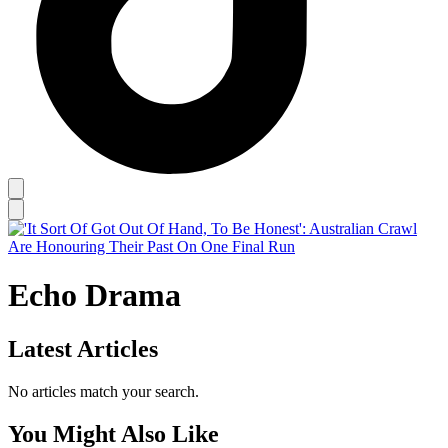
Echo Drama
Latest Articles
No articles match your search.
You Might Also Like