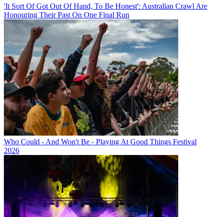
'It Sort Of Got Out Of Hand, To Be Honest': Australian Crawl Are
Honouring Their Past On One Final Run
Who Could - And Won't Be - Playing At Good Things Festival
2026