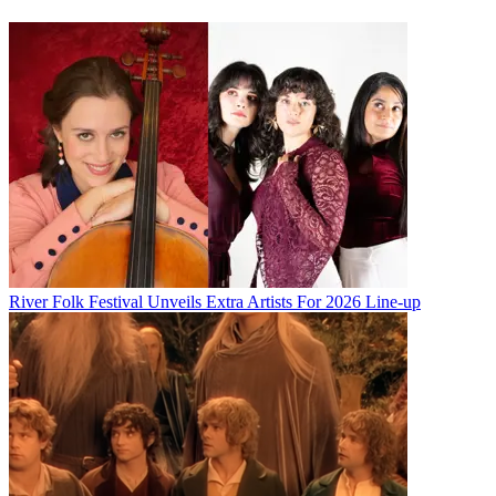
River Folk Festival Unveils Extra Artists For 2026 Line-up