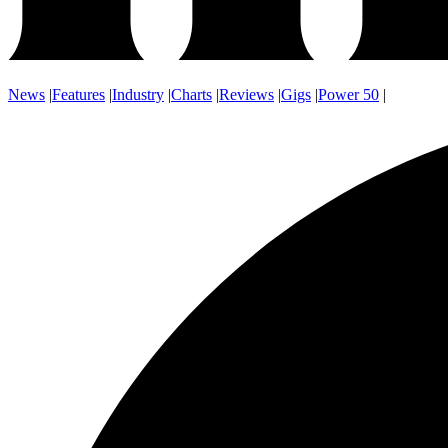
News
|
Features
|
Industry
|
Charts
|
Reviews
|
Gigs
|
Power 50
|