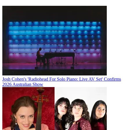
Josh Cohen's 'Radiohead For Solo Piano: Live AV Set' Confirms
2026 Australian Show