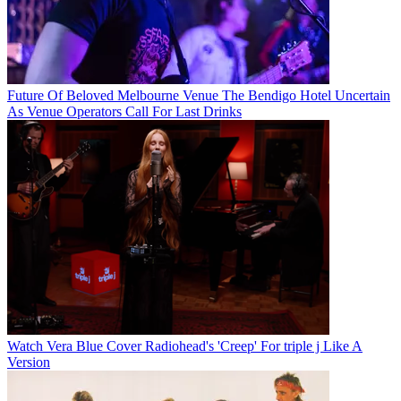
Future Of Beloved Melbourne Venue The Bendigo Hotel Uncertain
As Venue Operators Call For Last Drinks
Watch Vera Blue Cover Radiohead's 'Creep' For triple j Like A
Version