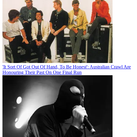
'It Sort Of Got Out Of Hand, To Be Honest': Australian Crawl Are
Honouring Their Past On One Final Run