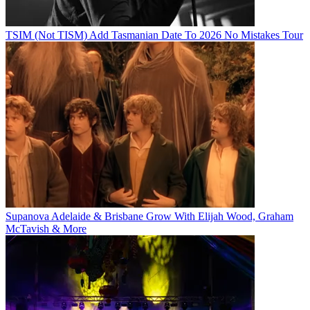
TSIM (Not TISM) Add Tasmanian Date To 2026 No Mistakes Tour
Supanova Adelaide & Brisbane Grow With Elijah Wood, Graham
McTavish & More