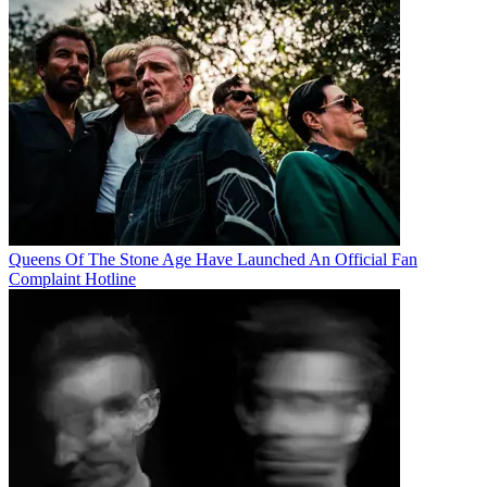
Queens Of The Stone Age Have Launched An Official Fan
Complaint Hotline