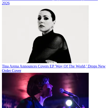
2026
Tina Arena Announces Covers EP 'Way Of The World,' Drops New
Order Cover