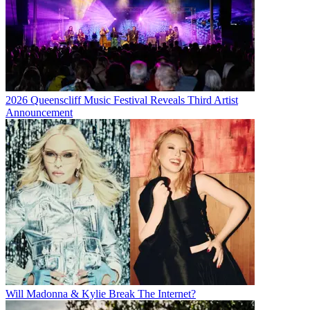
2026 Queenscliff Music Festival Reveals Third Artist
Announcement
Will Madonna & Kylie Break The Internet?