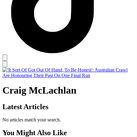
Craig McLachlan
Latest Articles
No articles match your search.
You Might Also Like