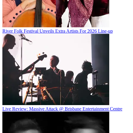
River Folk Festival Unveils Extra Artists For 2026 Line-up
Live Review: Massive Attack @ Brisbane Entertainment Centre