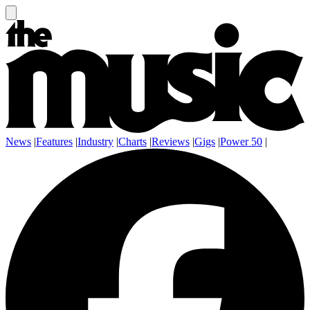
News
|
Features
|
Industry
|
Charts
|
Reviews
|
Gigs
|
Power 50
|