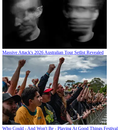
Massive Attack's 2026 Australian Tour Setlist Revealed
Who Could - And Won't Be - Playing At Good Things Festival