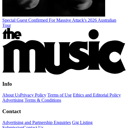
Special Guest Confirmed For Massive Attack's 2026 Australian
Tour
Info
About Us
Privacy Policy
Terms of Use
Ethics and Editorial Policy
Advertising Terms & Conditions
Contact
Advertising and Partnership Enquiries
Gig Listing
Submission
Contact Us