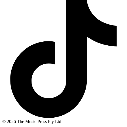
© 2026 The Music Press Pty Ltd