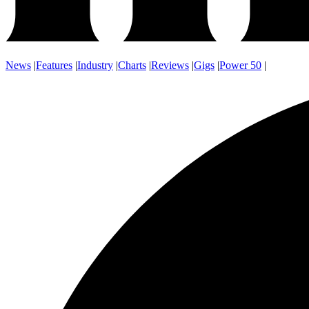
News
|
Features
|
Industry
|
Charts
|
Reviews
|
Gigs
|
Power 50
|