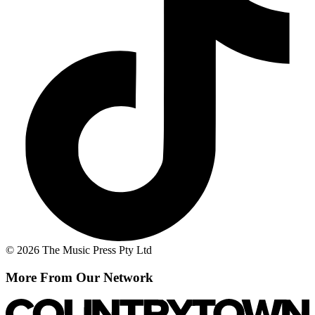
© 2026 The Music Press Pty Ltd
More From Our Network