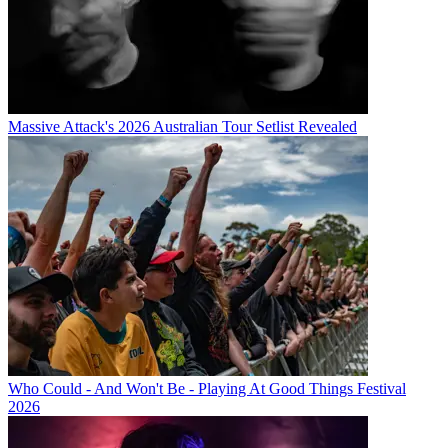
Massive Attack's 2026 Australian Tour Setlist Revealed
Who Could - And Won't Be - Playing At Good Things Festival
2026