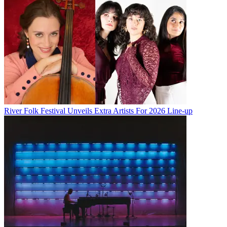
River Folk Festival Unveils Extra Artists For 2026 Line-up