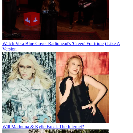
Watch Vera Blue Cover Radiohead's 'Creep' For triple j Like A
Version
Will Madonna & Kylie Break The Internet?