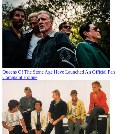
Queens Of The Stone Age Have Launched An Official Fan
Complaint Hotline