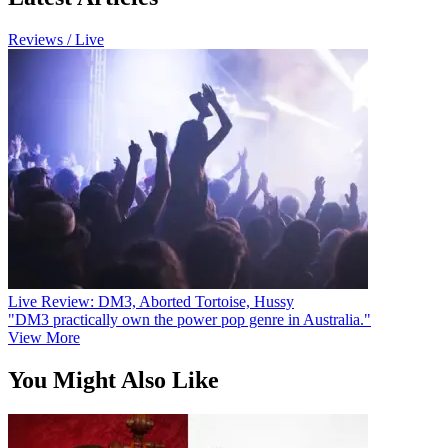
Reviews / Live
Live Review: DM3, Aborted Tortoise, Hussy
"DM3 practically own the power pop genre in Australia."
View More
You Might Also Like