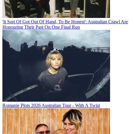
'It Sort Of Got Out Of Hand, To Be Honest': Australian Crawl Are
Honouring Their Past On One Final Run
Romanie Plots 2026 Australian Tour - With A Twist