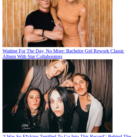
Waiting For The Day, No More: Bachelor Girl Rework Classic
Album With Star Collaborators
‘I Was So F*cking Terrified To Go Into This Record’: Behind The