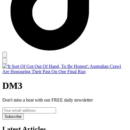
DM3
Don't miss a beat with our FREE daily newsletter
Subscribe
Latest Articles