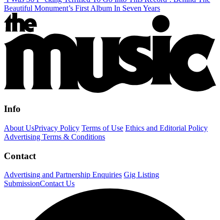
Beautiful Monument’s First Album In Seven Years
Info
About Us
Privacy Policy
Terms of Use
Ethics and Editorial Policy
Advertising Terms & Conditions
Contact
Advertising and Partnership Enquiries
Gig Listing
Submission
Contact Us