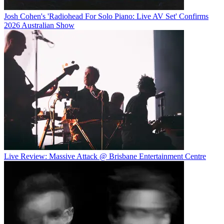
Josh Cohen's 'Radiohead For Solo Piano: Live AV Set' Confirms
2026 Australian Show
Live Review: Massive Attack @ Brisbane Entertainment Centre