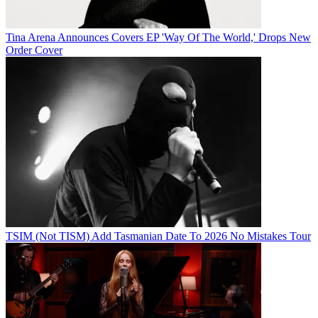
Tina Arena Announces Covers EP 'Way Of The World,' Drops New
Order Cover
TSIM (Not TISM) Add Tasmanian Date To 2026 No Mistakes Tour