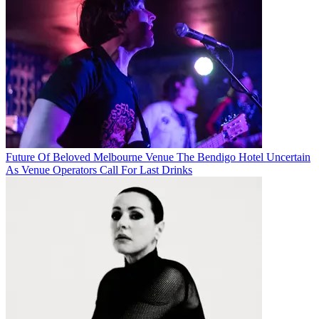
Future Of Beloved Melbourne Venue The Bendigo Hotel Uncertain
As Venue Operators Call For Last Drinks