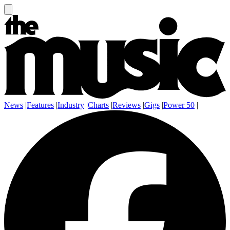
News
|
Features
|
Industry
|
Charts
|
Reviews
|
Gigs
|
Power 50
|