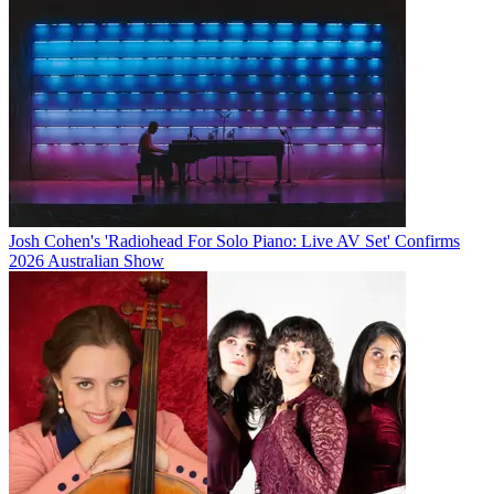
Josh Cohen's 'Radiohead For Solo Piano: Live AV Set' Confirms
2026 Australian Show