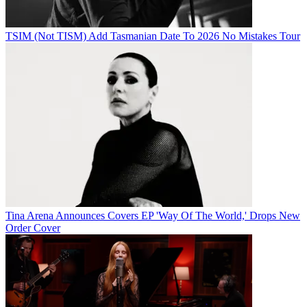
TSIM (Not TISM) Add Tasmanian Date To 2026 No Mistakes Tour
Tina Arena Announces Covers EP 'Way Of The World,' Drops New
Order Cover