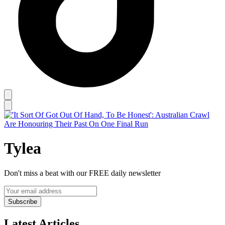
Tylea
Don't miss a beat with our FREE daily newsletter
Subscribe
Latest Articles