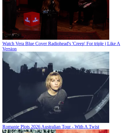
Watch Vera Blue Cover Radiohead's 'Creep' For triple j Like A
Version
Romanie Plots 2026 Australian Tour - With A Twist