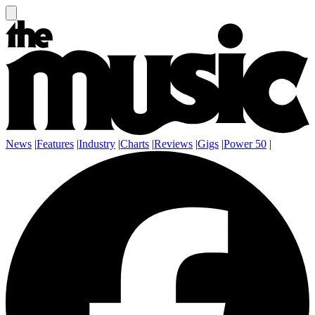
News
|
Features
|
Industry
|
Charts
|
Reviews
|
Gigs
|
Power 50
|