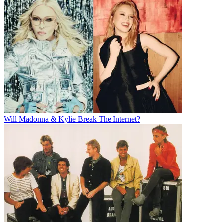
Will Madonna & Kylie Break The Internet?