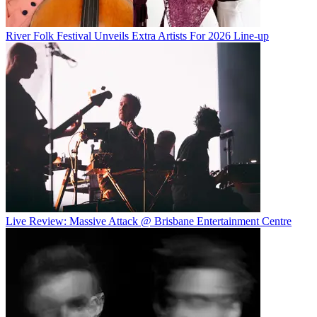
River Folk Festival Unveils Extra Artists For 2026 Line-up
Live Review: Massive Attack @ Brisbane Entertainment Centre