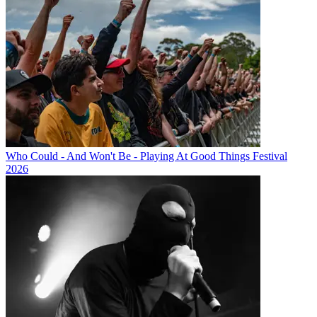
Who Could - And Won't Be - Playing At Good Things Festival
2026