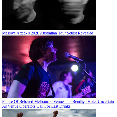
Massive Attack's 2026 Australian Tour Setlist Revealed
Future Of Beloved Melbourne Venue The Bendigo Hotel Uncertain
As Venue Operators Call For Last Drinks