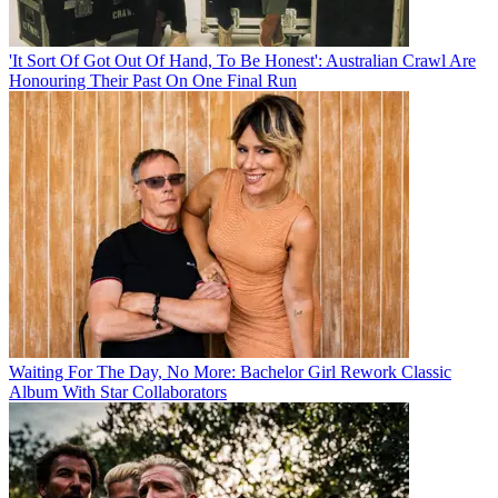
'It Sort Of Got Out Of Hand, To Be Honest': Australian Crawl Are
Honouring Their Past On One Final Run
Waiting For The Day, No More: Bachelor Girl Rework Classic
Album With Star Collaborators