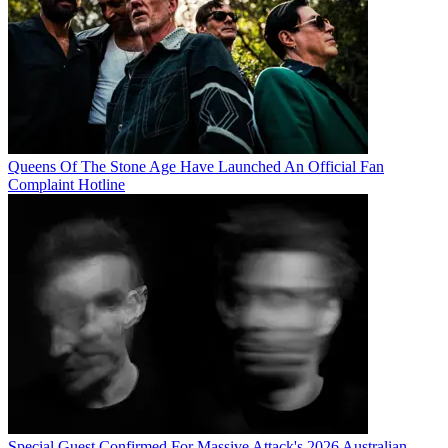
Queens Of The Stone Age Have Launched An Official Fan
Complaint Hotline
Special Guest Confirmed For Massive Attack's 2026 Australian