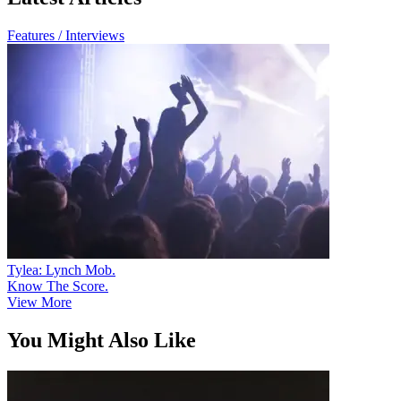
Features / Interviews
Tylea: Lynch Mob.
Know The Score.
View More
You Might Also Like