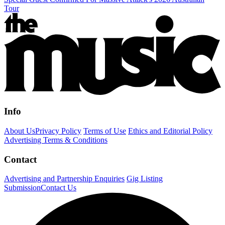
Tour
Info
About Us
Privacy Policy
Terms of Use
Ethics and Editorial Policy
Advertising Terms & Conditions
Contact
Advertising and Partnership Enquiries
Gig Listing
Submission
Contact Us