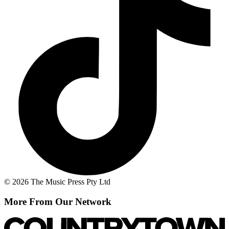
© 2026 The Music Press Pty Ltd
More From Our Network