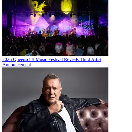
2026 Queenscliff Music Festival Reveals Third Artist
Announcement