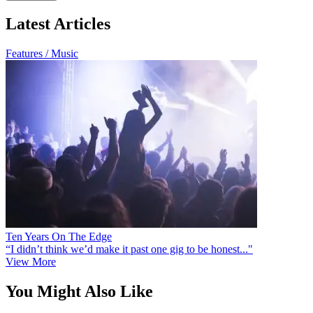
Latest Articles
Features / Music
Ten Years On The Edge
“I didn’t think we’d make it past one gig to be honest..."
View More
You Might Also Like