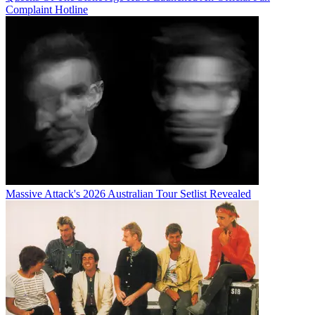
Complaint Hotline
Massive Attack's 2026 Australian Tour Setlist Revealed