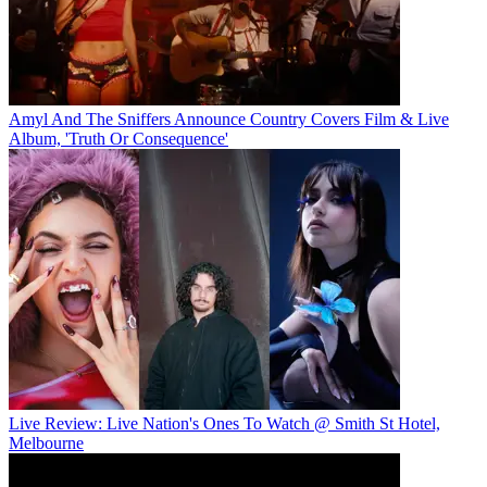
Amyl And The Sniffers Announce Country Covers Film & Live
Album, 'Truth Or Consequence'
Live Review: Live Nation's Ones To Watch @ Smith St Hotel,
Melbourne