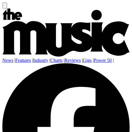
News
|
Features
|
Industry
|
Charts
|
Reviews
|
Gigs
|
Power 50
|