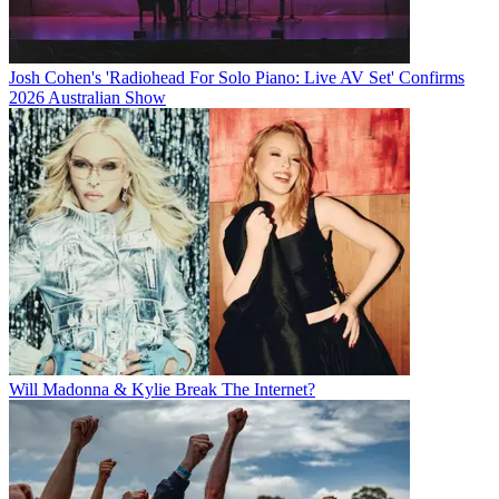
Josh Cohen's 'Radiohead For Solo Piano: Live AV Set' Confirms
2026 Australian Show
Will Madonna & Kylie Break The Internet?