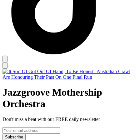
Jazzgroove Mothership
Orchestra
Don't miss a beat with our FREE daily newsletter
Subscribe