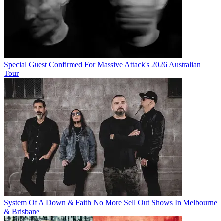
Special Guest Confirmed For Massive Attack's 2026 Australian
Tour
System Of A Down & Faith No More Sell Out Shows In Melbourne
& Brisbane