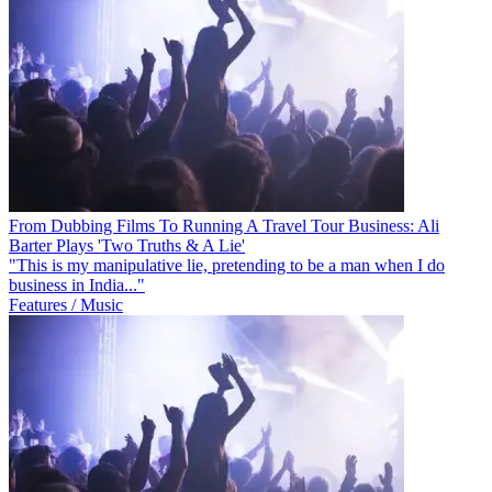
From Dubbing Films To Running A Travel Tour Business: Ali
Barter Plays 'Two Truths & A Lie'
"This is my manipulative lie, pretending to be a man when I do
business in India..."
Features / Music