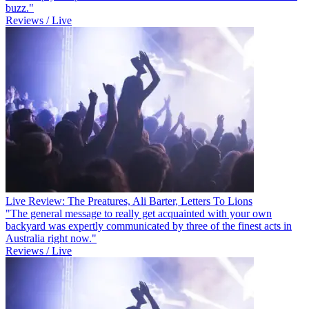
buzz."
Reviews / Live
Live Review: The Preatures, Ali Barter, Letters To Lions
"The general message to really get acquainted with your own
backyard was expertly communicated by three of the finest acts in
Australia right now."
Reviews / Live