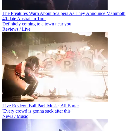
The Preatures Warn About Scalpers As They Announce Mammoth
40-date Australian Tour
Definitely coming to a town near you.
Reviews / Live
Live Review: Ball Park Music, Ali Barter
'Every crowd is gonna suck after this.'
News / Music