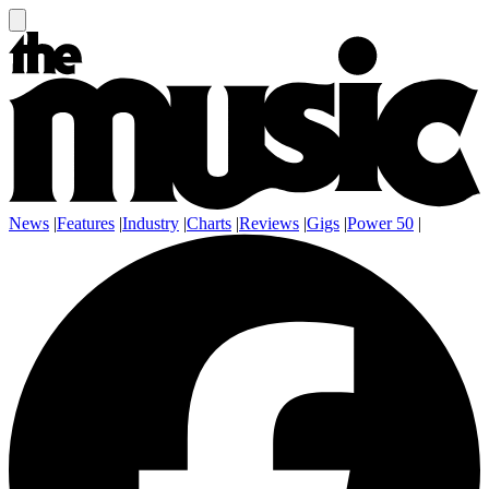
News
|
Features
|
Industry
|
Charts
|
Reviews
|
Gigs
|
Power 50
|