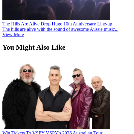
The Hills Are Alive Drop Huge 10th Anniversary Line-up
The hills are alive with the sound of awesome Aussie music...
View More
You Might Also Like
Win Tickets To VSPY VSPY's 2026 Australian Tour