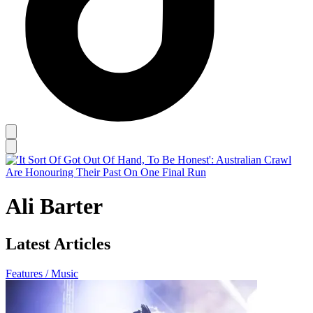
Ali Barter
Latest Articles
Features / Music