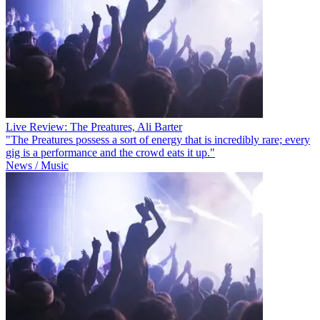
Live Review: The Preatures, Ali Barter
"The Preatures possess a sort of energy that is incredibly rare; every
gig is a performance and the crowd eats it up."
News / Music