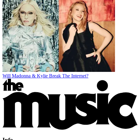
Will Madonna & Kylie Break The Internet?
Info