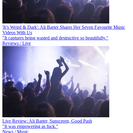
'It’s Weird & Dark': Ali Barter Shares Her Seven Favourite Music
Videos With Us
"It captures being wasted and destructive so beautifully."
Reviews / Live
Live Review: Ali Barter, Sunscreen, Good Pash
"It was empowering as fuck."
News / Music