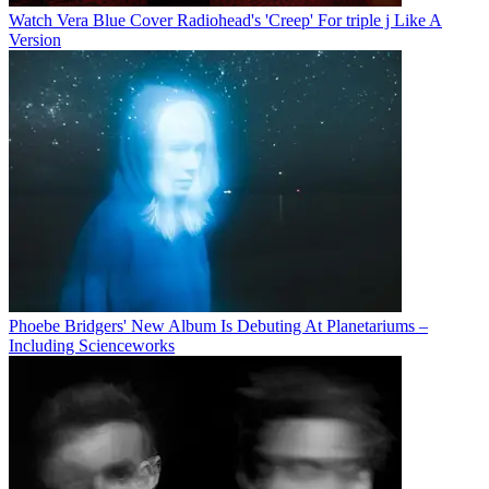
Watch Vera Blue Cover Radiohead's 'Creep' For triple j Like A
Version
Phoebe Bridgers' New Album Is Debuting At Planetariums –
Including Scienceworks