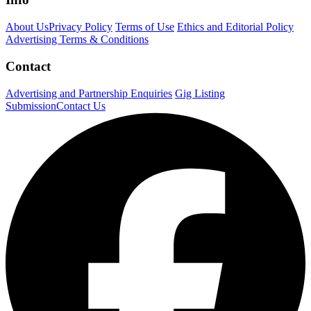
About Us
Privacy Policy
Terms of Use
Ethics and Editorial Policy
Advertising Terms & Conditions
Contact
Advertising and Partnership Enquiries
Gig Listing
Submission
Contact Us