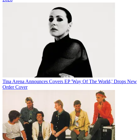
Tina Arena Announces Covers EP 'Way Of The World,' Drops New
Order Cover