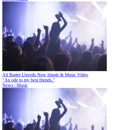
Ali Barter Unveils New Single & Music Video
"An ode to my best friends."
News / Music