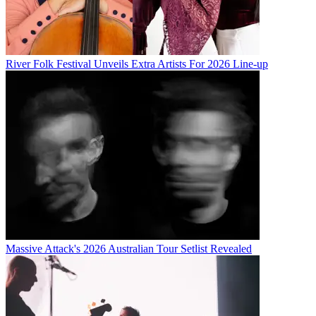
River Folk Festival Unveils Extra Artists For 2026 Line-up
Massive Attack's 2026 Australian Tour Setlist Revealed