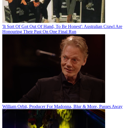
'It Sort Of Got Out Of Hand, To Be Honest': Australian Crawl Are
Honouring Their Past On One Final Run
William Orbit, Producer For Madonna, Blur & More, Passes Away