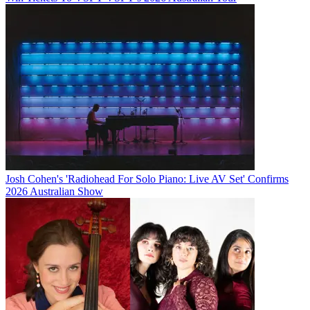
Josh Cohen's 'Radiohead For Solo Piano: Live AV Set' Confirms
2026 Australian Show