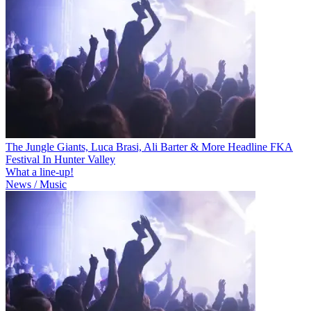
The Jungle Giants, Luca Brasi, Ali Barter & More Headline FKA
Festival In Hunter Valley
What a line-up!
News / Music