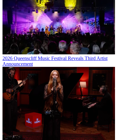
2026 Queenscliff Music Festival Reveals Third Artist
Announcement