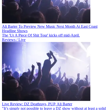
Ali Barter To Preview New Music Next Month At East Coast
Headline Shows
The 'Ur A Piece Of Shit Tour' kicks off mid-April.
Reviews / Live
Live Review: DZ Deathrays, PUP, Ali Barter
"It’s simply not possible to leave a DZ show without at least a solid