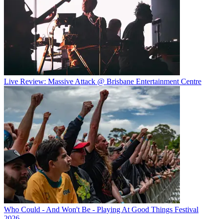
Live Review: Massive Attack @ Brisbane Entertainment Centre
Who Could - And Won't Be - Playing At Good Things Festival
2026