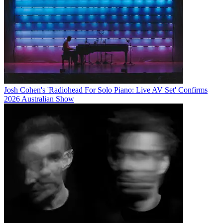
Josh Cohen's 'Radiohead For Solo Piano: Live AV Set' Confirms
2026 Australian Show