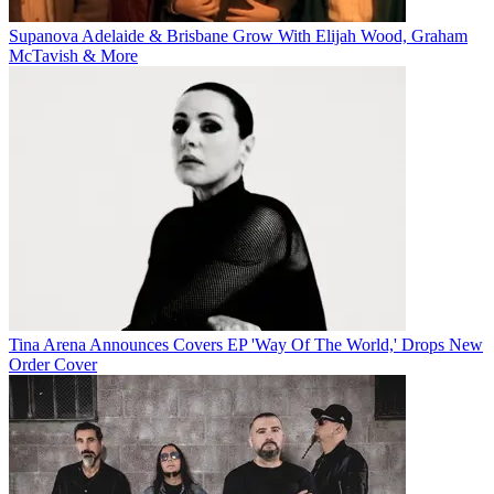
Supanova Adelaide & Brisbane Grow With Elijah Wood, Graham
McTavish & More
Tina Arena Announces Covers EP 'Way Of The World,' Drops New
Order Cover