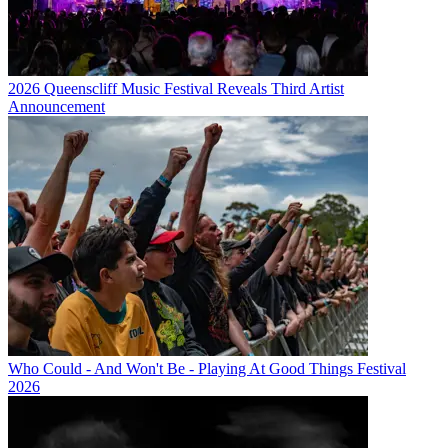
2026 Queenscliff Music Festival Reveals Third Artist
Announcement
Who Could - And Won't Be - Playing At Good Things Festival
2026