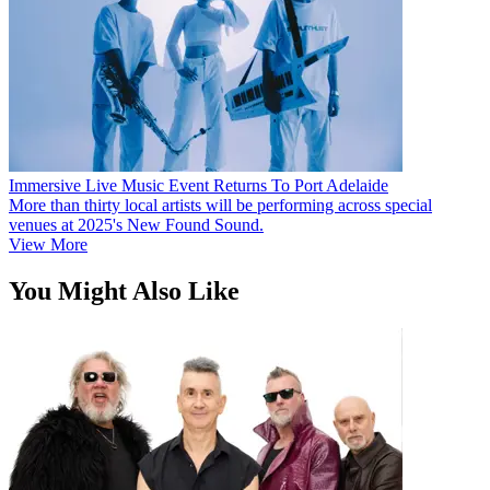
Immersive Live Music Event Returns To Port Adelaide
More than thirty local artists will be performing across special
venues at 2025's New Found Sound.
View More
You Might Also Like