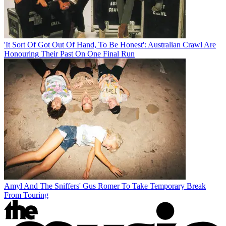
'It Sort Of Got Out Of Hand, To Be Honest': Australian Crawl Are
Honouring Their Past On One Final Run
Amyl And The Sniffers' Gus Romer To Take Temporary Break
From Touring