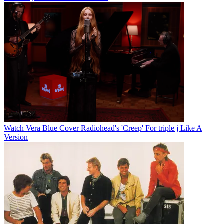
Watch Vera Blue Cover Radiohead's 'Creep' For triple j Like A
Version