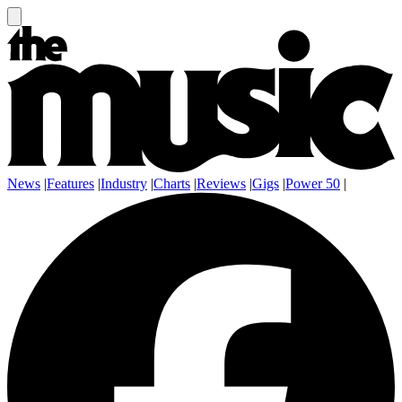
News
|
Features
|
Industry
|
Charts
|
Reviews
|
Gigs
|
Power 50
|