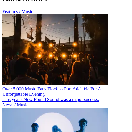
Features / Music
Over 5,000 Music Fans Flock to Port Adelaide For An
Unforgettable Evening
This year's New Found Sound was a major success.
News / Music