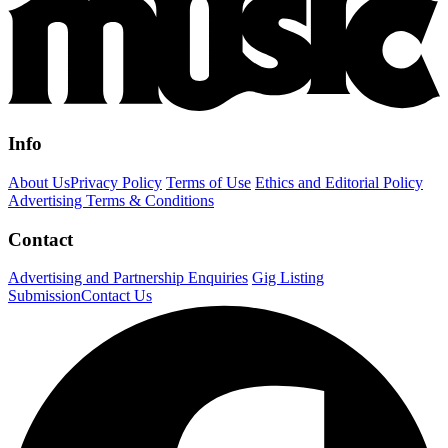
Info
About Us
Privacy Policy
Terms of Use
Ethics and Editorial Policy
Advertising Terms & Conditions
Contact
Advertising and Partnership Enquiries
Gig Listing
Submission
Contact Us