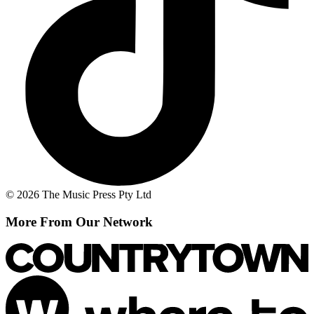
© 2026 The Music Press Pty Ltd
More From Our Network