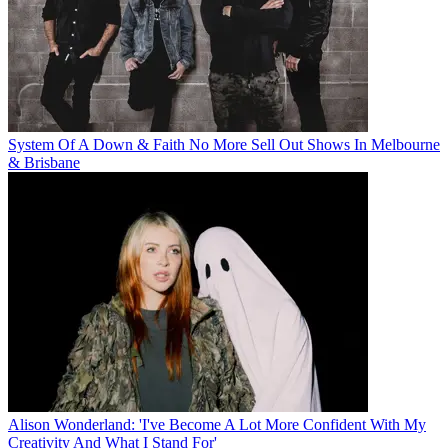
System Of A Down & Faith No More Sell Out Shows In Melbourne
& Brisbane
Alison Wonderland: 'I've Become A Lot More Confident With My
Creativity And What I Stand For'