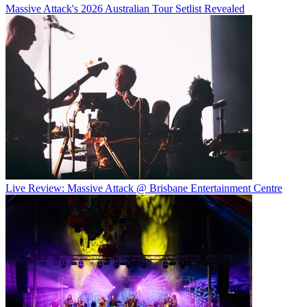
Massive Attack's 2026 Australian Tour Setlist Revealed
Live Review: Massive Attack @ Brisbane Entertainment Centre