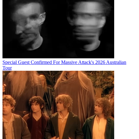
Special Guest Confirmed For Massive Attack's 2026 Australian
Tour