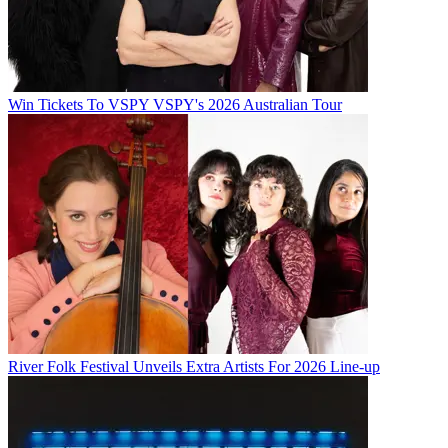
Win Tickets To VSPY VSPY's 2026 Australian Tour
River Folk Festival Unveils Extra Artists For 2026 Line-up