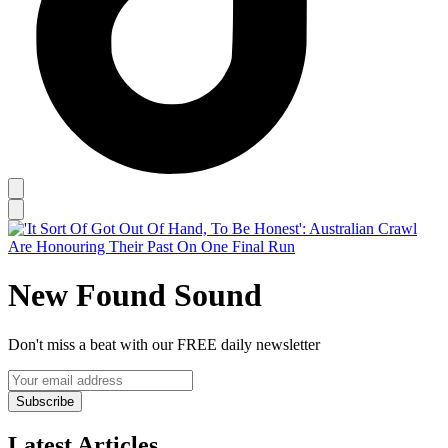
New Found Sound
Don't miss a beat with our FREE daily newsletter
Subscribe
Latest Articles